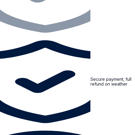
Secure payment, full
refund on weather