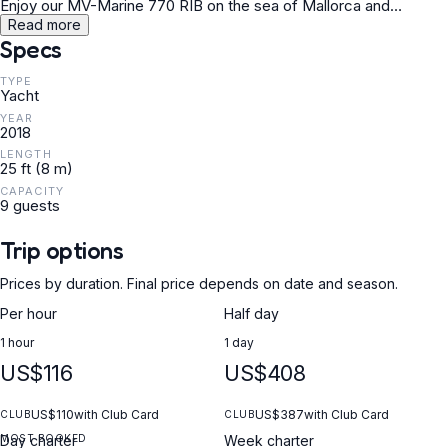
Enjoy our MV-Marine 770 RIB on the sea of Mallorca and
discover great bays to relax in or experience the effervescence
Read more
and take advantage of the opportunity to go wakeboard or donut.
Specs
TYPE
Yacht
YEAR
2018
LENGTH
25 ft (8 m)
CAPACITY
9 guests
Trip options
Prices by duration. Final price depends on date and season.
Per hour
Half day
1 hour
1 day
US$116
US$408
US$110
with Club Card
US$387
with Club Card
CLUB
CLUB
MOST BOOKED
Day charter
Week charter