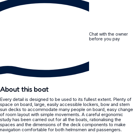
Chat with the owner
before you pay
About this boat
Every detail is designed to be used to its fullest extent. Plenty of
space on board, large, easily accessible lockers, bow and stern
sun decks to accommodate many people on board, easy change
of room layout with simple movements. A careful ergonomic
study has been carried out for all the boats, rationalising the
spaces and the dimensions of the deck components to make
navigation comfortable for both helmsmen and passengers.