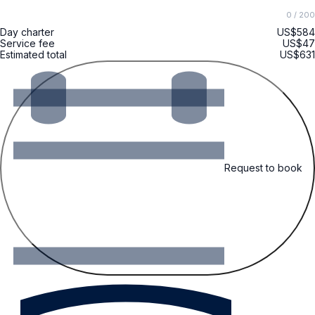
0
/ 200
Day charter
US$584
Service fee
US$47
Estimated total
US$631
Request to book