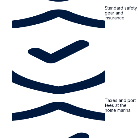
Standard safety
gear and
insurance
Taxes and port
fees at the
home marina