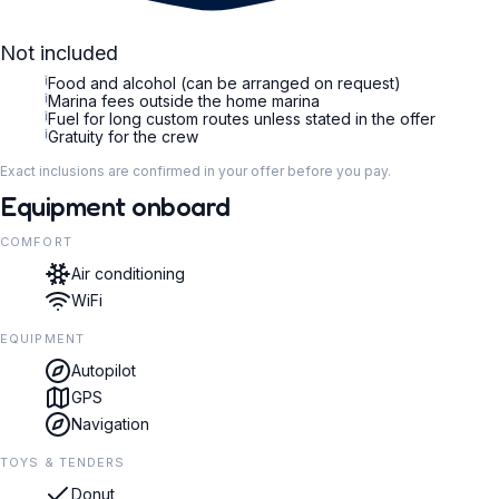
Not included
i
Food and alcohol (can be arranged on request)
i
Marina fees outside the home marina
i
Fuel for long custom routes unless stated in the offer
i
Gratuity for the crew
Exact inclusions are confirmed in your offer before you pay.
Equipment onboard
COMFORT
Air conditioning
WiFi
EQUIPMENT
Autopilot
GPS
Navigation
TOYS & TENDERS
Donut