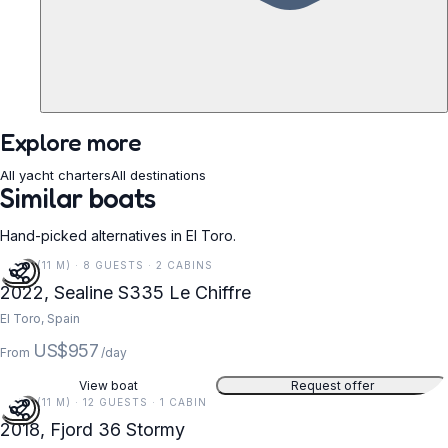
Explore more
All yacht charters
All destinations
Similar boats
Hand-picked alternatives in El Toro.
37 FT (11 M) · 8 GUESTS · 2 CABINS
2022, Sealine S335 Le Chiffre
El Toro, Spain
US$957
From
/day
View boat
Request offer
37 FT (11 M) · 12 GUESTS · 1 CABIN
2018, Fjord 36 Stormy