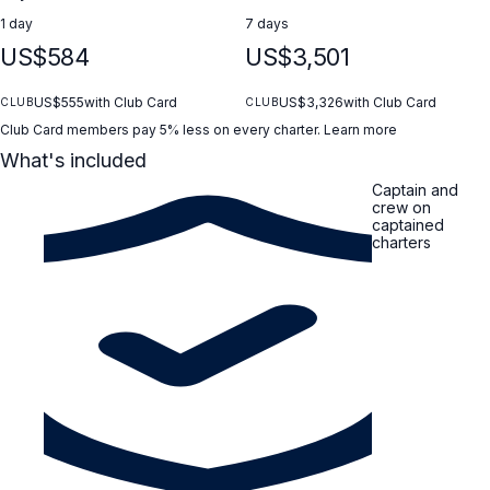
1 day
7 days
US$584
US$3,501
US$555
with Club Card
US$3,326
with Club Card
CLUB
CLUB
Club Card members pay 5% less on every charter.
Learn more
What's included
Captain and
crew on
captained
charters