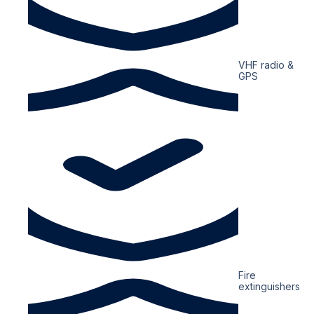
VHF radio &
GPS
Fire
extinguishers