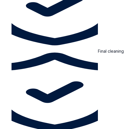
Final cleaning