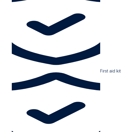
First aid kit