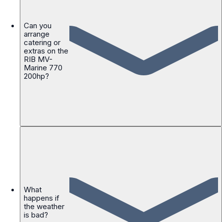
Can you
arrange
catering or
extras on the
RIB MV-
Marine 770
200hp?
What
happens if
the weather
is bad?