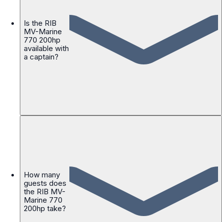
Is the RIB
MV-Marine
770 200hp
available with
a captain?
How many
guests does
the RIB MV-
Marine 770
200hp take?