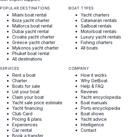
POPULAR DESTINATIONS
BOAT TYPES
Miami boat rental
Yacht charters
Ibiza yacht charter
Catamaran rentals
Mallorca boat rental
Sailboat rentals
Dubai yacht rental
Motorboat rentals
Croatia yacht charter
Luxury yacht rentals
Greece yacht charter
Fishing charters
Mykonos yacht charter
All boats
Phuket boat rental
All destinations
SERVICES
COMPANY
Rent a boat
How it works
Charter
Why GetBoat
Boats for sale
Help & FAQ
List your boat
Reviews
Claim your boat
Yacht encyclopedia
Yacht sale price estimate
Boat manuals
Yacht financing
Ports encyclopedia
Club Card
Boat shows
Pricing & plans
Yacht advice
Experiences
Intelligence
Car rental
Contact
Book a transfer