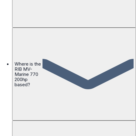
Where is the
RIB MV-
Marine 770
200hp
based?