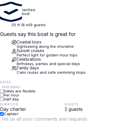
Verified
boat
25 ft (8 m)
9 guests
Guests say this boat is great for
Coastal tours
Sightseeing along the shoreline
Sunset cruises
Perfect light for golden-hour trips
Celebrations
Birthdays, parties and special days
Family days
Calm routes and safe swimming stops
DATES
Add dates
Dates are flexible
Per hour
Half day
DURATION
GUESTS
Captain
?