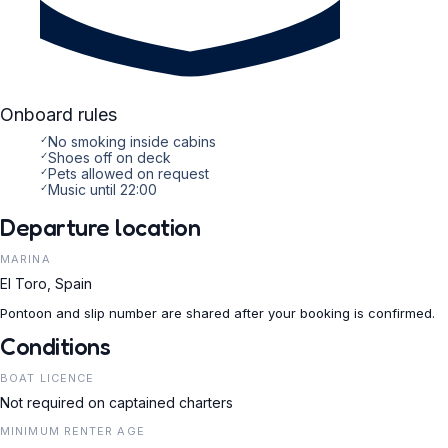
Onboard rules
✓
No smoking inside cabins
✓
Shoes off on deck
✓
Pets allowed on request
✓
Music until 22:00
Departure location
MARINA
El Toro, Spain
Pontoon and slip number are shared after your booking is confirmed.
Conditions
BOAT LICENCE
Not required on captained charters
MINIMUM RENTER AGE