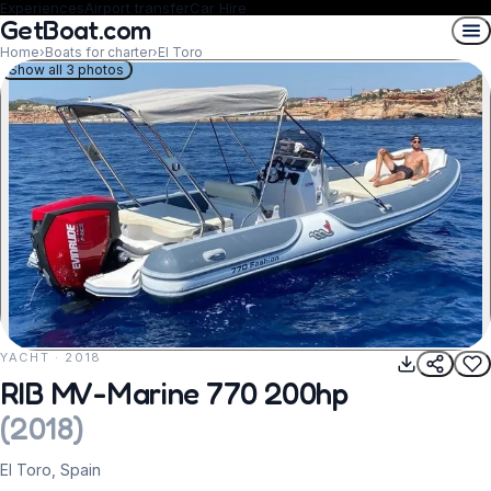
Experiences
Airport transfer
Car Hire
GetBoat.com
Home
›
Boats for charter
›
El Toro
Show all 3 photos
YACHT · 2018
REQUEST TO BOOK
RIB MV-Marine 770 200hp
(
2018
)
El Toro, Spain