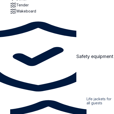
Tender
Wakeboard
Safety equipment
Life jackets for
all guests