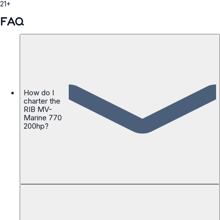
21+
FAQ
How do I
charter the
RIB MV-
Marine 770
200hp?