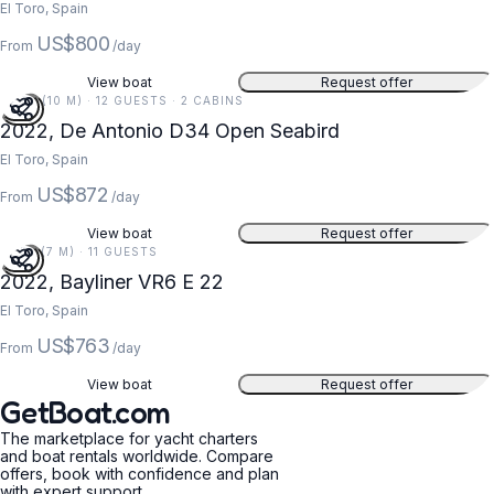
El Toro, Spain
US$800
From
/day
View boat
Request offer
34 FT (10 M) · 12 GUESTS · 2 CABINS
2022, De Antonio D34 Open Seabird
El Toro, Spain
US$872
From
/day
View boat
Request offer
22 FT (7 M) · 11 GUESTS
2022, Bayliner VR6 E 22
El Toro, Spain
US$763
From
/day
View boat
Request offer
GetBoat.com
The marketplace for yacht charters
and boat rentals worldwide. Compare
offers, book with confidence and plan
with expert support.