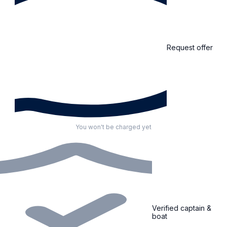
Request offer
You won't be charged yet
Verified captain &
boat