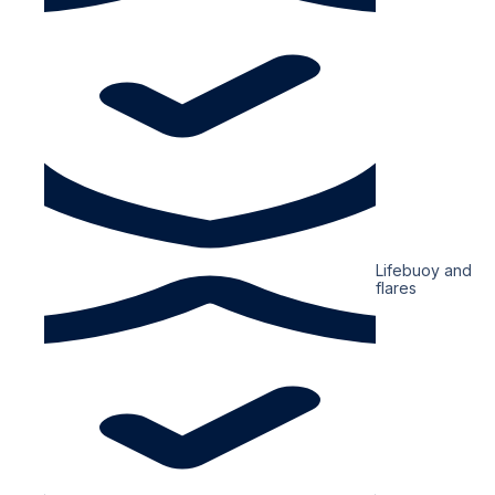
Lifebuoy and
flares