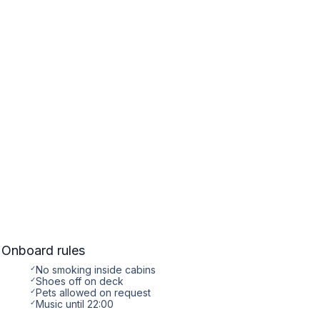
Onboard rules
✓
No smoking inside cabins
✓
Shoes off on deck
✓
Pets allowed on request
✓
Music until 22:00