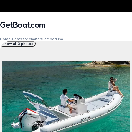
GetBoat.com
Home
›
Boats for charter
›
Lampedusa
Show all 3 photos
When?