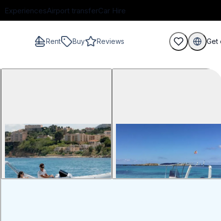
Experiences
Airport transfer
Car Hire
Rent
Buy
Reviews
Get 
guests