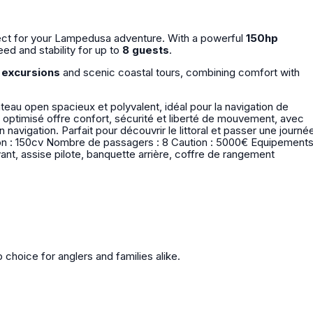
rfect for your Lampedusa adventure. With a powerful
150hp
peed and stability for up to
8 guests
.
g excursions
and scenic coastal tours, combining comfort with
eau open spacieux et polyvalent, idéal pour la navigation de
 optimisé offre confort, sécurité et liberté de mouvement, avec
l et passer une journée
avant, assise pilote, banquette arrière, coffre de rangement
p choice for anglers and families alike.