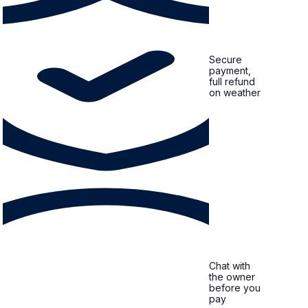
Secure
payment,
full refund
on weather
Chat with
the owner
before you
pay