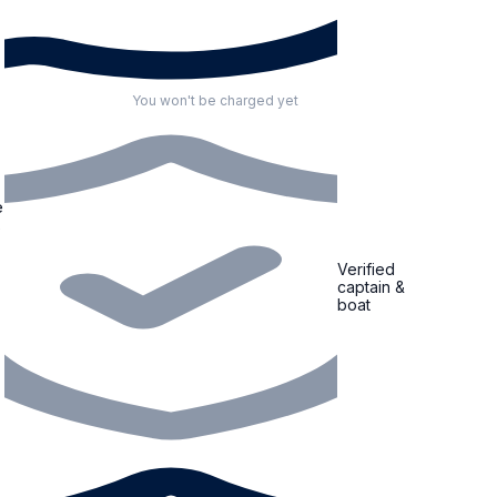
You won't be charged yet
Verified
captain &
boat