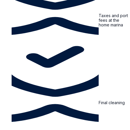
Taxes and port
fees at the
home marina
Final cleaning