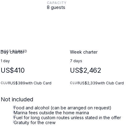
CAPACITY
8 guests
MOST BOOKED
Day charter
Week charter
1 day
7 days
US$410
US$2,462
US$389
with Club Card
US$2,339
with Club Card
CLUB
CLUB
Not included
i
Food and alcohol (can be arranged on request)
i
Marina fees outside the home marina
i
Fuel for long custom routes unless stated in the offer
i
Gratuity for the crew