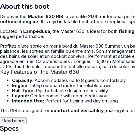
About this boat
Discover the
Master 630 RIB
, a versatile 21.0ft motor boat pe
outboard engine
, this rigid inflatable boat offers exceptional s
Located in
Lampedusa
, the Master 630 is ideal for both
fishin
rugged performance.
Profitez d’une sortie en mer à bord du Master 630 Summer, un bat
plaisance, les sorties en famille ou entre amis. Son aménagement
des bains de soleil et un cockpit convivial. Performant et stable en navigation. Parfait pour découvrir le littora
agréable en mer. Caractéristiques : Longueur : 6,30 m Motorisation : 150cv Nombre de passagers : 8 Caution : 5000€ Equipements
: GPS, Taud de soleil, douchette, échelle de bain, bain de soleil 
Key Features of the Master 630
Capacity:
Accommodates up to 8 guests comfortably
Engine:
150hp outboard motor for reliable power
Hull Type:
Rigid inflatable design for durability
Layout:
Center console with open deck layout
Intended Use:
Perfect for fishing and day cruising
This RIB is designed for
comfort and versatility
, making it a to
Read more
Specs