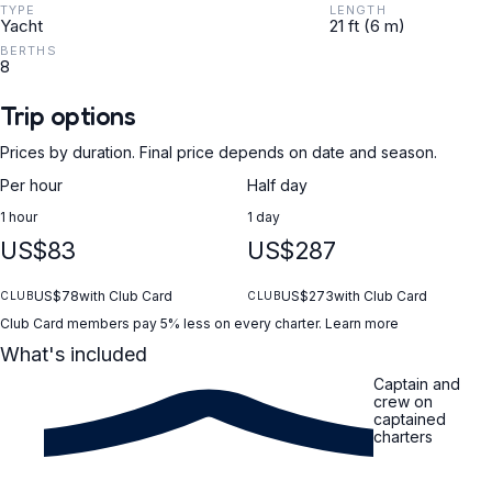
TYPE
LENGTH
Yacht
21 ft (6 m)
BERTHS
8
Trip options
Prices by duration. Final price depends on date and season.
Per hour
Half day
1 hour
1 day
US$83
US$287
US$78
with Club Card
US$273
with Club Card
CLUB
CLUB
Club Card members pay 5% less on every charter.
Learn more
What's included
Captain and
crew on
captained
charters