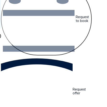
Request
to book
Request
offer