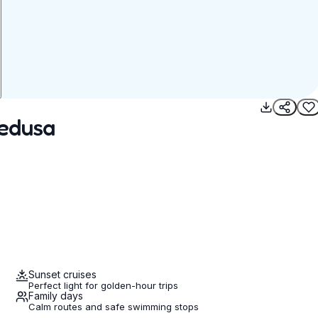
pedusa
Sunset cruises
Perfect light for golden-hour trips
Family days
Calm routes and safe swimming stops