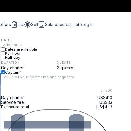
offers
List
Sell
Sale price estimate
Log In
DATES
Add dates
Dates are flexible
Per hour
Half day
DURATION
GUESTS
Captain
?
0
/ 200
Day charter
US$410
Service fee
US$33
Estimated total
US$443