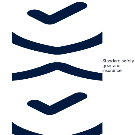
Standard safety
gear and
insurance