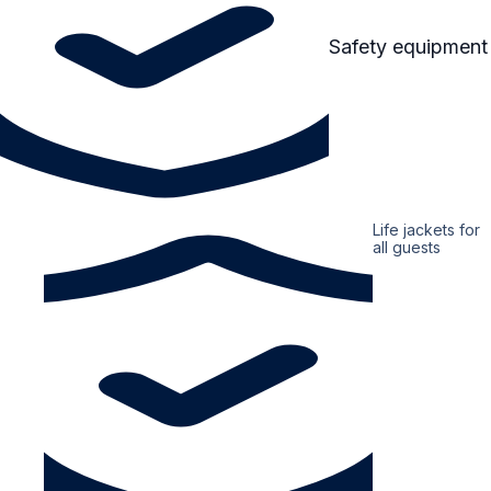
Safety equipment
Life jackets for
all guests