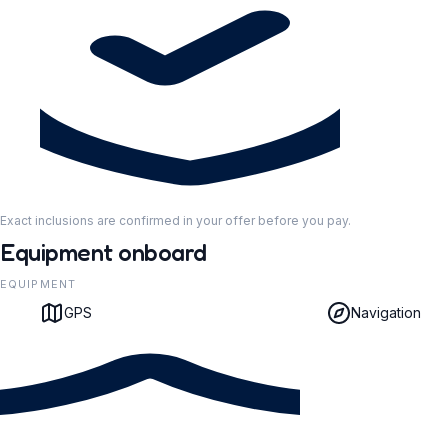
Exact inclusions are confirmed in your offer before you pay.
Equipment onboard
EQUIPMENT
GPS
Navigation