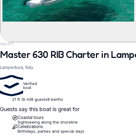
YACHT
REQUEST TO BOOK
Master 630 RIB Charter in Lam
Lampedusa, Italy
Verified
boat
21 ft (6 m)
8 guests
8 berths
Guests say this boat is great for
Coastal tours
Sightseeing along the shoreline
Celebrations
Birthdays, parties and special days