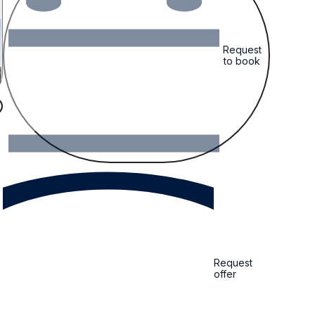
Request
to book
Request
offer