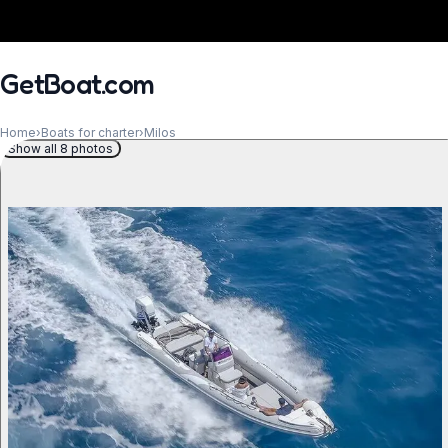
GetBoat.com
Home
›
Boats for charter
›
Milos
Show all 8 photos
When?