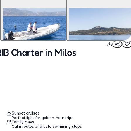
IB Charter in Milos
Sunset cruises
Perfect light for golden-hour trips
Family days
Calm routes and safe swimming stops