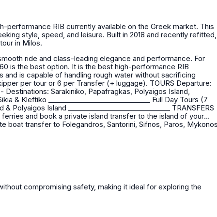
igh-performance RIB currently available on the Greek market. This
king style, speed, and leisure. Built in 2018 and recently refitted,
tour in Milos.
.60 is the best option. It is the best high-performance RIB
rs and is capable of handling rough water without sacrificing
our or 6 per Transfer (+ luggage). TOURS Departure:
erries and book a private island transfer to the island of your
te boat transfer to Folegandros, Santorini, Sifnos, Paros, Mykono
ithout compromising safety, making it ideal for exploring the