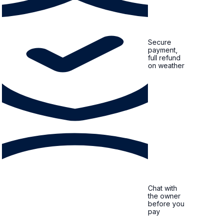
Secure
payment,
full refund
on weather
Chat with
the owner
before you
pay