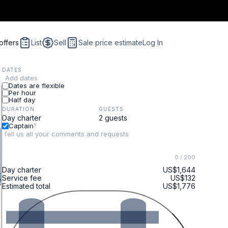
offers
List
Sell
Sale price estimate
Log In
DATES
Add dates
Dates are flexible
Per hour
Half day
DURATION
GUESTS
Captain
?
0
/ 200
Day charter
US$1,644
Service fee
US$132
Estimated total
US$1,776