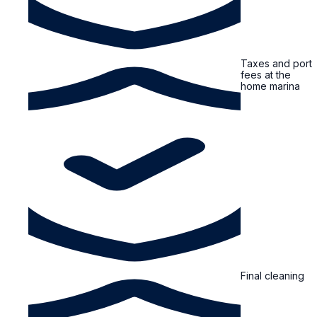
Taxes and port
fees at the
home marina
Final cleaning