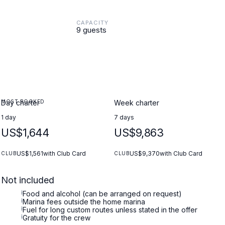
CAPACITY
9 guests
MOST BOOKED
Day charter
Week charter
1 day
7 days
US$1,644
US$9,863
US$1,561
with Club Card
US$9,370
with Club Card
CLUB
CLUB
Not included
i
Food and alcohol (can be arranged on request)
i
Marina fees outside the home marina
i
Fuel for long custom routes unless stated in the offer
i
Gratuity for the crew