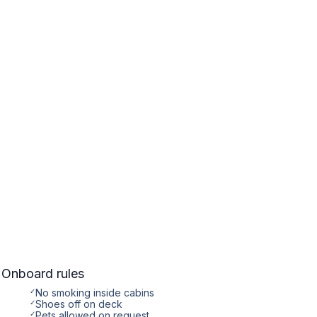
Onboard rules
✓
No smoking inside cabins
✓
Shoes off on deck
✓
Pets allowed on request