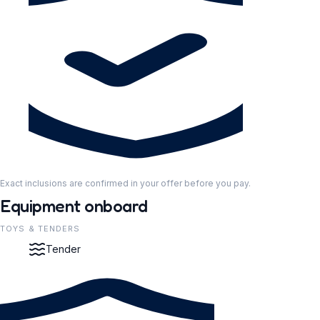
Exact inclusions are confirmed in your offer before you pay.
Equipment onboard
TOYS & TENDERS
Tender