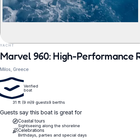
YACHT
REQUEST TO BOOK
Marvel 960: High-Performance R
Milos, Greece
Verified
boat
31 ft (9 m)
9 guests
9 berths
Guests say this boat is great for
Coastal tours
Sightseeing along the shoreline
Celebrations
Birthdays, parties and special days