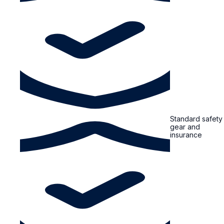
Standard safety
gear and
insurance