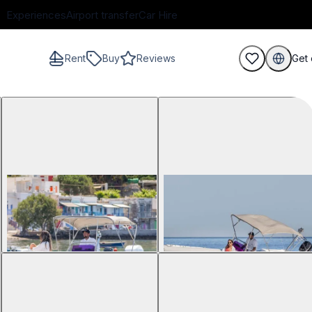
Experiences
Airport transfer
Car Hire
Rent
Buy
Reviews
Get 
guests