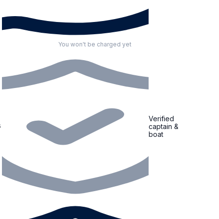
You won't be charged yet
Verified
s
captain &
boat