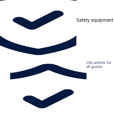
Safety equipment
Life jackets for
all guests