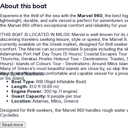
About this boat
Experience the thrill of the sea with the
Marvel 960
, the best h
lightweight, durable, and safe vessel is perfect for adventurers see
the Marvel 960 offers exceptional comfort and reliability for your 
!THIS BOAT IS LOCATED IN MILOS! Marvel is well-known for its smooth ride and class-leading elegance and performance. For
discerning travelers seeking leisure, style or speed, the Marvel 9
currently available on the Greek market, designed for thrill seeke
comfort. The Marvel can accommodate 9 people including the skipper per t
Adamantas Port Half Day Tours (5 Hours): Coastal Escapes Tour - Destinations: Sarakiniko, Papafragkas, Polyaigos Island,
Thiorichia, Gerakas Pirates Hideout Tour - Destinations: Triades, Sikia & Kleftiko ______________________________ Full Day Tours (7
Hours): Islands of Colours Tour - Destinations: Around Milos Island & Polyaigos Island ______________________________ TRANSFERS
Many of Greece’s most beautiful islands are close by, so skip the f
choice. Hire the most comfortable and capable vessel for a priva
Key Specifications
or Ios Island.
Boat Type:
RIB (Rigid Inflatable Boat)
Length:
31.0 ft (9.60 m)
Engine Power:
300 hp (1 engine)
Guest Capacity:
9 people per tour
Location:
Adamas, Milos, Greece
Designed for thrill-seekers, the Marvel 960 handles rough water w
Cyclades.
Read more