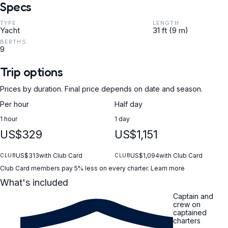
Specs
TYPE
LENGTH
Yacht
31 ft (9 m)
BERTHS
9
Trip options
Prices by duration. Final price depends on date and season.
Per hour
Half day
1 hour
1 day
US$329
US$1,151
US$313
with Club Card
US$1,094
with Club Card
CLUB
CLUB
Club Card members pay 5% less on every charter.
Learn more
What's included
Captain and
crew on
captained
charters