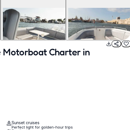
 Motorboat Charter in
Sunset cruises
Perfect light for golden-hour trips