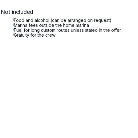
Not included
i
Food and alcohol (can be arranged on request)
i
Marina fees outside the home marina
i
Fuel for long custom routes unless stated in the offer
i
Gratuity for the crew