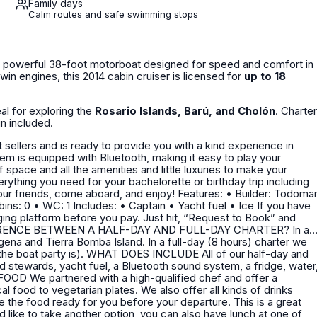
Family days
Calm routes and safe swimming stops
a powerful 38-foot motorboat designed for speed and comfort in
win engines, this 2014 cabin cruiser is licensed for
up to 18
eal for exploring the
Rosario Islands, Barú, and Cholón
. Charter
in included.
 aboard, and enjoy! Features: • Builder: Todomar
ng platform before you pay. Just hit, “Request to Book” and
Island. In a full-day (8 hours) charter we
LUDE All of our half-day and
ed stewards, yacht fuel, a Bluetooth sound system, a fridge, water
 food to vegetarian plates. We also offer all kinds of drinks