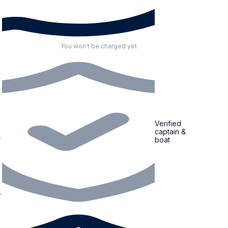
You won't be charged yet
Verified
captain &
boat
,