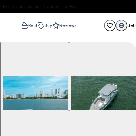
Experiences
Airport transfer
Car Hire
Rent
Buy
Reviews
Get 
guests