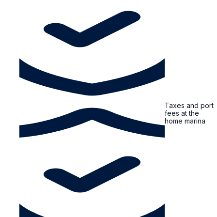
Taxes and port
fees at the
home marina