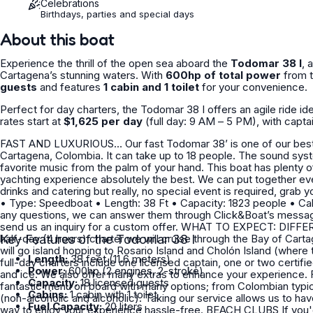
Celebrations
Birthdays, parties and special days
About this boat
Experience the thrill of the open sea aboard the
Todomar 38 I
, 
Cartagena’s stunning waters. With
600hp of total power
from t
guests
and features
1 cabin and 1 toilet
for your convenience.
Perfect for day charters, the Todomar 38 I offers an agile ride id
rates start at
$1,625 per day
(full day: 9 AM – 5 PM), with capta
FAST AND LUXURIOUS… Our fast Todomar 38’ is one of our best sellers and is ready to provide you with a kind experience in
Cartagena, Colombia. It can take up to 18 people. The sound system is equipped with Bluetooth, making it easy to play your
favorite music from the palm of your hand. This boat has plenty of space and all the amenities and little luxuries to make your
yachting experience absolutely the best. We can put together everything you need for your bachelorette or birthday trip including
drinks and catering but really, no special event is required, grab your friends, come
• Type: Speedboat • Length: 38 Ft • Capacity: 1823 people • Cabins: 0 • WC: 1 Includes: • Captain • Yacht fuel • Ice If you have
any questions, we can answer them through Click&Boat’s messagi
send us an inquiry for a custom offer. WHAT TO EXPECT: DIFFERENCE BETWEEN A HALF-DAY AND FULL-DAY CHARTER? In a
half-day (4 hours) charter we will cruise through the Bay of Cartagena and Tierra Bomba 
Key Features of the Todomar 38 I
will go island hopping to Rosario Island and Cholón Island (where the boat party is). WHAT DOES INC
Length:
38 feet (11.6 meters)
full-day charters include one licensed captain, one or two certifi
Power:
600hp (2 engines, 2-stroke)
and ice. We also offer many extras to enhance your experience. FOOD We partnered with a high-qualified chef and offer a
Capacity:
18 licensed guests
fantastic menu on board with many options; from Colombian typical
Cabins:
1 cabin with 1 toilet
(non-alcoholic and alcoholic). Taking our service allows us to have the food ready for you before your departure. This is a great
Fuel Capacity:
20 liters
way to enjoy your experience hassle-free. BEACH CLUBS If you'd like to take another option, you can also have lunch at one of