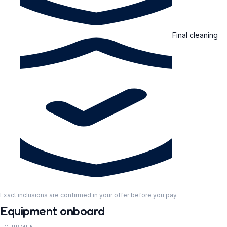
Final cleaning
Exact inclusions are confirmed in your offer before you pay.
Equipment onboard