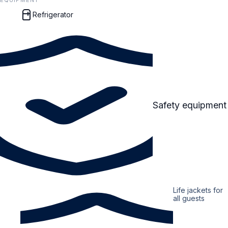
EQUIPMENT
Refrigerator
Safety equipment
Life jackets for
all guests