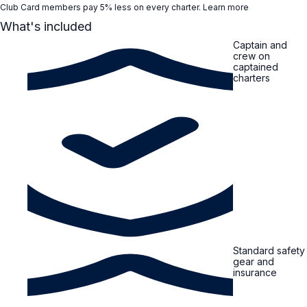
Club Card members pay 5% less on every charter.
Learn more
What's included
Captain and
crew on
captained
charters
Standard safety
gear and
insurance