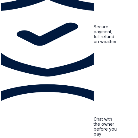
Secure
payment,
full refund
on weather
Chat with
the owner
before you
pay