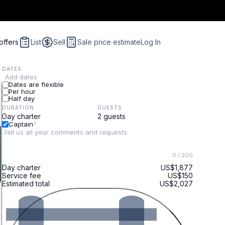
offers
List
Sell
Sale price estimate
Log In
DATES
Add dates
Dates are flexible
Per hour
Half day
DURATION
GUESTS
Captain
?
0
/ 200
Day charter
US$1,877
Service fee
US$150
Estimated total
US$2,027