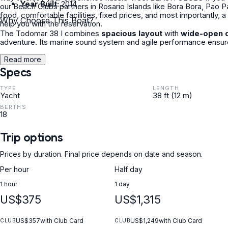
Year Built:
2014
our Beach Clubs partners in Rosario Islands like Bora Bora, Pao 
food, comfortable facilities, fixed prices, and most importantly,
Why Choose This Boat?
help you with the reservation.
The Todomar 38 I combines
spacious layout
with
wide-open 
adventure. Its marine sound system and agile performance ensure
Read more
Specs
TYPE
LENGTH
Yacht
38 ft (12 m)
BERTHS
18
Trip options
Prices by duration. Final price depends on date and season.
Per hour
Half day
1 hour
1 day
US$375
US$1,315
US$357
with Club Card
US$1,249
with Club Card
CLUB
CLUB