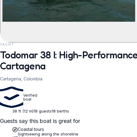
YACHT
REQUEST TO BOOK
Todomar 38 I: High-Performance
Cartagena
Cartagena, Colombia
Verified
boat
38 ft (12 m)
18 guests
18 berths
Guests say this boat is great for
Coastal tours
Sightseeing along the shoreline