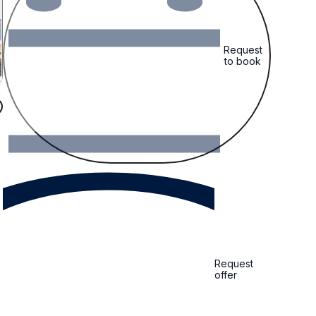
Request
to book
Request
offer