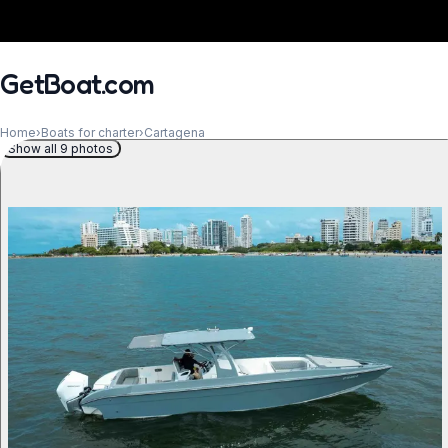
GetBoat.com
Home
›
Boats for charter
›
Cartagena
Show all 9 photos
When?