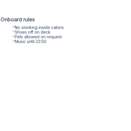
Onboard rules
✓
No smoking inside cabins
✓
Shoes off on deck
✓
Pets allowed on request
✓
Music until 22:00