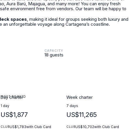
Pao, Aura Barú, Majagua, and many more! You can enjoy fresh
 a safe environment free from vendors. Our team will be happy to
deck spaces
, making it ideal for groups seeking both luxury and
 an unforgettable voyage along Cartagena’s coastline.
CAPACITY
18 guests
MOST BOOKED
Day charter
Week charter
1 day
7 days
US$1,877
US$11,265
US$1,783
with Club Card
US$10,702
with Club Card
CLUB
CLUB