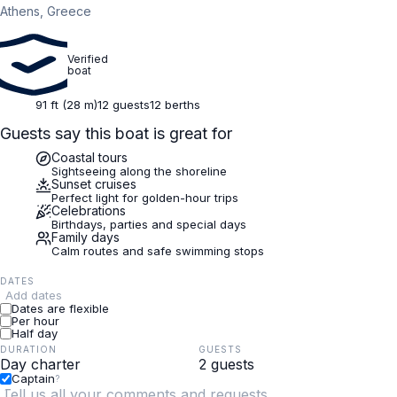
Athens, Greece
Verified
boat
91 ft (28 m)
12 guests
12 berths
Guests say this boat is great for
Coastal tours
Sightseeing along the shoreline
Sunset cruises
Perfect light for golden-hour trips
Celebrations
Birthdays, parties and special days
Family days
Calm routes and safe swimming stops
DATES
Add dates
Dates are flexible
Per hour
Half day
DURATION
GUESTS
Captain
?