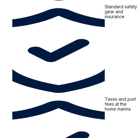
Standard safety
gear and
insurance
Taxes and port
fees at the
home marina