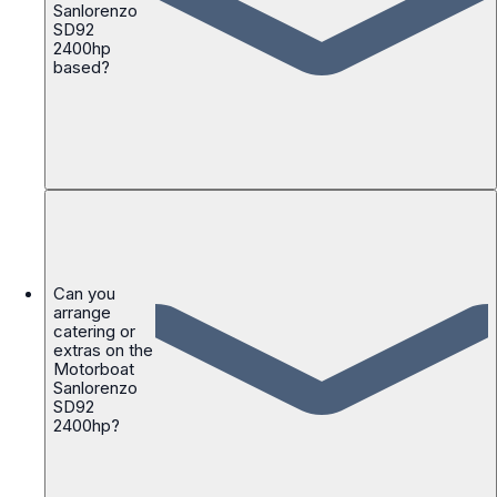
Sanlorenzo
SD92
2400hp
based?
Can you
arrange
catering or
extras on the
Motorboat
Sanlorenzo
SD92
2400hp?