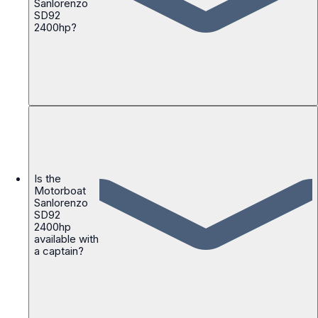
Sanlorenzo
SD92
2400hp?
Is the
Motorboat
Sanlorenzo
SD92
2400hp
available with
a captain?