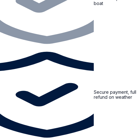
boat
Secure payment, full
refund on weather