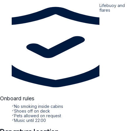
Lifebuoy and
flares
Onboard rules
✓
No smoking inside cabins
✓
Shoes off on deck
✓
Pets allowed on request
✓
Music until 22:00