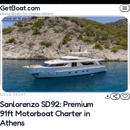
Experiences
Airport transfer
Car Hire
GetBoat.com
Home
›
Boats for charter
›
Athens
Show all 10 photos
MEGA YACHT
REQUEST TO BOOK
Sanlorenzo SD92: Premium
91ft Motorboat Charter in
Athens