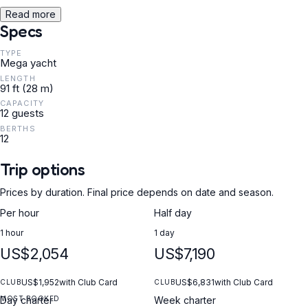
Read more
Specs
TYPE
Mega yacht
LENGTH
91 ft (28 m)
CAPACITY
12 guests
BERTHS
12
Trip options
Prices by duration. Final price depends on date and season.
Per hour
Half day
1 hour
1 day
US$2,054
US$7,190
US$1,952
with Club Card
US$6,831
with Club Card
CLUB
CLUB
MOST BOOKED
Day charter
Week charter