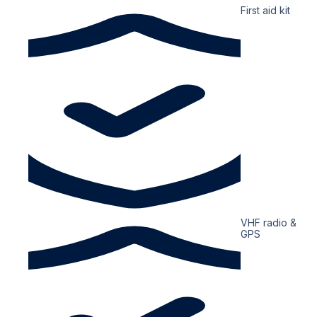
First aid kit
VHF radio &
GPS