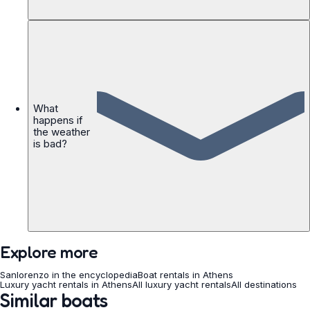
What
happens if
the weather
is bad?
Explore more
Sanlorenzo in the encyclopedia
Boat rentals in Athens
Luxury yacht rentals in Athens
All luxury yacht rentals
All destinations
Similar boats