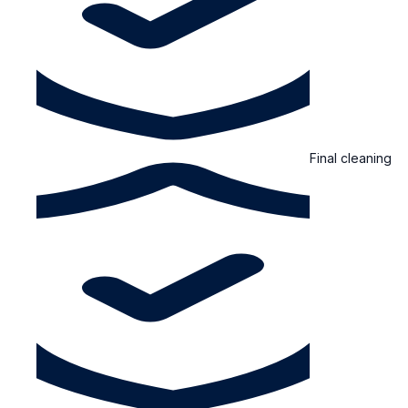
Final cleaning