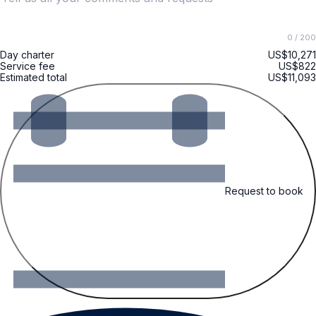
0
/ 200
Day charter
US$10,271
Service fee
US$822
Estimated total
US$11,093
Request to book