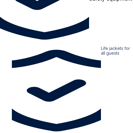
Life jackets for
all guests