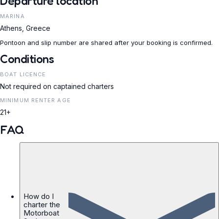
Departure location
MARINA
Athens, Greece
Pontoon and slip number are shared after your booking is confirmed.
Conditions
BOAT LICENCE
Not required on captained charters
MINIMUM RENTER AGE
21+
FAQ
How do I
charter the
Motorboat