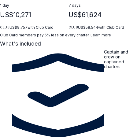
1 day
7 days
US$10,271
US$61,624
US$9,757
with Club Card
US$58,544
with Club Card
CLUB
CLUB
Club Card members pay 5% less on every charter.
Learn more
What's included
Captain and
crew on
captained
charters