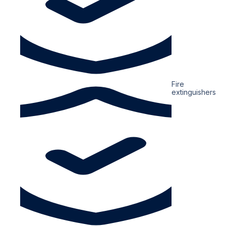
Fire
extinguishers