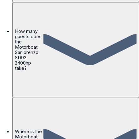
How many
guests does
the
Motorboat
Sanlorenzo
SD92
2400hp
take?
Where is the
Motorboat