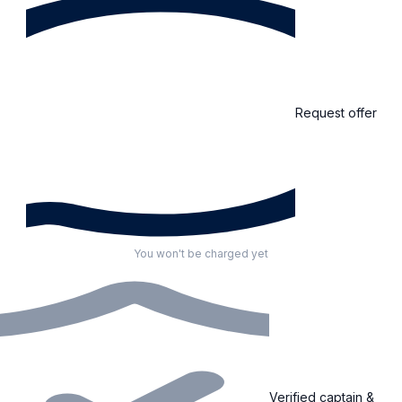
Request offer
You won't be charged yet
Verified captain &