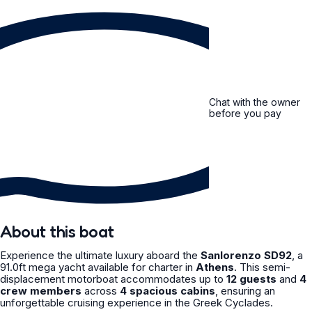
Chat with the owner
before you pay
About this boat
Experience the ultimate luxury aboard the
Sanlorenzo SD92
, a
91.0ft mega yacht available for charter in
Athens
. This semi-
displacement motorboat accommodates up to
12 guests
and
4
crew members
across
4 spacious cabins
, ensuring an
unforgettable cruising experience in the Greek Cyclades.