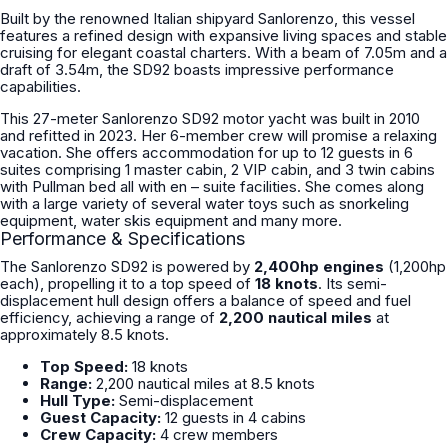
Built by the renowned Italian shipyard Sanlorenzo, this vessel
features a refined design with expansive living spaces and stable
cruising for elegant coastal charters. With a beam of 7.05m and a
draft of 3.54m, the SD92 boasts impressive performance
capabilities.
This 27-meter Sanlorenzo SD92 motor yacht was built in 2010
and refitted in 2023. Her 6-member crew will promise a relaxing
vacation. She offers accommodation for up to 12 guests in 6
suites comprising 1 master cabin, 2 VIP cabin, and 3 twin cabins
with Pullman bed all with en – suite facilities. She comes along
with a large variety of several water toys such as snorkeling
equipment, water skis equipment and many more.
Performance & Specifications
The Sanlorenzo SD92 is powered by
2,400hp engines
(1,200hp
each), propelling it to a top speed of
18 knots
. Its semi-
displacement hull design offers a balance of speed and fuel
efficiency, achieving a range of
2,200 nautical miles
at
approximately 8.5 knots.
Top Speed:
18 knots
Range:
2,200 nautical miles at 8.5 knots
Hull Type:
Semi-displacement
Guest Capacity:
12 guests in 4 cabins
Crew Capacity:
4 crew members