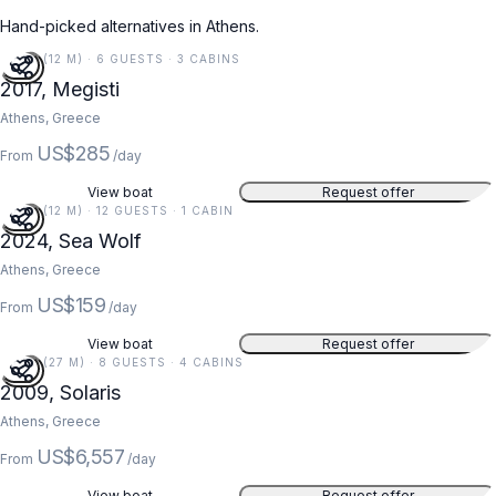
Hand-picked alternatives in Athens.
40 FT (12 M) · 6 GUESTS · 3 CABINS
2017, Megisti
Athens, Greece
US$285
From
/day
View boat
Request offer
40 FT (12 M) · 12 GUESTS · 1 CABIN
2024, Sea Wolf
Athens, Greece
US$159
From
/day
View boat
Request offer
89 FT (27 M) · 8 GUESTS · 4 CABINS
2009, Solaris
Athens, Greece
US$6,557
From
/day
View boat
Request offer