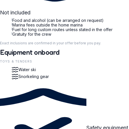
Not included
i
Food and alcohol (can be arranged on request)
i
Marina fees outside the home marina
i
Fuel for long custom routes unless stated in the offer
i
Gratuity for the crew
Exact inclusions are confirmed in your offer before you pay.
Equipment onboard
TOYS & TENDERS
Water ski
Snorkeling gear
Safety equipment