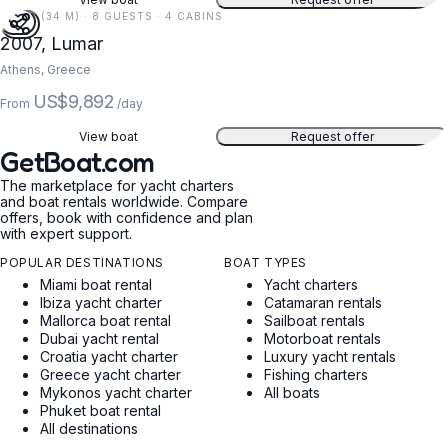
110 FT (34 M) · 8 GUESTS · 4 CABINS
2007, Lumar
Athens, Greece
US$9,892
From
/day
View boat
Request offer
GetBoat.com
The marketplace for yacht charters
and boat rentals worldwide. Compare
offers, book with confidence and plan
with expert support.
POPULAR DESTINATIONS
BOAT TYPES
Miami boat rental
Yacht charters
Ibiza yacht charter
Catamaran rentals
Mallorca boat rental
Sailboat rentals
Dubai yacht rental
Motorboat rentals
Croatia yacht charter
Luxury yacht rentals
Greece yacht charter
Fishing charters
Mykonos yacht charter
All boats
Phuket boat rental
All destinations