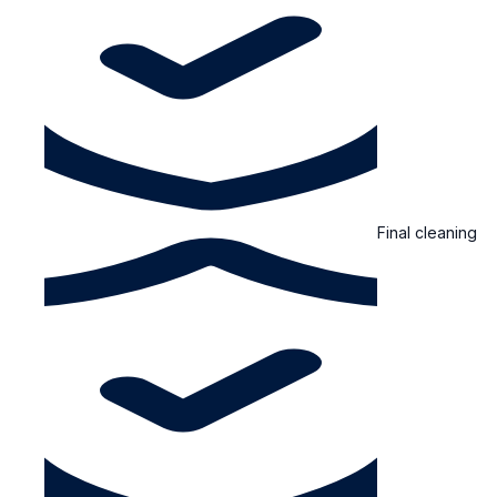
Final cleaning