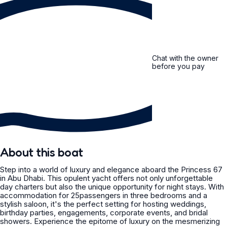
Chat with the owner
before you pay
About this boat
Step into a world of luxury and elegance aboard the Princess 67
in Abu Dhabi. This opulent yacht offers not only unforgettable
day charters but also the unique opportunity for night stays. With
accommodation for 25passengers in three bedrooms and a
stylish saloon, it's the perfect setting for hosting weddings,
birthday parties, engagements, corporate events, and bridal
showers. Experience the epitome of luxury on the mesmerizing