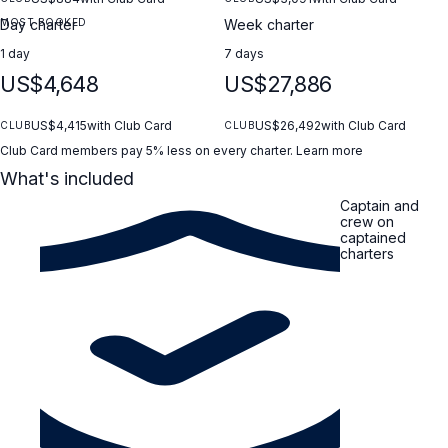
MOST BOOKED
Day charter
Week charter
1 day
7 days
US$4,648
US$27,886
US$4,415
with Club Card
US$26,492
with Club Card
CLUB
CLUB
Club Card members pay 5% less on every charter.
Learn more
What's included
Captain and
crew on
captained
charters