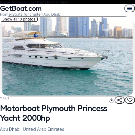
Experiences
Airport transfer
Car Hire
GetBoat.com
Home
›
Boats for charter
›
Abu Dhabi
Show all 10 photos
YACHT
REQUEST TO BOOK
Motorboat Plymouth Princess
Yacht 2000hp
Abu Dhabi, United Arab Emirates