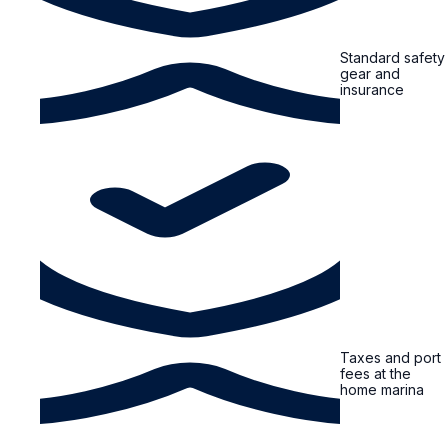
Standard safety
gear and
insurance
Taxes and port
fees at the
home marina