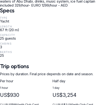
waters of Abu Dhabi. drinks, music system, ice fuel captain
included 329/hour- EURO 1299/hour - AED
Specs
TYPE
Yacht
LENGTH
67 ft (20 m)
CAPACITY
25 guests
CABINS
3
BERTHS
25
Trip options
Prices by duration. Final price depends on date and season.
Per hour
Half day
1 hour
1 day
US$930
US$3,254
US$884
with Club Card
US$3,091
with Club Card
CLUB
CLUB