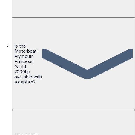
Is the
Motorboat
Plymouth
Princess
Yacht
2000hp
available with
a captain?