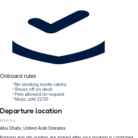
Onboard rules
✓
No smoking inside cabins
✓
Shoes off on deck
✓
Pets allowed on request
✓
Music until 22:00
Departure location
MARINA
Abu Dhabi, United Arab Emirates
Pontoon and slip number are shared after your booking is confirmed.