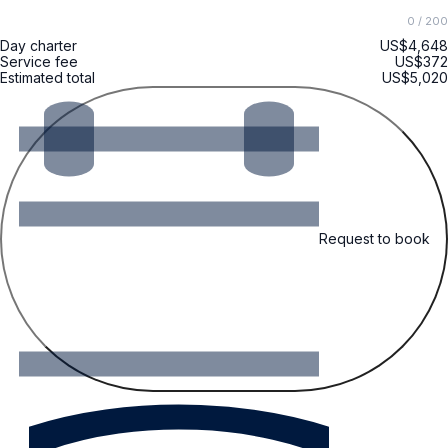
0
/ 200
Day charter
US$4,648
Service fee
US$372
Estimated total
US$5,020
Request to book