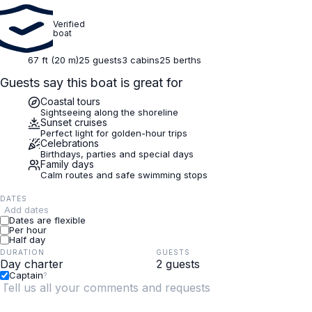
Verified
boat
67 ft (20 m)
25 guests
3 cabins
25 berths
Guests say this boat is great for
Coastal tours
Sightseeing along the shoreline
Sunset cruises
Perfect light for golden-hour trips
Celebrations
Birthdays, parties and special days
Family days
Calm routes and safe swimming stops
DATES
Add dates
Dates are flexible
Per hour
Half day
DURATION
GUESTS
Captain
?