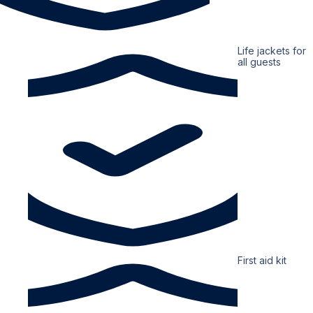
Life jackets for
all guests
First aid kit