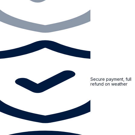
Secure payment, full
refund on weather