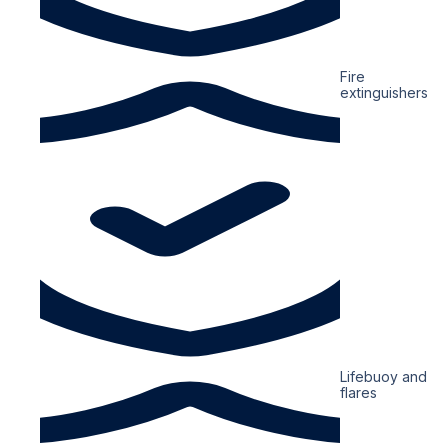
Fire
extinguishers
Lifebuoy and
flares