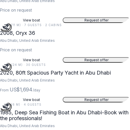
Abu Dhabi, United Arab Emirates
Price on request
View boat
Request offer
36 FT (11 M) · 7 GUESTS · 2 CABINS
2008, Oryx 36
Abu Dhabi, United Arab Emirates
Price on request
View boat
Request offer
80 FT (24 M) · 30 GUESTS
2020, 80ft Spacious Party Yacht in Abu Dhabi
Abu Dhabi, United Arab Emirates
US$1,694
From
/day
View boat
Request offer
20 FT (6 M) · 4 GUESTS
1985, Deep Sea Fishing Boat in Abu Dhabi-Book with
the professionals!
Abu Dhabi, United Arab Emirates