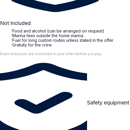
Not included
i
Food and alcohol (can be arranged on request)
i
Marina fees outside the home marina
i
Fuel for long custom routes unless stated in the offer
i
Gratuity for the crew
Exact inclusions are confirmed in your offer before you pay.
Safety equipment