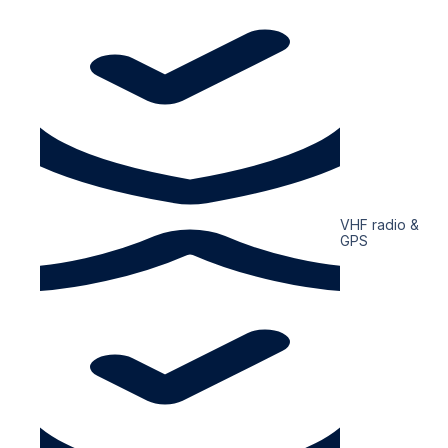
VHF radio &
GPS