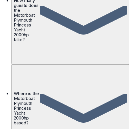
How many
guests does
the
Motorboat
Plymouth
Princess
Yacht
2000hp
take?
Where is the
Motorboat
Plymouth
Princess
Yacht
2000hp
based?