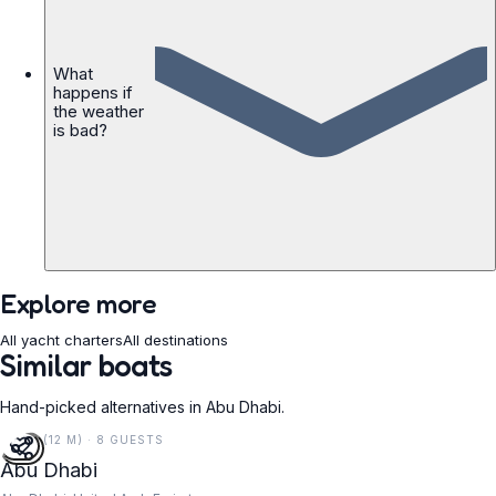
What
happens if
the weather
is bad?
Explore more
All yacht charters
All destinations
Similar boats
Hand-picked alternatives in Abu Dhabi.
40 FT (12 M) · 8 GUESTS
Abu Dhabi