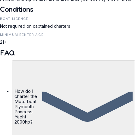
Conditions
BOAT LICENCE
Not required on captained charters
MINIMUM RENTER AGE
21+
FAQ
How do I
charter the
Motorboat
Plymouth
Princess
Yacht
2000hp?