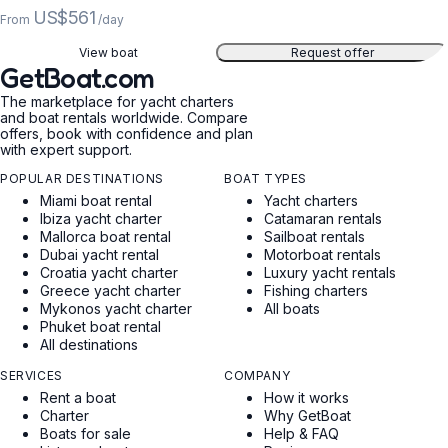
US$561
From
/day
View boat
Request offer
GetBoat.com
The marketplace for yacht charters
and boat rentals worldwide. Compare
offers, book with confidence and plan
with expert support.
POPULAR DESTINATIONS
BOAT TYPES
Miami boat rental
Yacht charters
Ibiza yacht charter
Catamaran rentals
Mallorca boat rental
Sailboat rentals
Dubai yacht rental
Motorboat rentals
Croatia yacht charter
Luxury yacht rentals
Greece yacht charter
Fishing charters
Mykonos yacht charter
All boats
Phuket boat rental
All destinations
SERVICES
COMPANY
Rent a boat
How it works
Charter
Why GetBoat
Boats for sale
Help & FAQ