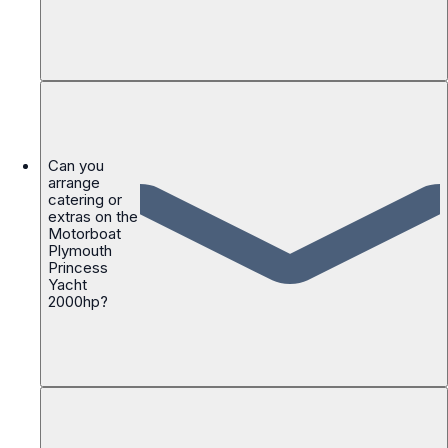
Can you
arrange
catering or
extras on the
Motorboat
Plymouth
Princess
Yacht
2000hp?