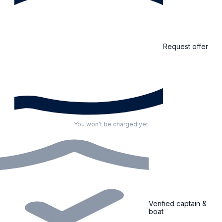
Request offer
You won't be charged yet
Verified captain &
boat