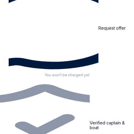
Request offer
You won't be charged yet
Verified captain &
boat