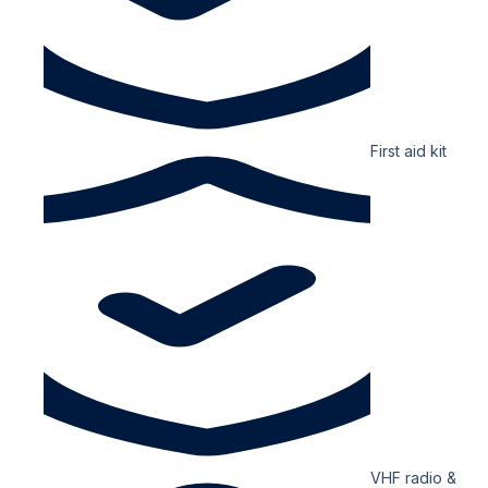
First aid kit
VHF radio &