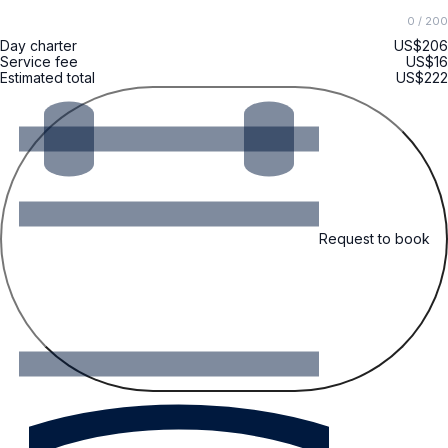
0
/ 200
Day charter
US$206
Service fee
US$16
Estimated total
US$222
Request to book