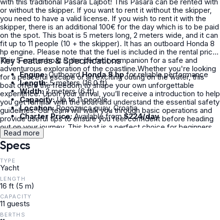
with this traditional Pasara Lajbot! This Pasara can be rented with
or without the skipper. If you want to rent it without the skipper,
you need to have a valid license. If you wish to rent it with the
skipper, there is an additional 100€ for the day which is to be paid
on the spot. This boat is 5 meters long, 2 meters wide, and it can
fit up to 11 people (10 + the skipper). It has an outboard Honda 8
hp engine. Please note that the fuel is included in the rental price.
This 5-meter boat is the perfect companion for a safe and
Key Features & Specifications
adventurous exploration of the coastline.Whether you're looking
Engine:
Outboard
Honda 8 hp
for reliable performance
for a peaceful escape or an exciting outing on the water, this
Length:
5 meters (16.0 ft)
boat offers the freedom to shape your own unforgettable
Width:
2 meters (6 ft)
experience. Upon your arrival, you’ll receive a introduction to help
Capacity:
Up to 11 people
you get familiar with the boat and understand the essential safety
Location:
Rogoznica quay, Croatia
guidelines. Our team will walk you through basic operations and
Charter Price:
Available from
$224/day
provide useful tips to ensure you feel confident before heading
out on your journey. This boat is a perfect choice for beginners
Read more
and casual adventurers alike. Once you're ready, the real
Specs
adventure begins.This boating experience offers a unique and
memorable way to connect with nature, escape the crowds, and
enjoy the beauty of the coast from a whole new perspective. If
TYPE
Yacht
you have any questions, feel free to reach out to me here on
Click&Boat and I will reply to you as soon as possible. See you
LENGTH
soon!
16 ft (5 m)
CAPACITY
11 guests
BERTHS