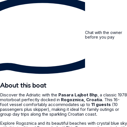
Chat with the owner
before you pay
About this boat
Discover the Adriatic with the
Pasara Lajbot 8hp
, a classic 1978
motorboat perfectly docked in
Rogoznica, Croatia
. This 16-
foot vessel comfortably accommodates up to
11 guests
(10
passengers plus skipper), making it ideal for family outings or
group day trips along the sparkling Croatian coast.
Explore Rogoznica and its beautiful beaches with crystal blue sky