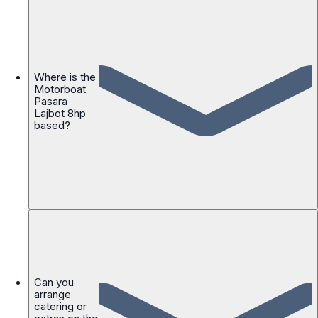
Where is the
Motorboat
Pasara
Lajbot 8hp
based?
Can you
arrange
catering or