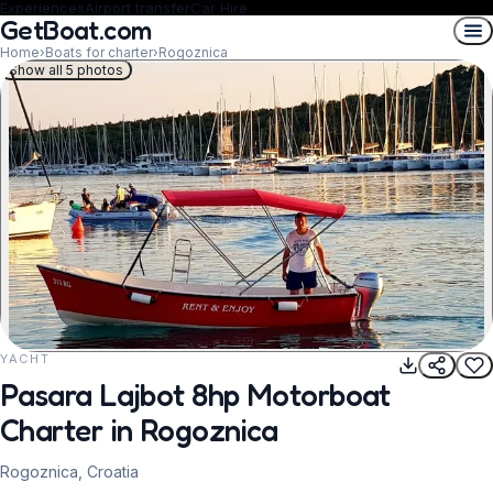
Experiences
Airport transfer
Car Hire
GetBoat.com
Home
›
Boats for charter
›
Rogoznica
Show all 5 photos
YACHT
REQUEST TO BOOK
Pasara Lajbot 8hp Motorboat
Charter in Rogoznica
Rogoznica, Croatia