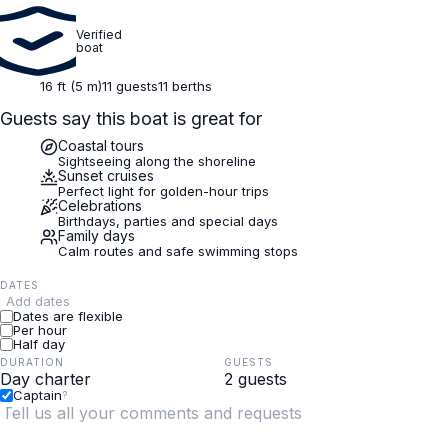
Verified
boat
16 ft (5 m)
11 guests
11 berths
Guests say this boat is great for
Coastal tours
Sightseeing along the shoreline
Sunset cruises
Perfect light for golden-hour trips
Celebrations
Birthdays, parties and special days
Family days
Calm routes and safe swimming stops
DATES
Add dates
Dates are flexible
Per hour
Half day
DURATION
GUESTS
Captain
?