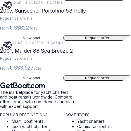
56 FT (17 M) · 8 GUESTS · 3 CABINS
2007, Sunseeker Portofino 53 Polly
Rogoznica, Croatia
US$822
From
/day
View boat
Request offer
89 FT (27 M) · 7 GUESTS · 4 CABINS
2001, Mulder 88 Sea Breeze 2
Rogoznica, Croatia
US$3,927
From
/day
View boat
Request offer
GetBoat.com
The marketplace for yacht charters
and boat rentals worldwide. Compare
offers, book with confidence and plan
with expert support.
POPULAR DESTINATIONS
BOAT TYPES
Miami boat rental
Yacht charters
Ibiza yacht charter
Catamaran rentals