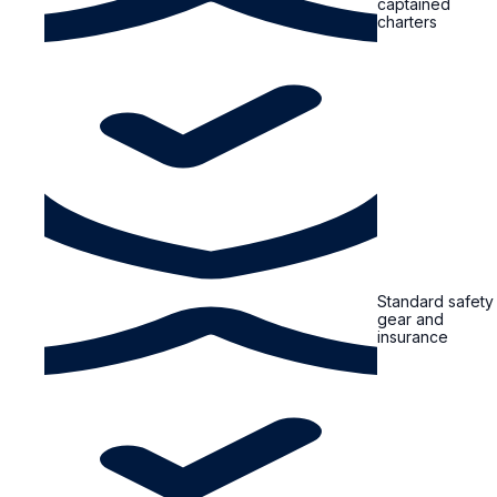
captained
charters
Standard safety
gear and
insurance