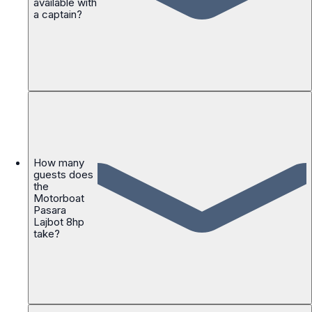
available with
a captain?
How many
guests does
the
Motorboat
Pasara
Lajbot 8hp
take?