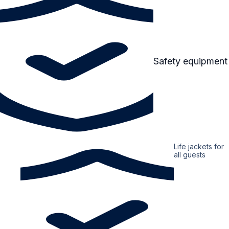
Safety equipment
Life jackets for
all guests