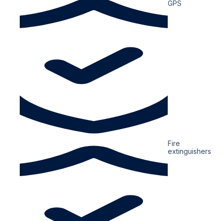
GPS
Fire
extinguishers