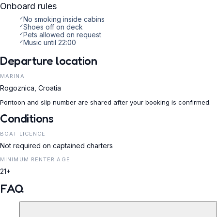
Onboard rules
✓
No smoking inside cabins
✓
Shoes off on deck
✓
Pets allowed on request
✓
Music until 22:00
Departure location
MARINA
Rogoznica, Croatia
Pontoon and slip number are shared after your booking is confirmed.
Conditions
BOAT LICENCE
Not required on captained charters
MINIMUM RENTER AGE
21+
FAQ