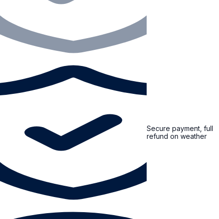
Secure payment, full
refund on weather