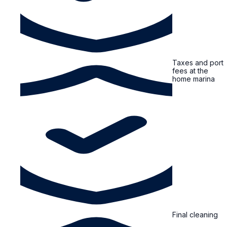
Taxes and port
fees at the
home marina
Final cleaning