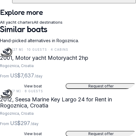
Explore more
All yacht charters
All destinations
Similar boats
Hand-picked alternatives in Rogoznica.
89 FT (27 M) · 10 GUESTS · 4 CABINS
2001, Motor yacht Motoryacht 2hp
Rogoznica, Croatia
US$7,637
From
/day
View boat
Request offer
24 FT (7 M) · 8 GUESTS
2012, Seesa Marine Key Largo 24 for Rent in
Rogoznica, Croatia
Rogoznica, Croatia
US$297
From
/day
View boat
Request offer