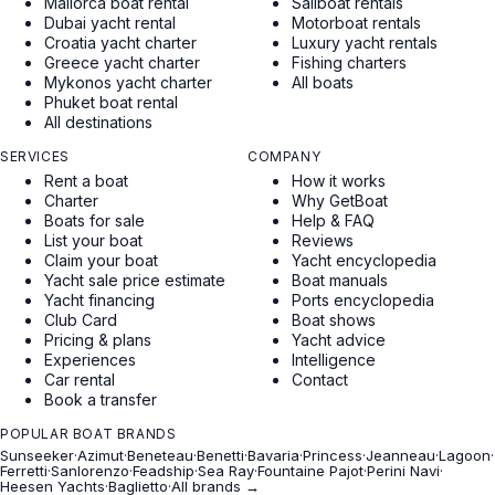
Mallorca boat rental
Sailboat rentals
Dubai yacht rental
Motorboat rentals
Croatia yacht charter
Luxury yacht rentals
Greece yacht charter
Fishing charters
Mykonos yacht charter
All boats
Phuket boat rental
All destinations
SERVICES
COMPANY
Rent a boat
How it works
Charter
Why GetBoat
Boats for sale
Help & FAQ
List your boat
Reviews
Claim your boat
Yacht encyclopedia
Yacht sale price estimate
Boat manuals
Yacht financing
Ports encyclopedia
Club Card
Boat shows
Pricing & plans
Yacht advice
Experiences
Intelligence
Car rental
Contact
Book a transfer
POPULAR BOAT BRANDS
Sunseeker
·
Azimut
·
Beneteau
·
Benetti
·
Bavaria
·
Princess
·
Jeanneau
·
Lagoon
·
Ferretti
·
Sanlorenzo
·
Feadship
·
Sea Ray
·
Fountaine Pajot
·
Perini Navi
·
Heesen Yachts
·
Baglietto
·
All brands →