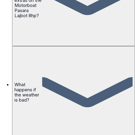
extras on the
Motorboat
Pasara
Lajbot 8hp?
What
happens if
the weather
is bad?