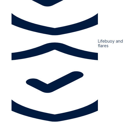
Lifebuoy and
flares