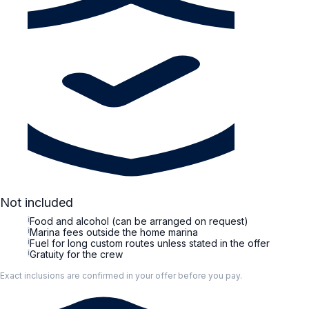
Not included
i
Food and alcohol (can be arranged on request)
i
Marina fees outside the home marina
i
Fuel for long custom routes unless stated in the offer
i
Gratuity for the crew
Exact inclusions are confirmed in your offer before you pay.