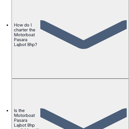
How do I
charter the
Motorboat
Pasara
Lajbot 8hp?
Is the
Motorboat
Pasara
Lajbot 8hp