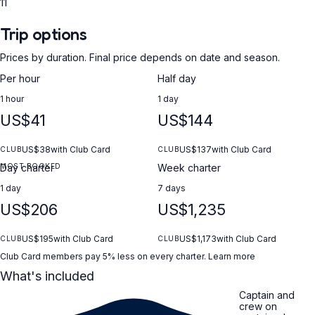
11
Trip options
Prices by duration. Final price depends on date and season.
Per hour
Half day
1 hour
1 day
US$41
US$144
US$38
with Club Card
US$137
with Club Card
CLUB
CLUB
MOST BOOKED
Day charter
Week charter
1 day
7 days
US$206
US$1,235
US$195
with Club Card
US$1,173
with Club Card
CLUB
CLUB
Club Card members pay 5% less on every charter.
Learn more
What's included
Captain and
crew on