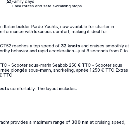
Family days
Calm routes and safe swimming stops
 Italian builder Pardo Yachts, now available for charter in
rformance with luxurious comfort, making it ideal for
o GT52 reaches a top speed of
32 knots
and cruises smoothly at
worthy behavior and rapid acceleration—just 8 seconds from 0 to
60 € TTC
ests
comfortably. The layout includes:
s yacht provides a maximum range of
300 nm
at cruising speed,