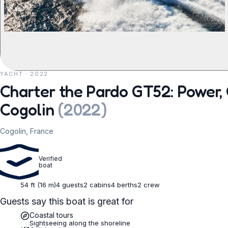
YACHT · 2022
REQUEST TO BOOK
Charter the Pardo GT52: Power, 
Cogolin
(
2022
)
Cogolin, France
Verified
boat
54 ft (16 m)
4 guests
2 cabins
4 berths
2 crew
Guests say this boat is great for
Coastal tours
Sightseeing along the shoreline