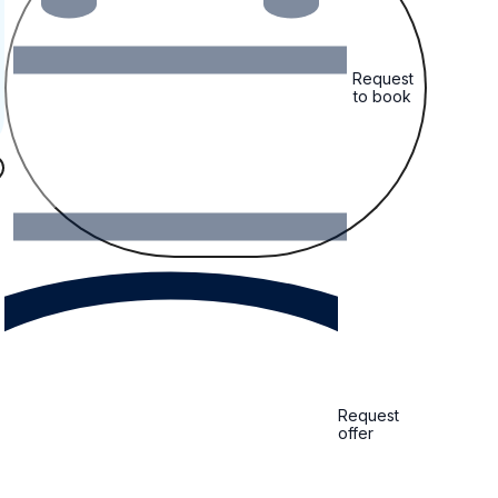
Request
to book
Request
offer