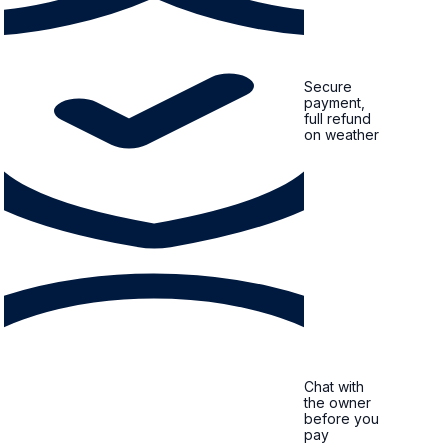
Secure
payment,
full refund
on weather
Chat with
the owner
before you
pay