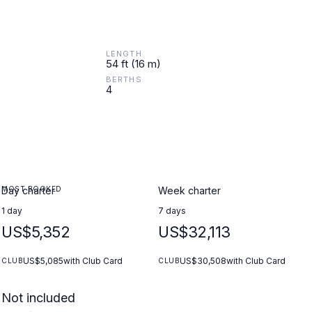
LENGTH
54 ft (16 m)
BERTHS
4
MOST BOOKED
Day charter
Week charter
1 day
7 days
US$5,352
US$32,113
US$5,085
with Club Card
US$30,508
with Club Card
CLUB
CLUB
Not included