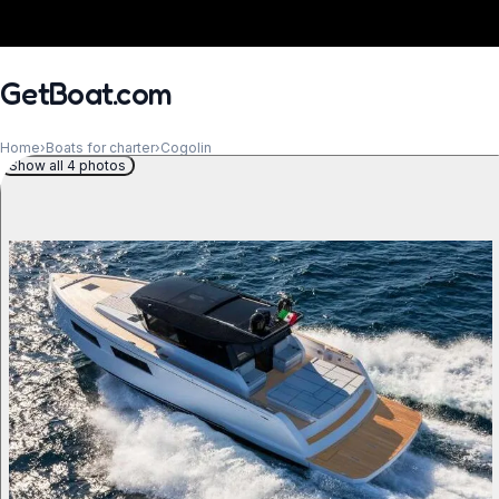
GetBoat.com
Home
›
Boats for charter
›
Cogolin
Show all 4 photos
When?