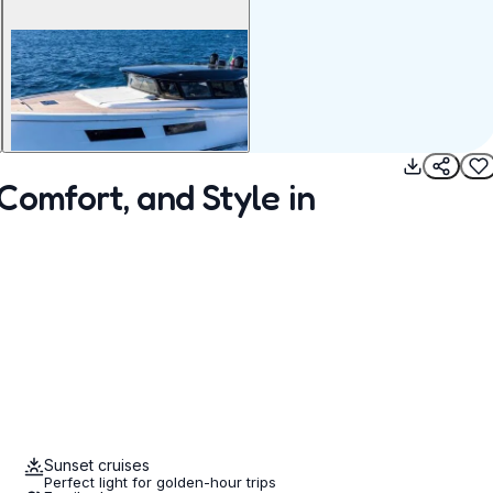
Comfort, and Style in
Sunset cruises
Perfect light for golden-hour trips