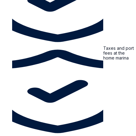
Taxes and port
fees at the
home marina