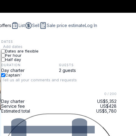
offers
List
Sell
Sale price estimate
Log In
DATES
Add dates
Dates are flexible
Per hour
Half day
DURATION
GUESTS
Captain
?
0
/ 200
Day charter
US$5,352
Service fee
US$428
Estimated total
US$5,780