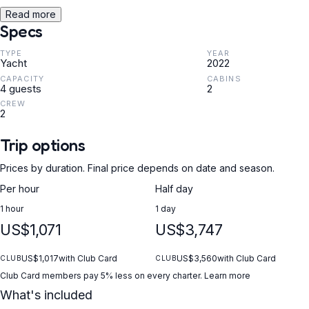
Read more
Specs
TYPE
YEAR
Yacht
2022
CAPACITY
CABINS
4 guests
2
CREW
2
Trip options
Prices by duration. Final price depends on date and season.
Per hour
Half day
1 hour
1 day
US$1,071
US$3,747
US$1,017
with Club Card
US$3,560
with Club Card
CLUB
CLUB
Club Card members pay 5% less on every charter.
Learn more
What's included