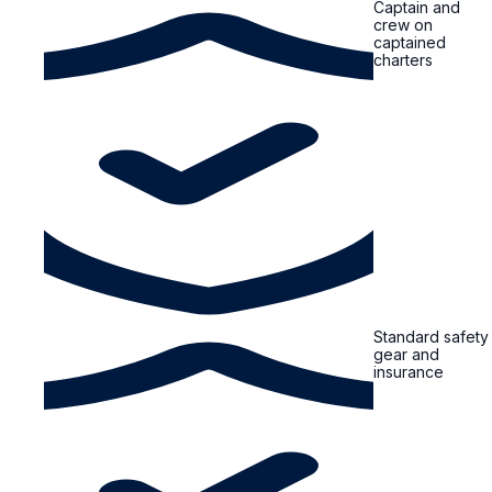
Captain and
crew on
captained
charters
Standard safety
gear and
insurance