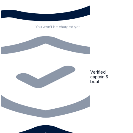
You won't be charged yet
Verified
captain &
boat