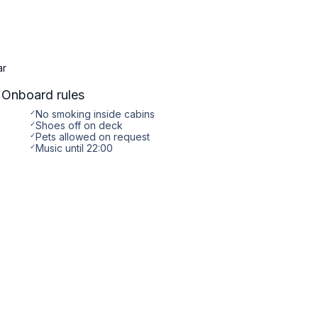
ar
Onboard rules
✓
No smoking inside cabins
✓
Shoes off on deck
✓
Pets allowed on request
✓
Music until 22:00