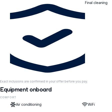
Final cleaning
Exact inclusions are confirmed in your offer before you pay.
Equipment onboard
COMFORT
Air conditioning
WiFi