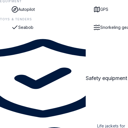
EQUIPMENT
Autopilot
GPS
TOYS & TENDERS
Seabob
Snorkeling ge
Safety equipment
Life jackets for