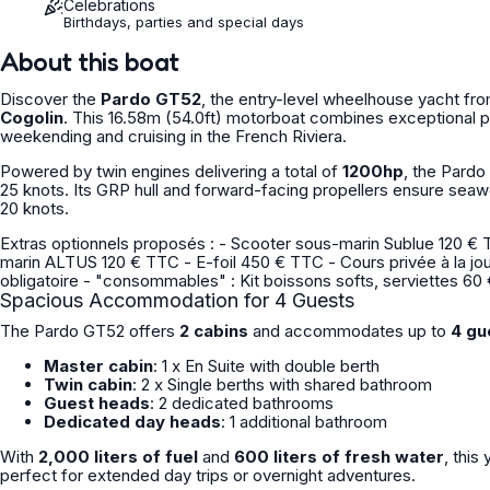
Celebrations
Birthdays, parties and special days
About this boat
Discover the
Pardo GT52
, the entry-level wheelhouse yacht from
Cogolin
. This 16.58m (54.0ft) motorboat combines exceptional pe
weekending and cruising in the French Riviera.
Powered by twin engines delivering a total of
1200hp
, the Pard
25 knots. Its GRP hull and forward-facing propellers ensure sea
20 knots.
Extras optionnels proposés : - Scooter sous-marin Sublue 120 € TTC - Scooter sous-marin Seabob 250 € TTC - Scooter sous
marin ALTUS 120 € TTC - E-foil 450 € TTC - Cours privée à la journée plongée sous-marin, snorkeling, apnée 1 250 € TTC Extras
obligatoire - "consommables" : Kit boissons softs, serviettes 
Spacious Accommodation for 4 Guests
The Pardo GT52 offers
2 cabins
and accommodates up to
4 gu
Master cabin
: 1 x En Suite with double berth
Twin cabin
: 2 x Single berths with shared bathroom
Guest heads
: 2 dedicated bathrooms
Dedicated day heads
: 1 additional bathroom
With
2,000 liters of fuel
and
600 liters of fresh water
, thi
perfect for extended day trips or overnight adventures.