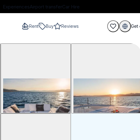
Experiences
Airport transfer
Car Hire
Rent
Buy
Reviews
Get 
guests