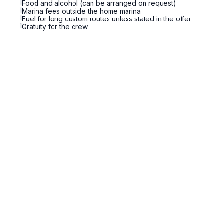
i
Food and alcohol (can be arranged on request)
i
Marina fees outside the home marina
i
Fuel for long custom routes unless stated in the offer
i
Gratuity for the crew