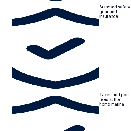
Standard safety
gear and
insurance
Taxes and port
fees at the
home marina