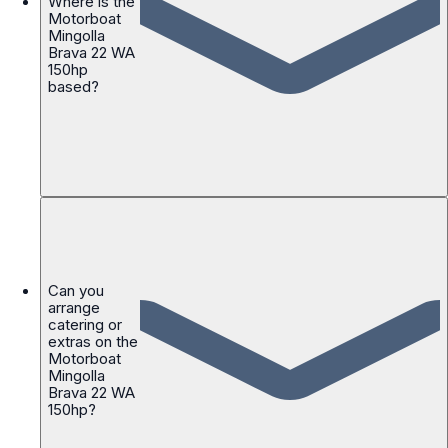
Where is the
Motorboat
Mingolla
Brava 22 WA
150hp
based?
Can you
arrange
catering or
extras on the
Motorboat
Mingolla
Brava 22 WA
150hp?