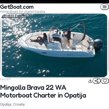
Experiences
Airport transfer
Car Hire
GetBoat.com
Home
›
Boats for charter
›
Opatija
Show all 7 photos
YACHT
REQUEST TO BOOK
Mingolla Brava 22 WA
Motorboat Charter in Opatija
Opatija, Croatia