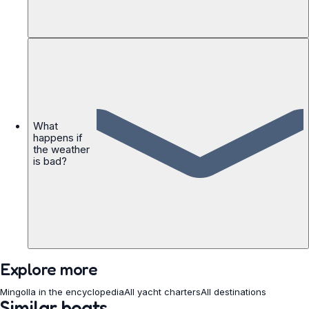
What
happens if
the weather
is bad?
Explore more
Mingolla in the encyclopedia
All yacht charters
All destinations
Similar boats