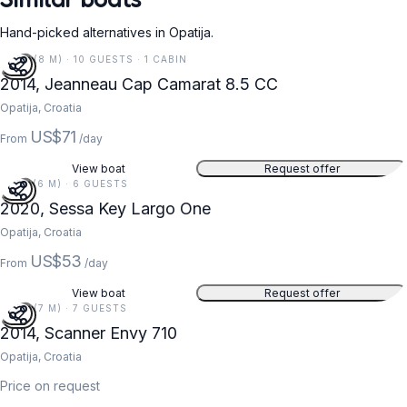
Hand-picked alternatives in Opatija.
27 FT (8 M) · 10 GUESTS · 1 CABIN
2014, Jeanneau Cap Camarat 8.5 CC
Opatija, Croatia
US$71
From
/day
View boat
Request offer
19 FT (6 M) · 6 GUESTS
2020, Sessa Key Largo One
Opatija, Croatia
US$53
From
/day
View boat
Request offer
23 FT (7 M) · 7 GUESTS
2014, Scanner Envy 710
Opatija, Croatia
Price on request