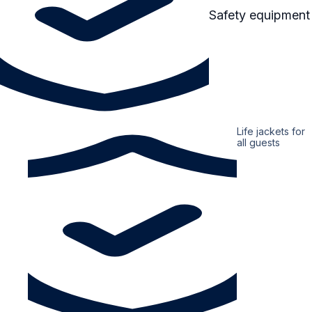
Safety equipment
Life jackets for
all guests