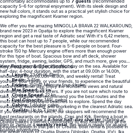
comfortably accommodates up to
7 guests
(recommended
capacity 5–6 for optimal enjoyment). With its sleek design and
new hull colors, it stands out as a practical yet stylish choice for
exploring the magnificent Kvarner region.
We offer you the amazing MINGOLLA BRAVA 22 WALKAROUND,
brand new 2023 in Opatija to explore the magnificent Kvarner
region and get a real taste of Adriatic sea! With it's 6,42 meters,
this boat can host up to 7 people, while our recommended
capacity for the best pleasure is 5-6 people on board. Four-
stroke 150 hp Mercury engine offers more than enough power
for this type of boat. Spacious bow and aft deck, shower
system, fridge, awning, ladder, GPS, and much more, give you
everything you need for a perfect day on the sea. Available for
Key Features & Specifications
half-day; 4-hour duration, with the start at 09.00h or 14.00h,
Length:
23.0ft (6.42m)
whole-day, from 09.00h-18.00h, and weekly rental! Treat
Beam:
2.45m
yourself, your family, or your friends, to experience the beautiful
Engine:
150HP Mercury four-stroke
nature of Kvarner Bay. Enjoy the wonderful views and natural
Max Speed:
28 kn
diversity that this area offers. If you are not sure which route to
Cruise Speed:
22 kn
take, our skipper will recommend you the best routes and the
Fuel Capacity:
140L petrol
most beautiful bays and beaches to explore. Spend the day
Cabins:
1 double cabin
sunbathing, swimming, and snorkeling in the clearest Adriatic sea.
Guests:
Up to 7 (max 8)
If you decide to have lunch, our skippers will recommend the
best restaurants on the islands, Cres and Krk. Renting a boat in
Whether you choose a
4-hour half-day charter
(starting at
Opatija makes a perfect opportunity to visit Kvarner and all the
9am or 2pm) or a
weekly rental
, this boat is ready for all your
beauties hidden in that part of Croatia. Boat rental is possible in
boating adventures.
the whole region of Opatija Riviera (Volosko, Opatija, Ičići, Ika,