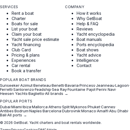
SERVICES
COMPANY
Rent a boat
How it works
Charter
Why GetBoat
Boats for sale
Help & FAQ
List your boat
Reviews
Claim your boat
Yacht encyclopedia
Yacht sale price estimate
Boat manuals
Yacht financing
Ports encyclopedia
Club Card
Boat shows
Pricing & plans
Yacht advice
Experiences
Intelligence
Car rental
Contact
Book a transfer
POPULAR BOAT BRANDS
Sunseeker
·
Azimut
·
Beneteau
·
Benetti
·
Bavaria
·
Princess
·
Jeanneau
·
Lagoon
·
Ferretti
·
Sanlorenzo
·
Feadship
·
Sea Ray
·
Fountaine Pajot
·
Perini Navi
·
Heesen Yachts
·
Baglietto
·
All brands →
POPULAR PORTS
Dubai
·
Miami
·
Ibiza
·
Mallorca
·
Athens
·
Split
·
Mykonos
·
Phuket
·
Cannes
·
Antibes
·
Bodrum
·
Naples
·
Barcelona
·
Dubrovnik
·
Monaco
·
Amalfi
·
Abu Dhabi
·
Bali
·
All ports →
© 2026 GetBoat. Yacht charters and boat rentals worldwide.
Terms
Privacy
Cookies
DMCA
Help