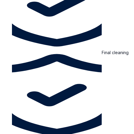
Final cleaning