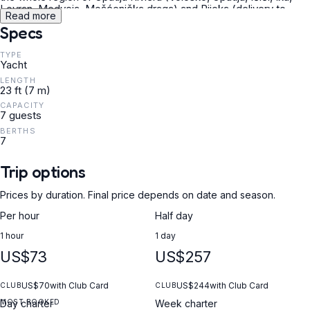
Lovran, Medveja, Mošćenička draga) and Rijeka (delivery to
Read more
Preluk bay). The boat is located in Aci Marina Opatija/Ičići.
Specs
TYPE
Yacht
LENGTH
23 ft (7 m)
CAPACITY
7 guests
BERTHS
7
Trip options
Prices by duration. Final price depends on date and season.
Per hour
Half day
1 hour
1 day
US$73
US$257
US$70
with Club Card
US$244
with Club Card
CLUB
CLUB
MOST BOOKED
Day charter
Week charter