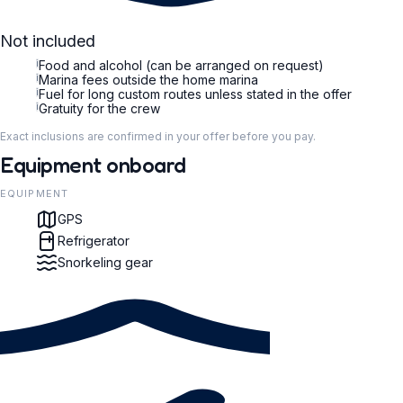
Not included
i
Food and alcohol (can be arranged on request)
i
Marina fees outside the home marina
i
Fuel for long custom routes unless stated in the offer
i
Gratuity for the crew
Exact inclusions are confirmed in your offer before you pay.
Equipment onboard
EQUIPMENT
GPS
Refrigerator
Snorkeling gear