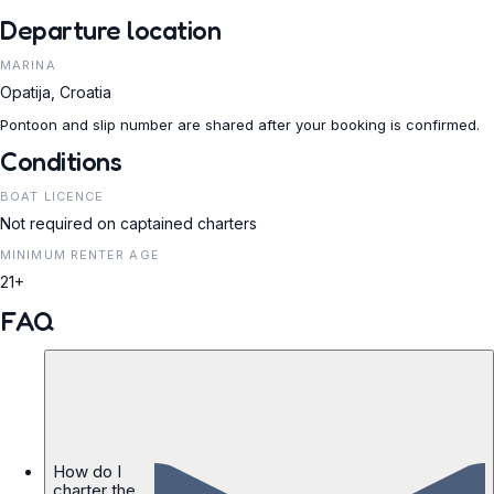
Departure location
MARINA
Opatija, Croatia
Pontoon and slip number are shared after your booking is confirmed.
Conditions
BOAT LICENCE
Not required on captained charters
MINIMUM RENTER AGE
21+
FAQ
How do I
charter the