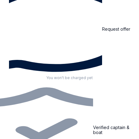
Request offer
You won't be charged yet
Verified captain &
boat