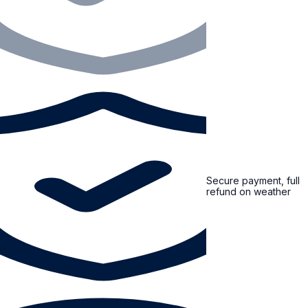
Secure payment, full
refund on weather