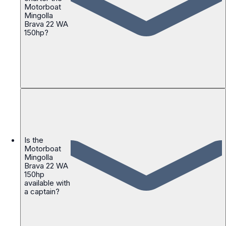
Motorboat
Mingolla
Brava 22 WA
150hp?
Is the
Motorboat
Mingolla
Brava 22 WA
150hp
available with
a captain?