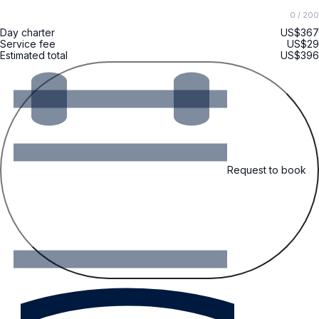
0
/ 200
Day charter
US$367
Service fee
US$29
Estimated total
US$396
Request to book