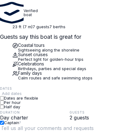
Verified
boat
23 ft (7 m)
7 guests
7 berths
Guests say this boat is great for
Coastal tours
Sightseeing along the shoreline
Sunset cruises
Perfect light for golden-hour trips
Celebrations
Birthdays, parties and special days
Family days
Calm routes and safe swimming stops
DATES
Add dates
Dates are flexible
Per hour
Half day
DURATION
GUESTS
Captain
?