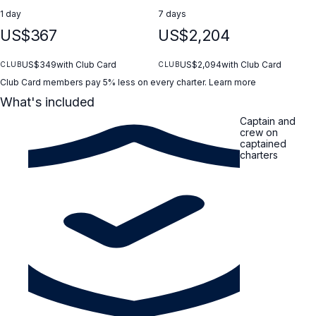
1 day
7 days
US$367
US$2,204
US$349
with Club Card
US$2,094
with Club Card
CLUB
CLUB
Club Card members pay 5% less on every charter.
Learn more
What's included
Captain and
crew on
captained
charters