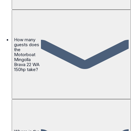
How many
guests does
the
Motorboat
Mingolla
Brava 22 WA
150hp take?