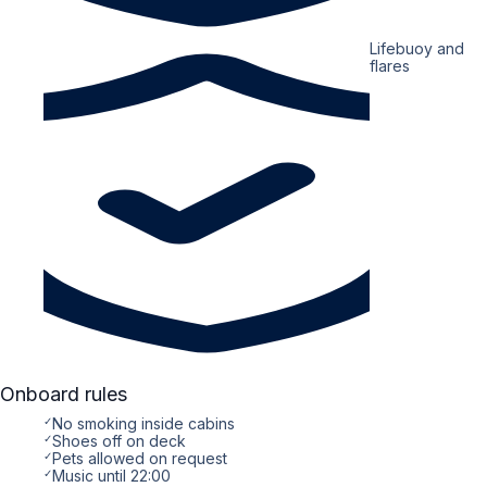
Lifebuoy and
flares
Onboard rules
✓
No smoking inside cabins
✓
Shoes off on deck
✓
Pets allowed on request
✓
Music until 22:00