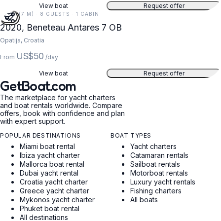
View boat
Request offer
24 FT (7 M) · 8 GUESTS · 1 CABIN
2020, Beneteau Antares 7 OB
Opatija, Croatia
US$50
From
/day
View boat
Request offer
GetBoat.com
The marketplace for yacht charters
and boat rentals worldwide. Compare
offers, book with confidence and plan
with expert support.
POPULAR DESTINATIONS
BOAT TYPES
Miami boat rental
Yacht charters
Ibiza yacht charter
Catamaran rentals
Mallorca boat rental
Sailboat rentals
Dubai yacht rental
Motorboat rentals
Croatia yacht charter
Luxury yacht rentals
Greece yacht charter
Fishing charters
Mykonos yacht charter
All boats
Phuket boat rental
All destinations