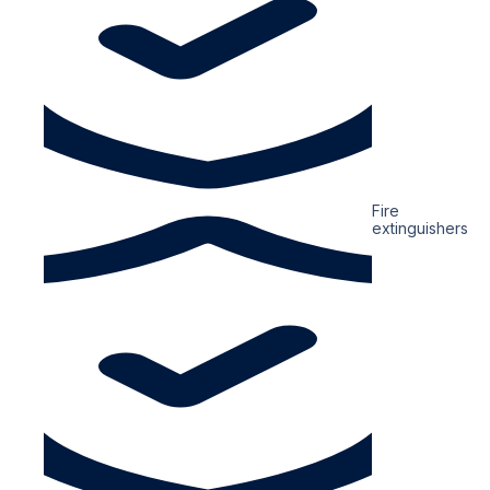
Fire
extinguishers