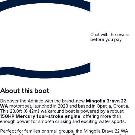
Chat with the owner
before you pay
About this boat
Discover the Adriatic with the brand-new
Mingolla Brava 22
WA
motorboat, launched in 2023 and based in Opatija, Croatia.
This 23.0ft (6.42m) walkaround boat is powered by a robust
150HP Mercury four-stroke engine
, offering more than
enough power for smooth cruising and exciting water sports.
Perfect for families or small groups, the Mingolla Brava 22 WA