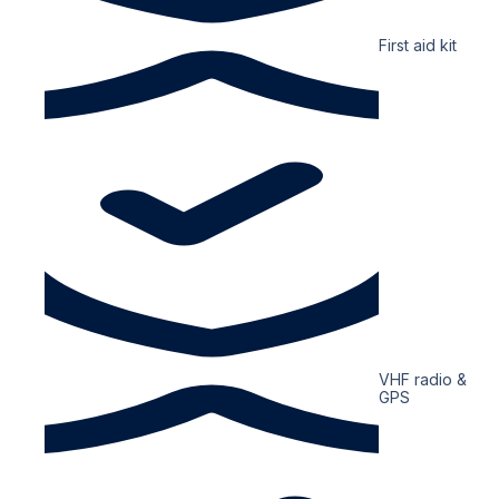
First aid kit
VHF radio &
GPS