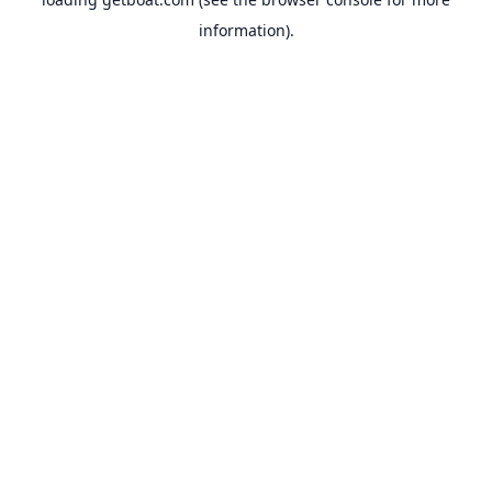
information).