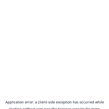
Application error: a
client
-side exception has occurred while
loading
getboat.com
(see the
browser console
for more