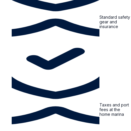
Standard safety
gear and
insurance
Taxes and port
fees at the
home marina