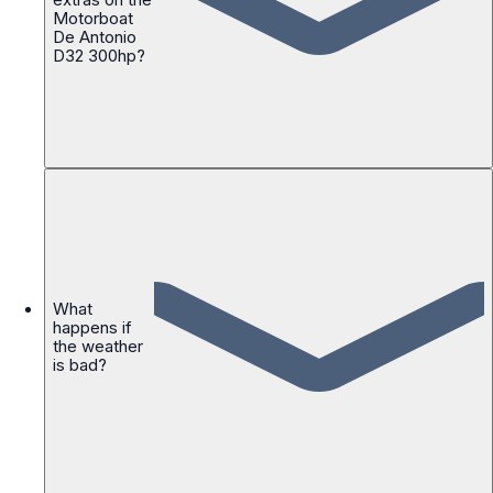
Motorboat
De Antonio
D32 300hp?
What
happens if
the weather
is bad?