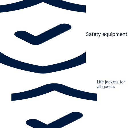
Safety equipment
Life jackets for
all guests