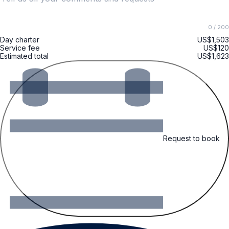
0
/ 200
Day charter
US$1,503
Service fee
US$120
Estimated total
US$1,623
Request to book