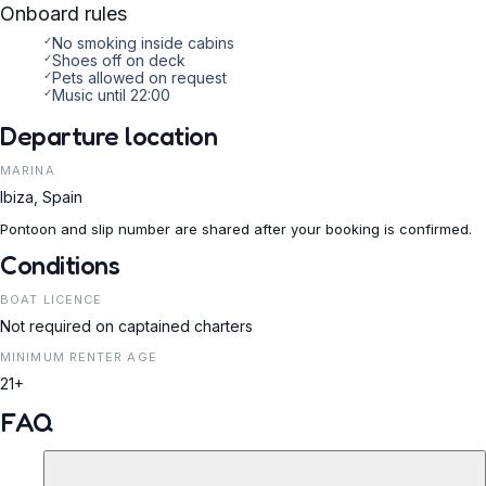
Onboard rules
✓
No smoking inside cabins
✓
Shoes off on deck
✓
Pets allowed on request
✓
Music until 22:00
Departure location
MARINA
Ibiza, Spain
Pontoon and slip number are shared after your booking is confirmed.
Conditions
BOAT LICENCE
Not required on captained charters
MINIMUM RENTER AGE
21+
FAQ