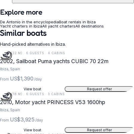
Explore more
De Antonio in the encyclopedia
Boat rentals in Ibiza
Yacht charters in Ibiza
All yacht charters
All destinations
Similar boats
Hand-picked alternatives in Ibiza.
72 FT (22 M) · 6 GUESTS · 4 CABINS
2002, Sailboat Puma yachts CUBIC 70 22m
Ibiza, Spain
US$1,390
From
/day
View boat
Request offer
59 FT (18 M) · 6 GUESTS · 3 CABINS
2010, Motor yacht PRINCESS V53 1600hp
Ibiza, Spain
US$3,925
From
/day
View boat
Request offer