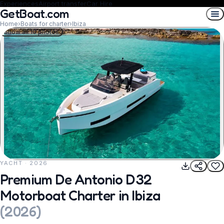
Experiences
Airport transfer
Car Hire
GetBoat.com
Home
›
Boats for charter
›
Ibiza
Show all 10 photos
YACHT · 2026
REQUEST TO BOOK
Premium De Antonio D32
Motorboat Charter in Ibiza
(
2026
)