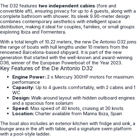
The D32 features
two independent cabins
(fore and
convertible aft), ensuring privacy for up to 4 guests, along with a
complete bathroom with shower. Its sleek 9.90-meter design
combines contemporary aesthetics with intelligent space
distribution, making it ideal for couples, families, or small groups
exploring Ibiza and Formentera.
With a total length of 10.22 meters, the new De Antonio D32 joins
the range of boats with hull lengths under 10 meters from the
renowned Barcelona-based shipyard. It is part of the new
generation that started with the well-known and award-winning
D36, winner of the European Powerboat of the Year 2023.
Key Features of the De Antonio D32
Engine Power:
2 x Mercury 300HP motors for maximum
performance
Capacity:
Up to 4 guests comfortably, with 2 cabins and 1
WC
Design:
Walk-around layout with hidden outboard engines
and a spacious fore solarium
Speed:
Max speed of 40 knots, cruising at 30 knots
Location:
Charter available from Marina Ibiza, Spain
The boat also includes an exterior kitchen with fridge and sink, a
lounge area in the aft with table, and a signature swim platform
with a pool-style ladder.