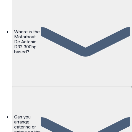
Where is the
Motorboat
De Antonio
D32 300hp
based?
Can you
arrange
catering or
extras on the