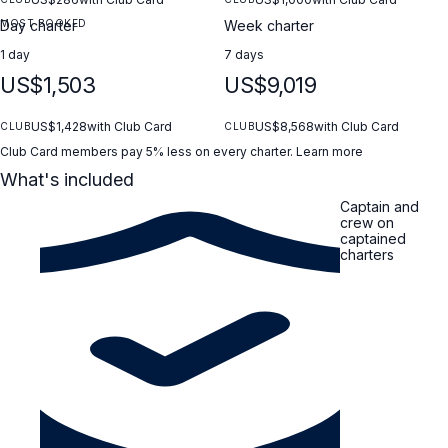
MOST BOOKED
Day charter
Week charter
1 day
7 days
US$1,503
US$9,019
US$1,428
with Club Card
US$8,568
with Club Card
CLUB
CLUB
Club Card members pay 5% less on every charter.
Learn more
What's included
Captain and
crew on
captained
charters