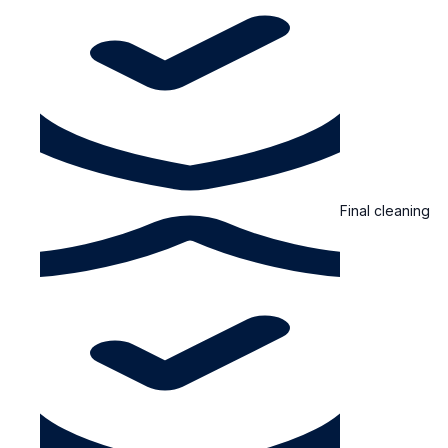
Final cleaning