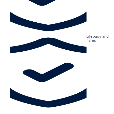
Lifebuoy and
flares