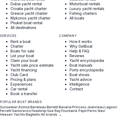
Dubai yacht rental
Motorboat rentals
Croatia yacht charter
Luxury yacht rentals
Greece yacht charter
Fishing charters
Mykonos yacht charter
All boats
Phuket boat rental
All destinations
SERVICES
COMPANY
Rent a boat
How it works
Charter
Why GetBoat
Boats for sale
Help & FAQ
List your boat
Reviews
Claim your boat
Yacht encyclopedia
Yacht sale price estimate
Boat manuals
Yacht financing
Ports encyclopedia
Club Card
Boat shows
Pricing & plans
Yacht advice
Experiences
Intelligence
Car rental
Contact
Book a transfer
POPULAR BOAT BRANDS
Sunseeker
·
Azimut
·
Beneteau
·
Benetti
·
Bavaria
·
Princess
·
Jeanneau
·
Lagoon
·
Ferretti
·
Sanlorenzo
·
Feadship
·
Sea Ray
·
Fountaine Pajot
·
Perini Navi
·
Heesen Yachts
·
Baglietto
·
All brands →