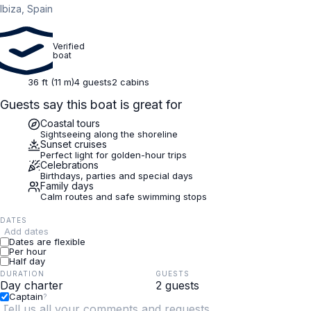
Ibiza, Spain
Verified
boat
36 ft (11 m)
4 guests
2 cabins
Guests say this boat is great for
Coastal tours
Sightseeing along the shoreline
Sunset cruises
Perfect light for golden-hour trips
Celebrations
Birthdays, parties and special days
Family days
Calm routes and safe swimming stops
DATES
Add dates
Dates are flexible
Per hour
Half day
DURATION
GUESTS
Captain
?