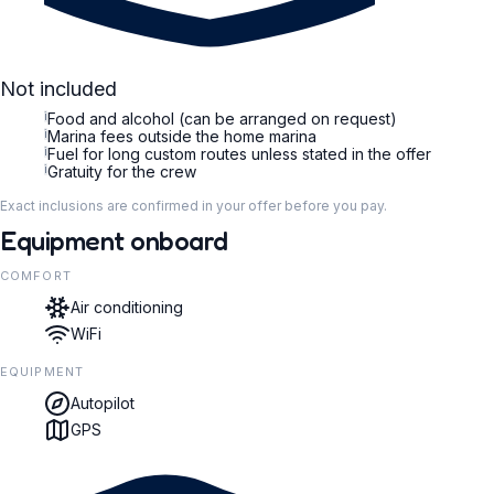
Not included
i
Food and alcohol (can be arranged on request)
i
Marina fees outside the home marina
i
Fuel for long custom routes unless stated in the offer
i
Gratuity for the crew
Exact inclusions are confirmed in your offer before you pay.
Equipment onboard
COMFORT
Air conditioning
WiFi
EQUIPMENT
Autopilot
GPS