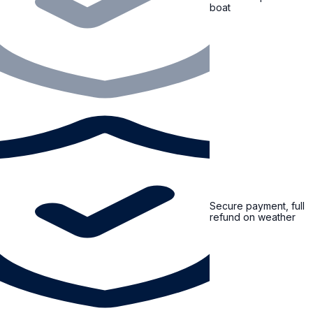
boat
Secure payment, full
refund on weather