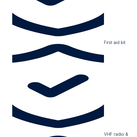
First aid kit
VHF radio &