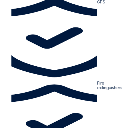
GPS
Fire
extinguishers