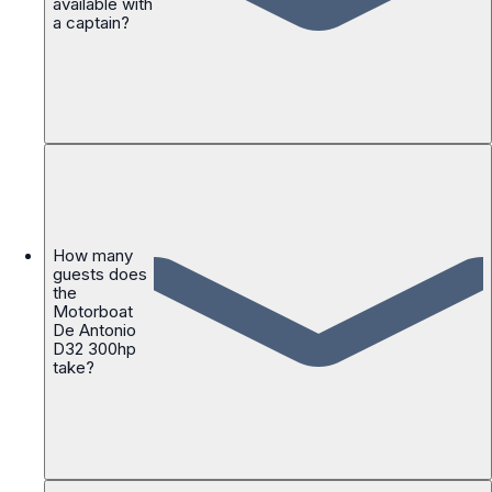
available with
a captain?
How many
guests does
the
Motorboat
De Antonio
D32 300hp
take?