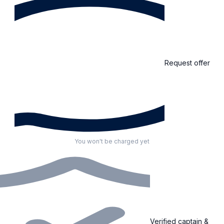
Request offer
You won't be charged yet
Verified captain &