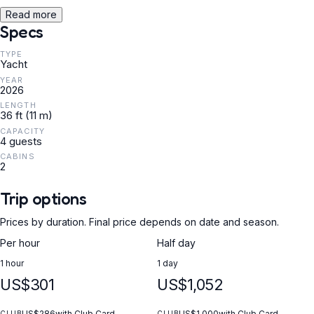
Read more
Specs
TYPE
Yacht
YEAR
2026
LENGTH
36 ft (11 m)
CAPACITY
4 guests
CABINS
2
Trip options
Prices by duration. Final price depends on date and season.
Per hour
Half day
1 hour
1 day
US$301
US$1,052
US$286
with Club Card
US$1,000
with Club Card
CLUB
CLUB