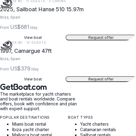
52 FT (16 M) · 11 GUESTS · 3 CABINS
2025, Sailboat Hanse 510 15.97m
Ibiza, Spain
US$681
From
/day
View boat
Request offer
47 FT (14 M) · 12 GUESTS
1997, Camargue 47ft
Ibiza, Spain
US$379
From
/day
View boat
Request offer
GetBoat.com
The marketplace for yacht charters
and boat rentals worldwide. Compare
offers, book with confidence and plan
with expert support.
POPULAR DESTINATIONS
BOAT TYPES
Miami boat rental
Yacht charters
Ibiza yacht charter
Catamaran rentals
Mallorca boat rental
Sailboat rentals