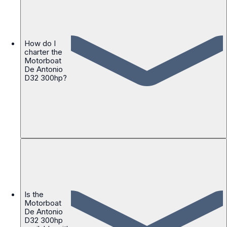
How do I
charter the
Motorboat
De Antonio
D32 300hp?
Is the
Motorboat
De Antonio
D32 300hp