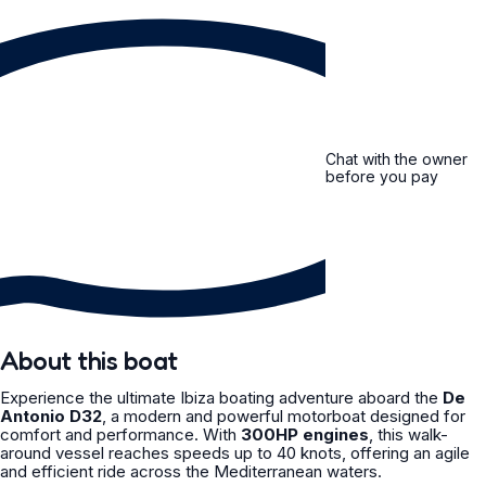
Chat with the owner
before you pay
About this boat
Experience the ultimate Ibiza boating adventure aboard the
De
Antonio D32
, a modern and powerful motorboat designed for
comfort and performance. With
300HP engines
, this walk-
around vessel reaches speeds up to 40 knots, offering an agile
and efficient ride across the Mediterranean waters.