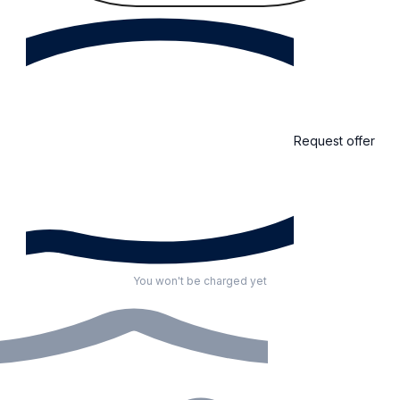
Request offer
You won't be charged yet