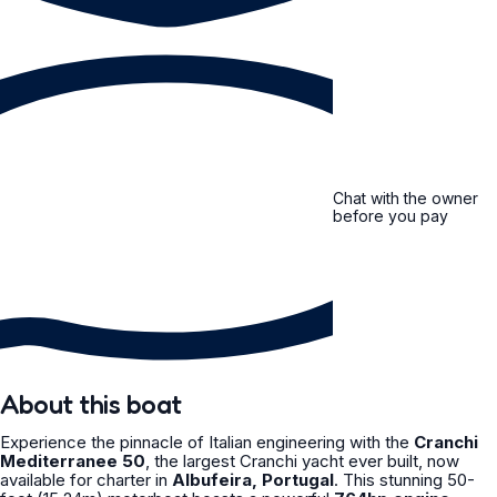
Chat with the owner
before you pay
About this boat
Experience the pinnacle of Italian engineering with the
Cranchi
Mediterranee 50
, the largest Cranchi yacht ever built, now
available for charter in
Albufeira, Portugal
. This stunning 50-