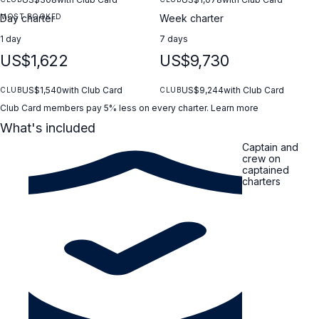
MOST BOOKED
Day charter
Week charter
1 day
7 days
US$1,622
US$9,730
US$1,540
with Club Card
US$9,244
with Club Card
CLUB
CLUB
Club Card members pay 5% less on every charter.
Learn more
What's included
Captain and
crew on
captained
charters