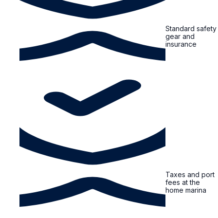
Standard safety
gear and
insurance
Taxes and port
fees at the
home marina