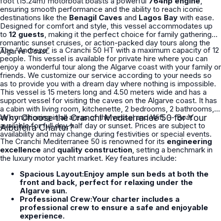
foot (15.24m) motorboat boasts a powerful
764hp engine
,
ensuring smooth performance and the ability to reach iconic
destinations like the
Benagil Caves
and
Lagos Bay
with ease.
Designed for comfort and style, this vessel accommodates up
to
12 guests
, making it the perfect choice for family gatherings,
romantic sunset cruises, or action-packed day tours along the
The “Andreza” is a Cranchi 50 HT with a maximum capacity of 12
Algarve Coast.
people. This vessel is available for private hire where you can
enjoy a wonderful tour along the Algarve coast with your family or
friends. We customize our service according to your needs so
as to provide you with a dream day where nothing is impossible.
This vessel is 15 meters long and 4.50 meters wide and has a
support vessel for visiting the caves on the Algarve coast. It has
a cabin with living room, kitchenette, 2 bedrooms, 2 bathrooms,
air conditioning in all areas of the vessel and Wifi. -- Boat
Why Choose the Cranchi Mediterranee 50 for Your
available for full day, half day or sunset. Prices are subject to
Albufeira Charter?
availability and may change during festivities or special events.
The Cranchi Mediterranee 50 is renowned for its
engineering
excellence
and
quality construction
, setting a benchmark in
the luxury motor yacht market. Key features include:
Spacious Layout:Enjoy ample sun beds at both the
front and back, perfect for relaxing under the
Algarve sun.
Professional Crew:Your charter includes a
professional crew to ensure a safe and enjoyable
experience.