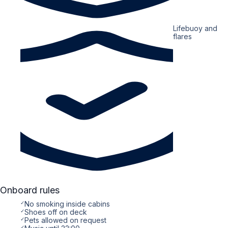
Lifebuoy and
flares
Onboard rules
✓
No smoking inside cabins
✓
Shoes off on deck
✓
Pets allowed on request
✓