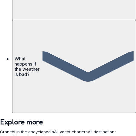
What
happens if
the weather
is bad?
Explore more
Cranchi in the encyclopedia
All yacht charters
All destinations