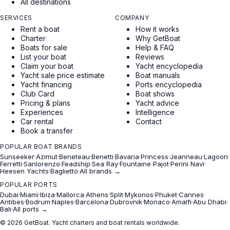
All destinations
SERVICES
COMPANY
Rent a boat
How it works
Charter
Why GetBoat
Boats for sale
Help & FAQ
List your boat
Reviews
Claim your boat
Yacht encyclopedia
Yacht sale price estimate
Boat manuals
Yacht financing
Ports encyclopedia
Club Card
Boat shows
Pricing & plans
Yacht advice
Experiences
Intelligence
Car rental
Contact
Book a transfer
POPULAR BOAT BRANDS
Sunseeker
·
Azimut
·
Beneteau
·
Benetti
·
Bavaria
·
Princess
·
Jeanneau
·
Lagoon
·
Ferretti
·
Sanlorenzo
·
Feadship
·
Sea Ray
·
Fountaine Pajot
·
Perini Navi
·
Heesen Yachts
·
Baglietto
·
All brands →
POPULAR PORTS
Dubai
·
Miami
·
Ibiza
·
Mallorca
·
Athens
·
Split
·
Mykonos
·
Phuket
·
Cannes
·
Antibes
·
Bodrum
·
Naples
·
Barcelona
·
Dubrovnik
·
Monaco
·
Amalfi
·
Abu Dhabi
·
Bali
·
All ports →
© 2026 GetBoat. Yacht charters and boat rentals worldwide.