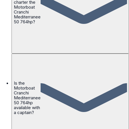
charter the
Motorboat
Cranchi
Mediterranee
50 764hp?
Is the
Motorboat
Cranchi
Mediterranee
50 764hp
available with
a captain?