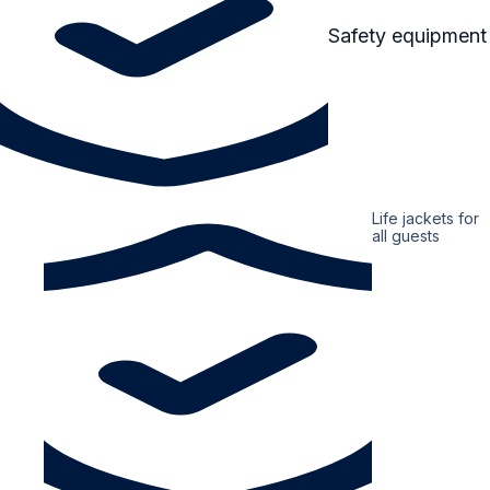
Safety equipment
Life jackets for
all guests