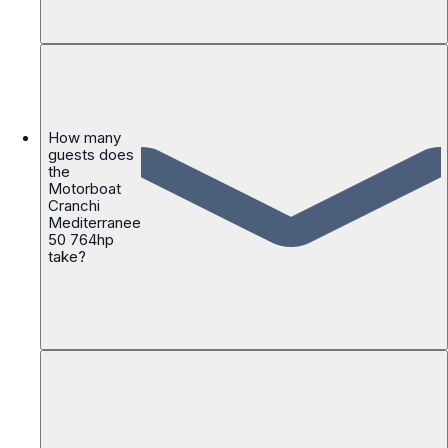
How many
guests does
the
Motorboat
Cranchi
Mediterranee
50 764hp
take?