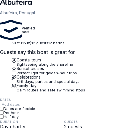
Albufeira
Albufeira, Portugal
Verified
boat
50 ft (15 m)
12 guests
12 berths
Guests say this boat is great for
Coastal tours
Sightseeing along the shoreline
Sunset cruises
Perfect light for golden-hour trips
Celebrations
Birthdays, parties and special days
Family days
Calm routes and safe swimming stops
DATES
Add dates
Dates are flexible
Per hour
Half day
DURATION
GUESTS