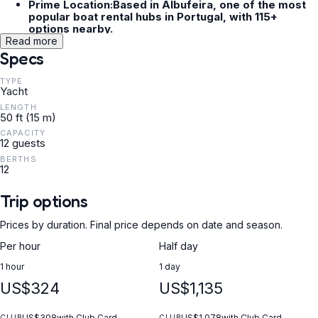
Prime Location:Based in Albufeira, one of the most
popular boat rental hubs in Portugal, with 115+
options nearby.
Versatile Itineraries:Reach Burgau, Praia do Vau, or
Read more
Benagil depending on your charter duration (half-
Specs
day, full-day, or sunset).
TYPE
Yacht
LENGTH
50 ft (15 m)
CAPACITY
12 guests
BERTHS
12
Trip options
Prices by duration. Final price depends on date and season.
Per hour
Half day
1 hour
1 day
US$324
US$1,135
US$308
with Club Card
US$1,078
with Club Card
CLUB
CLUB