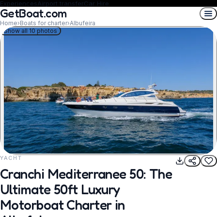
Experiences
Airport transfer
Car Hire
GetBoat.com
Home
›
Boats for charter
›
Albufeira
Show all 10 photos
YACHT
REQUEST TO BOOK
Cranchi Mediterranee 50: The
Ultimate 50ft Luxury
Motorboat Charter in