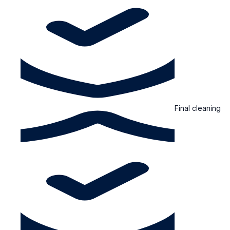
Final cleaning