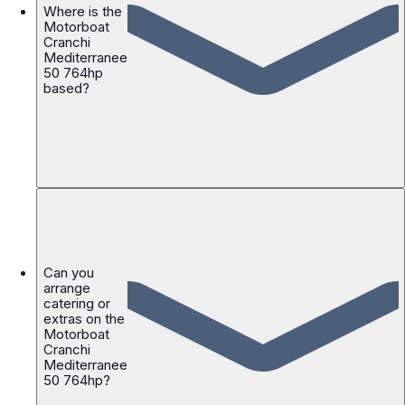
Where is the
Motorboat
Cranchi
Mediterranee
50 764hp
based?
Can you
arrange
catering or
extras on the
Motorboat
Cranchi
Mediterranee
50 764hp?