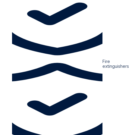
Fire
extinguishers