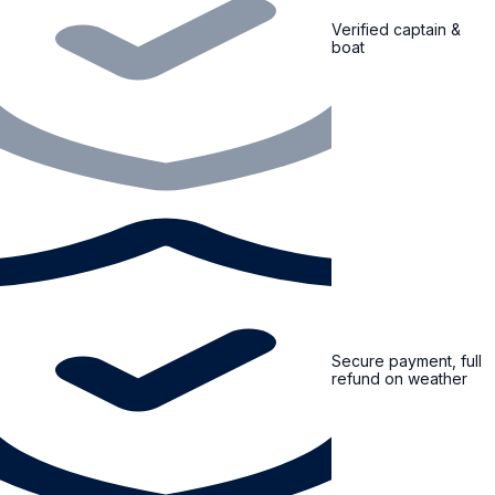
Verified captain &
boat
Secure payment, full
refund on weather