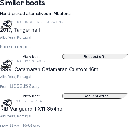
Similar boats
Hand-picked alternatives in Albufeira.
43 FT (13 M) · 16 GUESTS · 3 CABINS
2017, Tangerina II
Albufeira, Portugal
Price on request
View boat
Request offer
52 FT (16 M) · 120 GUESTS
1999, Catamaran Catamaran Custom 16m
Albufeira, Portugal
US$2,152
From
/day
View boat
Request offer
29 FT (9 M) · 12 GUESTS
RIB Vanguard TX11 354hp
Albufeira, Portugal
US$1,893
From
/day