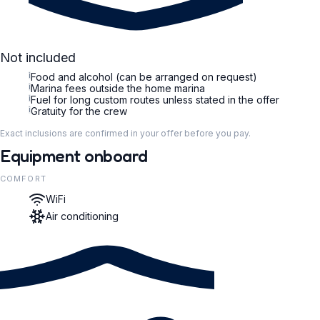
Not included
i
Food and alcohol (can be arranged on request)
i
Marina fees outside the home marina
i
Fuel for long custom routes unless stated in the offer
i
Gratuity for the crew
Exact inclusions are confirmed in your offer before you pay.
Equipment onboard
COMFORT
WiFi
Air conditioning