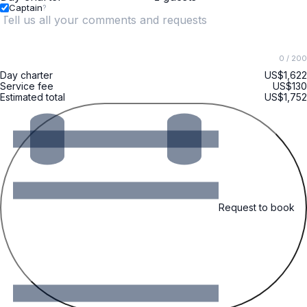
Captain
?
0
/ 200
Day charter
US$1,622
Service fee
US$130
Estimated total
US$1,752
Request to book