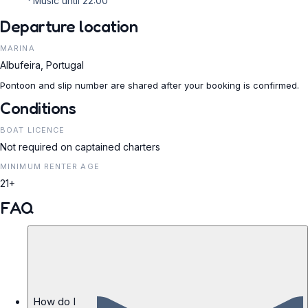
Music until 22:00
Departure location
MARINA
Albufeira, Portugal
Pontoon and slip number are shared after your booking is confirmed.
Conditions
BOAT LICENCE
Not required on captained charters
MINIMUM RENTER AGE
21+
FAQ
How do I