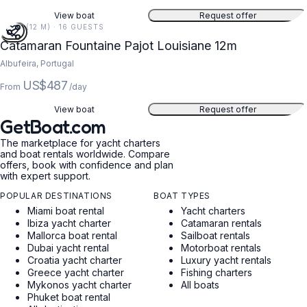
View boat
Request offer
39 FT (12 M) · 16 GUESTS
Catamaran Fountaine Pajot Louisiane 12m
Albufeira, Portugal
US$487
From
/day
View boat
Request offer
GetBoat.com
The marketplace for yacht charters
and boat rentals worldwide. Compare
offers, book with confidence and plan
with expert support.
POPULAR DESTINATIONS
BOAT TYPES
Miami boat rental
Yacht charters
Ibiza yacht charter
Catamaran rentals
Mallorca boat rental
Sailboat rentals
Dubai yacht rental
Motorboat rentals
Croatia yacht charter
Luxury yacht rentals
Greece yacht charter
Fishing charters
Mykonos yacht charter
All boats
Phuket boat rental