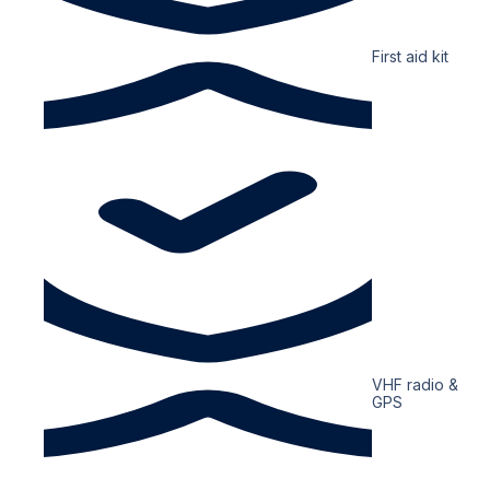
First aid kit
VHF radio &
GPS