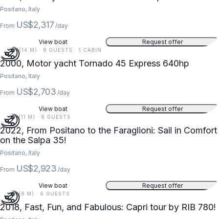
Positano, Italy
US$2,317
From
/day
View boat
Request offer
46 FT (14 M) · 8 GUESTS · 1 CABIN
2000, Motor yacht Tornado 45 Express 640hp
Positano, Italy
US$2,703
From
/day
View boat
Request offer
36 FT (11 M) · 8 GUESTS
2022, From Positano to the Faraglioni: Sail in Comfort
on the Salpa 35!
Positano, Italy
US$2,923
From
/day
View boat
Request offer
26 FT (8 M) · 6 GUESTS
2018, Fast, Fun, and Fabulous: Capri tour by RIB 780!