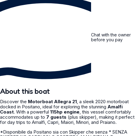
Chat with the owner
before you pay
About this boat
Discover the
Motorboat Allegra 21
, a sleek 2020 motorboat
docked in Positano, ideal for exploring the stunning
Amalfi
Coast
. With a powerful
115hp engine
, this vessel comfortably
accommodates up to
7 guests
(plus skipper), making it perfect
for day trips to Amalfi, Capri, Maiori, Minori, and Praiano.
*Disponibile da Positano sia con Skipper che senza * SENZA