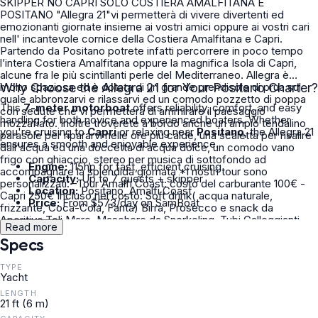
SKIPPER NO CAPRI SOLO COSTIERA AMALFITANA E
POSITANO "Allegra 21"vi permetterà di vivere divertenti ed
emozionanti giornate insieme ai vostri amici oppure ai vostri cari
nell' incantevole cornice della Costiera Amalfitana e Capri.
Partendo da Positano potrete infatti percorrere in poco tempo
l’intera Costiera Amalfitana oppure la magnifica Isola di Capri,
alcune fra le più scintillanti perle del Mediterraneo. Allegra è
molto spaziosa ed è dotata di un grande prendisole di prua sul
Why Choose the Allegra 21 for Your Positano Charter?
quale abbronzarvi e rilassarvi ed un comodo pozzetto di poppa
This
7-meter motorboat
offers reliability, comfort, and easy
con sedute che vi permetterà di ammirare il paesaggio
handling for both novice and experienced boaters. Whether
mozzafiato. Inoltre troverete a bordo anche un ampio tendalino
you're cruising to
Capri
or relaxing near
Positano
, the Allegra 21
parasole per ripararvi nelle ore più calde, una scaletta per risalire
ensures a smooth and enjoyable experience.
dall'acqua ed una doccetta di acqua dolce, un comodo vano
frigo con ghiaccio, stereo per musica di sottofondo ad
Engine:
115hp for fast, efficient cruising
accompagnare la splendida giornata *I nostri tour sono
Capacity:
Up to 7 guests + skipper
personalizzati: -Tour Amalfi Coast: costo del carburante 100€ -
Location:
Positano, Amalfi Coast
Capri 250€ Incluso nel costo: Soft drink( acqua naturale,
Price:
From $573/day on SamBoat
frizzante, Coca-Cola, Fanta) Birra, Prosecco e snack da
Aperitivo,Teli Mare, Maschere da Snorkeling, Tubi Galleggianti
Read more
Per maggiori informazioni sul Noleggio,Tour,Costi aspetto i vostri
Specs
messaggi su ClickandBoat
TYPE
Yacht
LENGTH
21 ft (6 m)