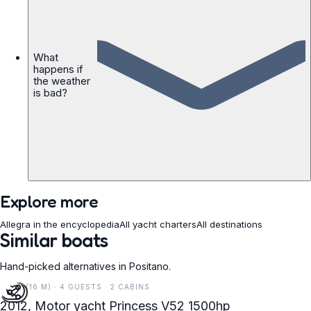
What
happens if
the weather
is bad?
Explore more
Allegra in the encyclopedia
All yacht charters
All destinations
Similar boats
Hand-picked alternatives in Positano.
52 FT (16 M) · 4 GUESTS · 2 CABINS
2012, Motor yacht Princess V52 1500hp