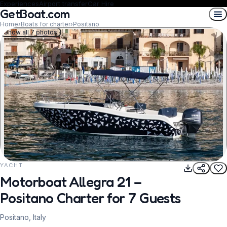
Experiences
Airport transfer
Car Hire
GetBoat.com
Home
›
Boats for charter
›
Positano
Show all 7 photos
YACHT
REQUEST TO BOOK
Motorboat Allegra 21 –
Positano Charter for 7 Guests
Positano, Italy