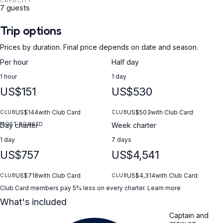
CAPACITY
7 guests
Trip options
Prices by duration. Final price depends on date and season.
Per hour
Half day
1 hour
1 day
US$151
US$530
US$144
with Club Card
US$503
with Club Card
CLUB
CLUB
MOST BOOKED
Day charter
Week charter
1 day
7 days
US$757
US$4,541
US$718
with Club Card
US$4,314
with Club Card
CLUB
CLUB
Club Card members pay 5% less on every charter.
Learn more
What's included
Captain and