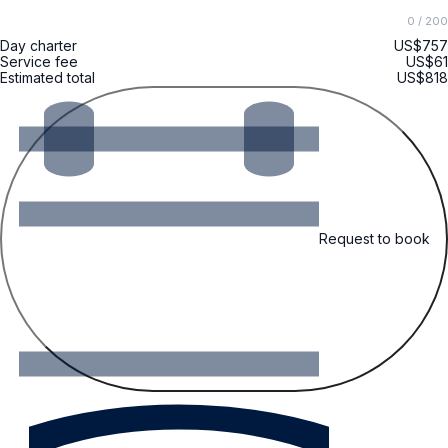
0
/ 200
Day charter
US$757
Service fee
US$61
Estimated total
US$818
Request to book