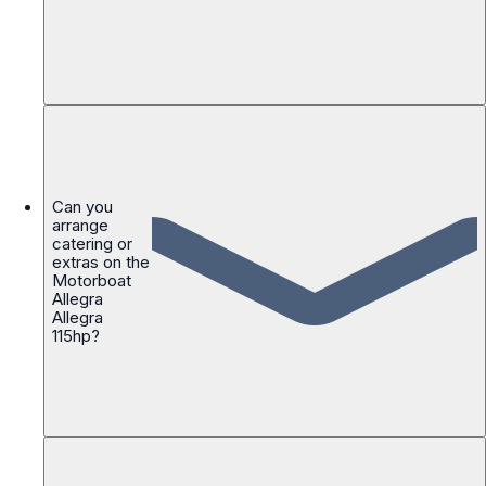
Can you
arrange
catering or
extras on the
Motorboat
Allegra
Allegra
115hp?