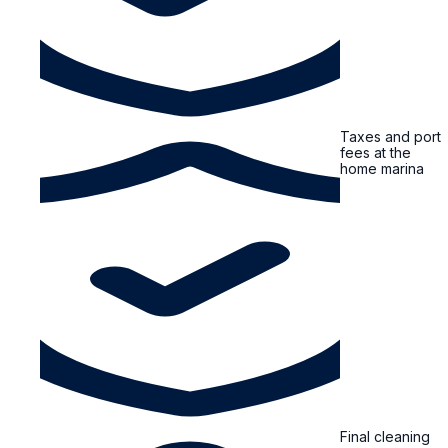
Taxes and port
fees at the
home marina
Final cleaning