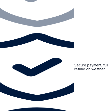
Secure payment, full
refund on weather