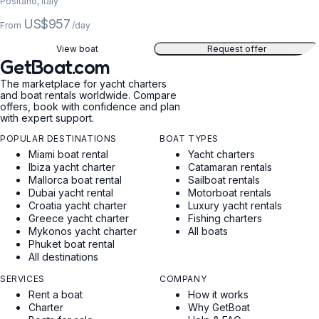
Positano, Italy
US$957
From
/day
View boat
Request offer
GetBoat.com
The marketplace for yacht charters
and boat rentals worldwide. Compare
offers, book with confidence and plan
with expert support.
POPULAR DESTINATIONS
BOAT TYPES
Miami boat rental
Yacht charters
Ibiza yacht charter
Catamaran rentals
Mallorca boat rental
Sailboat rentals
Dubai yacht rental
Motorboat rentals
Croatia yacht charter
Luxury yacht rentals
Greece yacht charter
Fishing charters
Mykonos yacht charter
All boats
Phuket boat rental
All destinations
SERVICES
COMPANY
Rent a boat
How it works
Charter
Why GetBoat