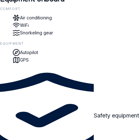
COMFORT
Air conditioning
WiFi
Snorkeling gear
EQUIPMENT
Autopilot
GPS
Safety equipment