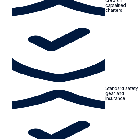
crew on
captained
charters
Standard safety
gear and
insurance