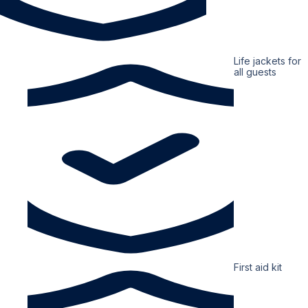
Life jackets for
all guests
First aid kit