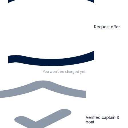
Request offer
You won't be charged yet
Verified captain &
boat