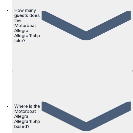
How many
guests does
the
Motorboat
Allegra
Allegra 115hp
take?
Where is the
Motorboat
Allegra
Allegra 115hp
based?