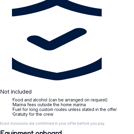
Not included
i
Food and alcohol (can be arranged on request)
i
Marina fees outside the home marina
i
Fuel for long custom routes unless stated in the offer
i
Gratuity for the crew
Exact inclusions are confirmed in your offer before you pay.
Equipment onboard