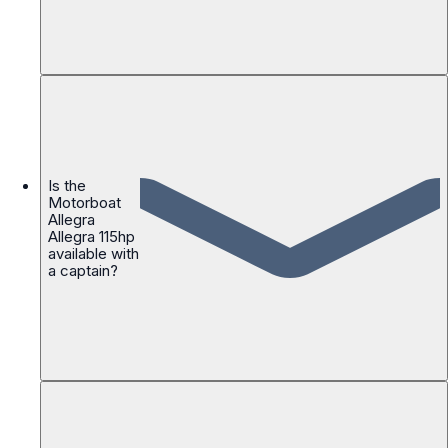
Is the
Motorboat
Allegra
Allegra 115hp
available with
a captain?