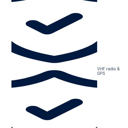
VHF radio &
GPS