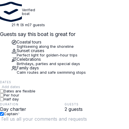
Verified
boat
21 ft (6 m)
7 guests
Guests say this boat is great for
Coastal tours
Sightseeing along the shoreline
Sunset cruises
Perfect light for golden-hour trips
Celebrations
Birthdays, parties and special days
Family days
Calm routes and safe swimming stops
DATES
Add dates
Dates are flexible
Per hour
Half day
DURATION
GUESTS
Captain
?