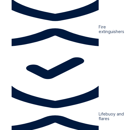
Fire
extinguishers
Lifebuoy and
flares