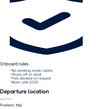
Onboard rules
✓
No smoking inside cabins
✓
Shoes off on deck
✓
Pets allowed on request
✓
Music until 22:00
Departure location
MARINA
Positano, Italy