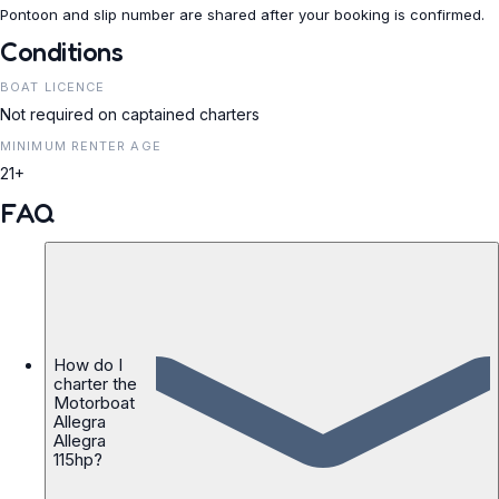
Pontoon and slip number are shared after your booking is confirmed.
Conditions
BOAT LICENCE
Not required on captained charters
MINIMUM RENTER AGE
21+
FAQ
How do I
charter the
Motorboat
Allegra
Allegra
115hp?