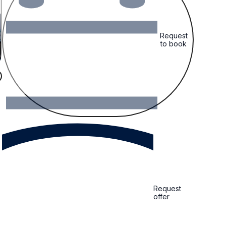
Request
to book
Request
offer