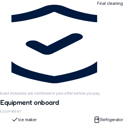
Final cleaning
Exact inclusions are confirmed in your offer before you pay.
Equipment onboard
EQUIPMENT
Ice maker
Refrigerator