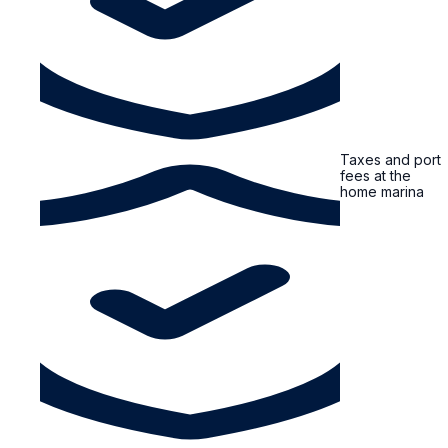
Taxes and port
fees at the
home marina