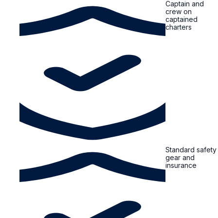
Captain and
crew on
captained
charters
Standard safety
gear and
insurance