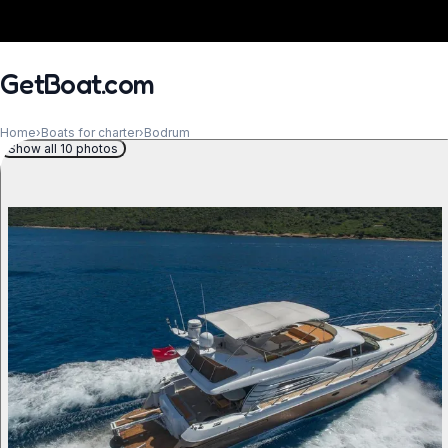
GetBoat.com
Home
›
Boats for charter
›
Bodrum
Show all 10 photos
When?