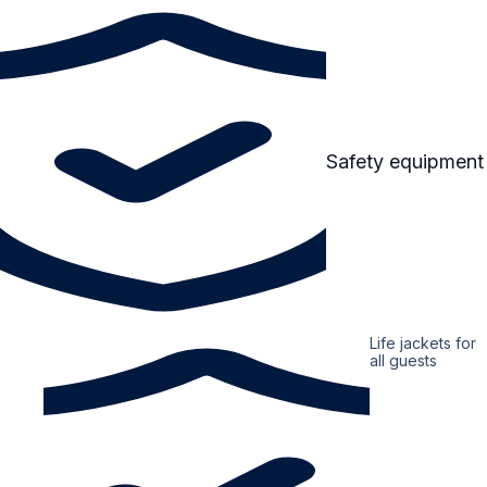
Safety equipment
Life jackets for
all guests