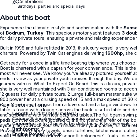
Celebrations
Birthdays, parties and special days
About this boat
Experience the ultimate in style and sophistication with the
Sunse
of
Bodrum, Turkey
. This spacious motor yacht features
3 doub
for daily private tours, ensuring a private and relaxing experienc
Built in 1998 and fully refitted in 2018, this luxury vessel is very w
charters. Powered by Twin Cat engines delivering
1600hp
, she 
Get ready for a once in a life time boating trip where you choose t
Boat is chartered with a captain for your convenience. This is th
most will never see. We know you've already pictured yourself ab
ends in view as your private yacht cruises through the bay. We deliver an unparalleled level of service at every stage of your
journey with us. What To Expect On Board This is a luxury, privately owned cabin cruiser crafted by Sunseeker. Built / Refit 2005,
she is very well maintained with 3 air-conditioned rooms to acco
12 guests for daily private tours. 2 Large full-beam master suite 
800 power her at a cruising speed of 15 and a max speed of 30 KNOTS.Small floa
countered couch across from a love seat and a large windows for t
Key Specifications
table is found with a lounge across the back, a set in table and de
Length:
61.25ft (18.60 meters)
and sunbathing with sun loungers and tables.The full beam swim
Cabins:
3 double cabins (2 master suites, 1 twin)
pads ) on the deck are located to the front and the rear of the 
Capacity:
Up to 12 guests for daily tours, 6 for overnight
system let you rock your own music from your phone, full size ref
Bathrooms:
3
Provisions We supply towels, basic toiletries, kitchenware, cutlery, dishes, bowls, cups, ice, water, soft drinks, lunch ( fish, season
Engine Power:
1600hp
salad, 3 kind of turkish meze, spagetti bolognese), fruits , diesel 2