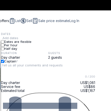
offers
List
Sell
Sale price estimate
Log In
DATES
Add dates
Dates are flexible
Per hour
Half day
DURATION
GUESTS
Captain
?
0
/ 200
Day charter
US$1,081
Service fee
US$86
Estimated total
US$1,167