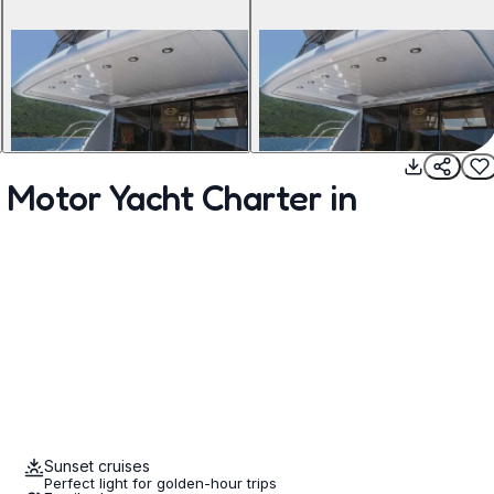
Motor Yacht Charter in
Sunset cruises
Perfect light for golden-hour trips