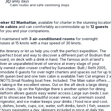
Family days
Calm routes and safe swimming stops
eker 62 Manhattan
, available for charter in the stunning locatio
le cabins
and can comfortably accommodate up to
12 guests
e for you and your companions.
ell maintained with
3 air-conditioned rooms
for overnight
cruises at 15 knots with a max speed of 30 knots.
he itinerary or let us help you craft the perfect expedition. The
e perfect boat and way to discover a different part of Bodrum that
oard, on deck with a drink in hand. The famous arch at land's
mmodate 6 guests for over night charters and spaces out for up t
with queen bed and one twin cabin is available.Twin Cat engines 2 
ting boat free. Included. The Main salon offers a
aking in the excellent views. Out on the aft deck a large dining
ck chairs. Up on the flybridge there s another option for dining
 platform allows guests easy water access.Large sun-beds ( sun
boat to showcase the beautiful ocean views. our premium sound
rigerator, and ice maker keeps your drinks / food nice and cool.
 hours navigating a day, skippers included in price at daily trip.