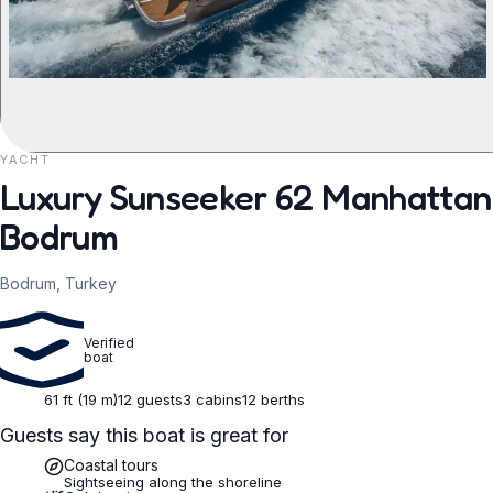
YACHT
REQUEST TO BOOK
Luxury Sunseeker 62 Manhattan 
Bodrum
Bodrum, Turkey
Verified
boat
61 ft (19 m)
12 guests
3 cabins
12 berths
Guests say this boat is great for
Coastal tours
Sightseeing along the shoreline