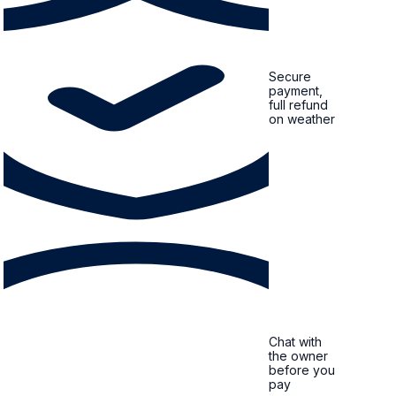
Secure
payment,
full refund
on weather
Chat with
the owner
before you
pay