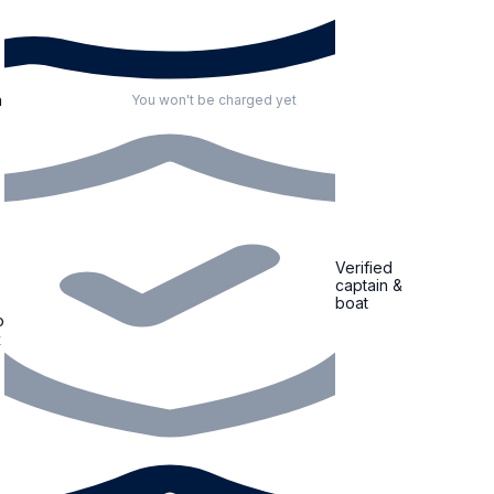
n
You won't be charged yet
Verified
captain &
boat
o
x