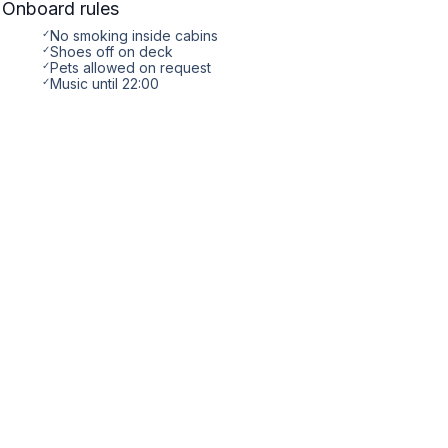
Onboard rules
✓
No smoking inside cabins
✓
Shoes off on deck
✓
Pets allowed on request
✓
Music until 22:00