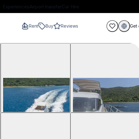
Experiences
Airport transfer
Car Hire
Rent
Buy
Reviews
Get 
guests