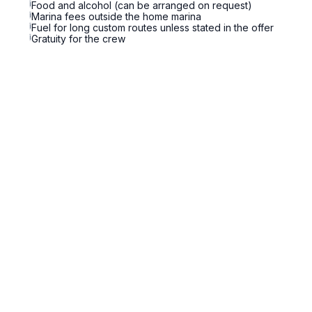
i
Food and alcohol (can be arranged on request)
i
Marina fees outside the home marina
i
Fuel for long custom routes unless stated in the offer
i
Gratuity for the crew