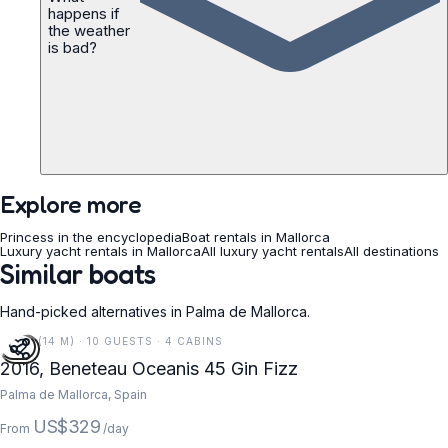
happens if
the weather
is bad?
Explore more
Princess in the encyclopedia
Boat rentals in Mallorca
Luxury yacht rentals in Mallorca
All luxury yacht rentals
All destinations
Similar boats
Hand-picked alternatives in Palma de Mallorca.
45 FT (14 M) · 10 GUESTS · 4 CABINS
2016, Beneteau Oceanis 45 Gin Fizz
Palma de Mallorca, Spain
US$329
From
/day