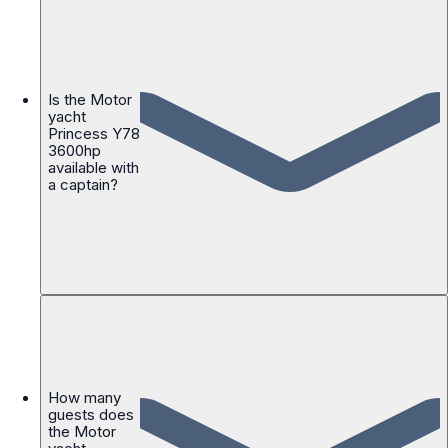
Is the Motor
yacht
Princess Y78
3600hp
available with
a captain?
How many
guests does
the Motor