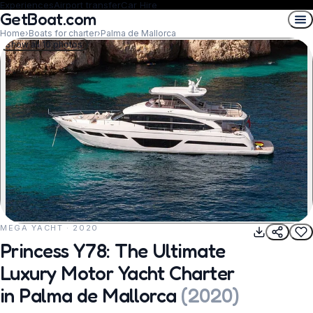
Experiences
Airport transfer
Car Hire
GetBoat.com
Home
›
Boats for charter
›
Palma de Mallorca
Show all 10 photos
MEGA YACHT · 2020
REQUEST TO BOOK
Princess Y78: The Ultimate
Luxury Motor Yacht Charter
in Palma de Mallorca
(
2020
)