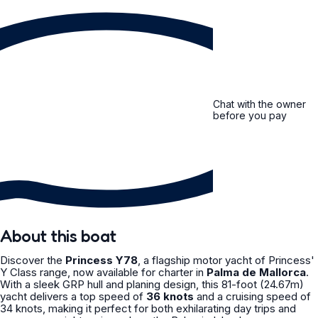
Chat with the owner
before you pay
About this boat
Discover the
Princess Y78
, a flagship motor yacht of Princess'
Y Class range, now available for charter in
Palma de Mallorca
.
With a sleek GRP hull and planing design, this 81-foot (24.67m)
yacht delivers a top speed of
36 knots
and a cruising speed of
34 knots, making it perfect for both exhilarating day trips and