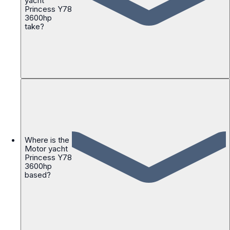
yacht
Princess Y78
3600hp
take?
Where is the
Motor yacht
Princess Y78
3600hp
based?