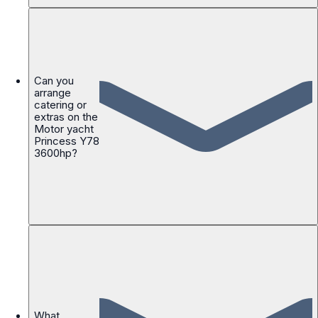
Can you
arrange
catering or
extras on the
Motor yacht
Princess Y78
3600hp?
What