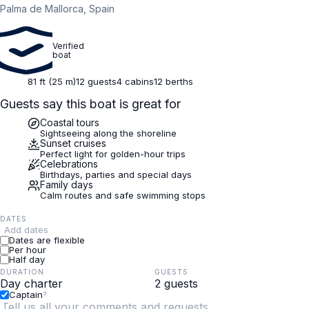
Palma de Mallorca, Spain
Verified
boat
81 ft (25 m)
12 guests
4 cabins
12 berths
Guests say this boat is great for
Coastal tours
Sightseeing along the shoreline
Sunset cruises
Perfect light for golden-hour trips
Celebrations
Birthdays, parties and special days
Family days
Calm routes and safe swimming stops
DATES
Add dates
Dates are flexible
Per hour
Half day
DURATION
GUESTS
Captain
?