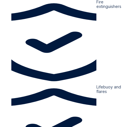
Fire
extinguishers
Lifebuoy and
flares