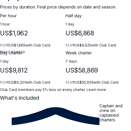
Prices by duration. Final price depends on date and season.
Per hour
Half day
1 hour
1 day
US$1,962
US$6,868
US$1,865
with Club Card
US$6,525
with Club Card
CLUB
CLUB
MOST BOOKED
Day charter
Week charter
1 day
7 days
US$9,812
US$58,869
US$9,321
with Club Card
US$55,926
with Club Card
CLUB
CLUB
Club Card members pay 5% less on every charter.
Learn more
What's included
Captain and
crew on
captained
charters