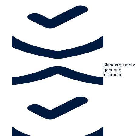
Standard safety
gear and
insurance