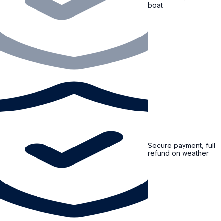
boat
Secure payment, full
refund on weather