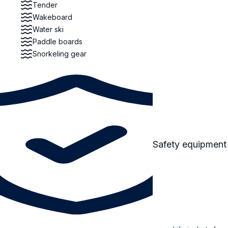
Tender
Wakeboard
Water ski
Paddle boards
Snorkeling gear
Safety equipment