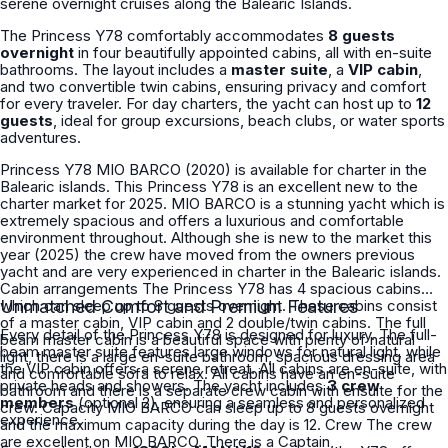
serene overnight cruises along the Balearic Islands.
The Princess Y78 comfortably accommodates
8 guests
overnight
in four beautifully appointed cabins, all with en-suite
bathrooms. The layout includes a
master suite
, a
VIP cabin
,
and two convertible twin cabins, ensuring privacy and comfort
for every traveler. For day charters, the yacht can host up to
12
guests
, ideal for group excursions, beach clubs, or water sports
adventures.
Princess Y78 MIO BARCO (2020) is available for charter in the
Balearic islands. This Princess Y78 is an excellent new to the
charter market for 2025. MIO BARCO is a stunning yacht which is
extremely spacious and offers a luxurious and comfortable
environment throughout. Although she is new to the market this
year (2025) the crew have moved from the owners previous
yacht and are very experienced in charter in the Balearic islands.
Cabin arrangements The Princess Y78 has 4 spacious cabins
which can sleep up to 8 guests overnight. These cabins consist
Unmatched Comfort and Premium Features
of a master cabin, VIP cabin and 2 double/twin cabins. The full
Every detail of the Princess Y78 is designed for luxury. The full-
beam master cabin is a beautiful space with plenty of natural
beam master suite features large windows for natural light, while
light, there is a large en-suite bathroom, spacious dressing area
the VIP cabin offers a serene retreat. All cabins are en-suite, with
and comfortable sofa to relax. All cabins have an en-suite
private heads and showers. The yacht includes
3 crew
bathroom and there is a separate crew cabin with ensuite for the
members
(optional 2), ensuring a seamless and personalized
crew. Capacity MIO BARCO can sleep up to 8 guests overnight
experience.
and the maximum capacity during the day is 12. Crew The crew
are excellent on MIO BARCO. There is a Captain,