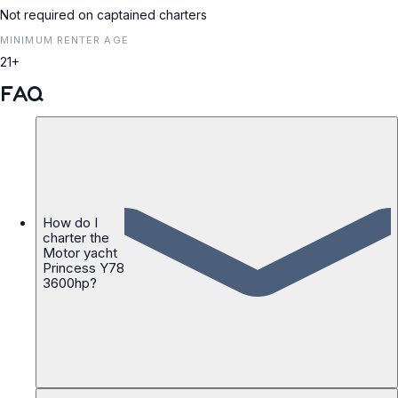
Not required on captained charters
MINIMUM RENTER AGE
21+
FAQ
How do I
charter the
Motor yacht
Princess Y78
3600hp?