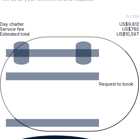
0
/ 200
Day charter
US$9,812
Service fee
US$785
Estimated total
US$10,597
Request to book