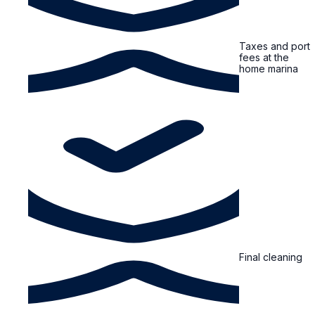
Taxes and port
fees at the
home marina
Final cleaning