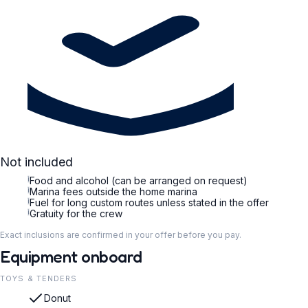
Not included
i
Food and alcohol (can be arranged on request)
i
Marina fees outside the home marina
i
Fuel for long custom routes unless stated in the offer
i
Gratuity for the crew
Exact inclusions are confirmed in your offer before you pay.
Equipment onboard
TOYS & TENDERS
Donut