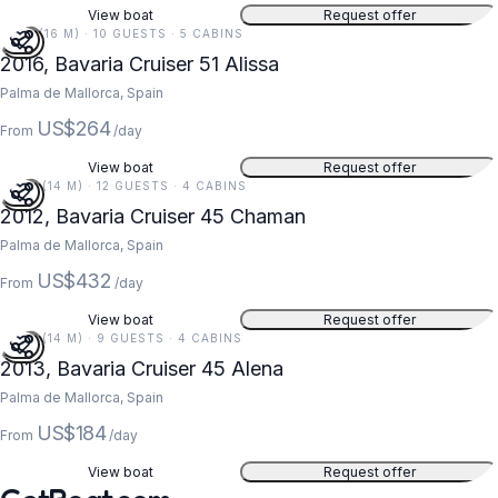
View boat
Request offer
51 FT (16 M) · 10 GUESTS · 5 CABINS
2016, Bavaria Cruiser 51 Alissa
Palma de Mallorca, Spain
US$264
From
/day
View boat
Request offer
47 FT (14 M) · 12 GUESTS · 4 CABINS
2012, Bavaria Cruiser 45 Chaman
Palma de Mallorca, Spain
US$432
From
/day
View boat
Request offer
47 FT (14 M) · 9 GUESTS · 4 CABINS
2013, Bavaria Cruiser 45 Alena
Palma de Mallorca, Spain
US$184
From
/day
View boat
Request offer