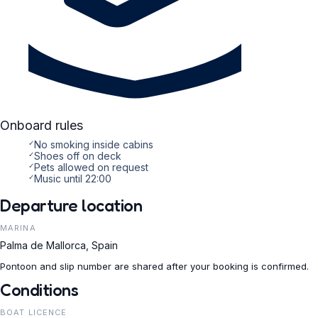
Onboard rules
✓
No smoking inside cabins
✓
Shoes off on deck
✓
Pets allowed on request
✓
Music until 22:00
Departure location
MARINA
Palma de Mallorca, Spain
Pontoon and slip number are shared after your booking is confirmed.
Conditions
BOAT LICENCE