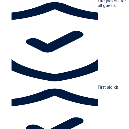
Life jackets for
all guests
First aid kit