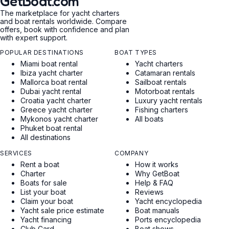
GetBoat.com
The marketplace for yacht charters
and boat rentals worldwide. Compare
offers, book with confidence and plan
with expert support.
POPULAR DESTINATIONS
BOAT TYPES
Miami boat rental
Yacht charters
Ibiza yacht charter
Catamaran rentals
Mallorca boat rental
Sailboat rentals
Dubai yacht rental
Motorboat rentals
Croatia yacht charter
Luxury yacht rentals
Greece yacht charter
Fishing charters
Mykonos yacht charter
All boats
Phuket boat rental
All destinations
SERVICES
COMPANY
Rent a boat
How it works
Charter
Why GetBoat
Boats for sale
Help & FAQ
List your boat
Reviews
Claim your boat
Yacht encyclopedia
Yacht sale price estimate
Boat manuals
Yacht financing
Ports encyclopedia
Club Card
Boat shows