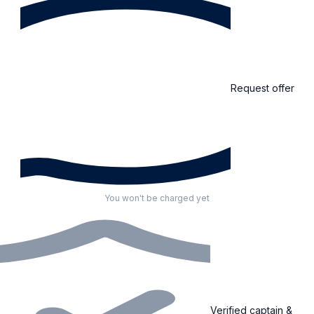
Request offer
You won't be charged yet
Verified captain &