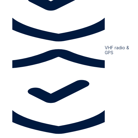
VHF radio &
GPS