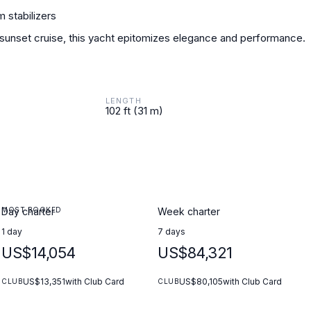
 stabilizers
 sunset cruise, this yacht epitomizes elegance and performance.
LENGTH
102 ft (31 m)
MOST BOOKED
Day charter
Week charter
1 day
7 days
US$14,054
US$84,321
US$13,351
with Club Card
US$80,105
with Club Card
CLUB
CLUB