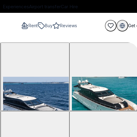
Experiences
Airport transfer
Car Hire
Rent
Buy
Reviews
Get 
guests