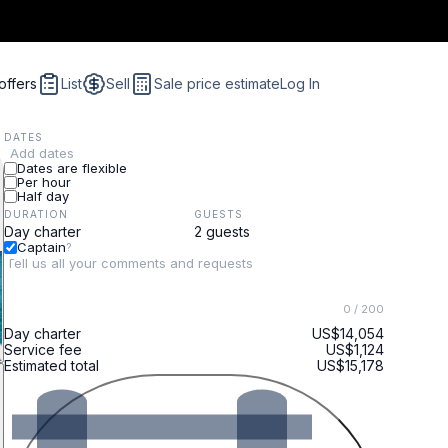
offers
List
Sell
Sale price estimate
Log In
DATES
Add dates
Dates are flexible
Per hour
Half day
DURATION
GUESTS
Captain
?
0
/ 200
Day charter
US$14,054
Service fee
US$1,124
Estimated total
US$15,178