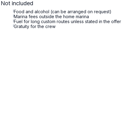
Not included
i
Food and alcohol (can be arranged on request)
i
Marina fees outside the home marina
i
Fuel for long custom routes unless stated in the offer
i
Gratuity for the crew