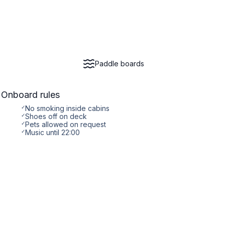
Paddle boards
Onboard rules
✓
No smoking inside cabins
✓
Shoes off on deck
✓
Pets allowed on request
✓
Music until 22:00