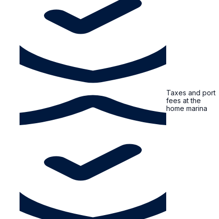
Taxes and port
fees at the
home marina