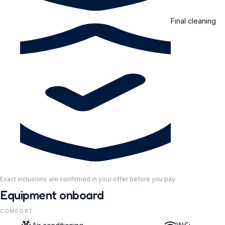
Final cleaning
Exact inclusions are confirmed in your offer before you pay.
Equipment onboard
COMFORT