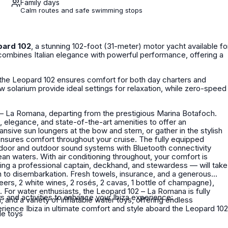
Family days
Calm routes and safe swimming stops
pard 102
, a stunning 102-foot (31-meter) motor yacht available fo
 combines Italian elegance with powerful performance, offering a
the Leopard 102 ensures comfort for both day charters and
w solarium provide ideal settings for relaxation, while zero-speed
 – La Romana, departing from the prestigious Marina Botafoch.
 elegance, and state-of-the-art amenities to offer an
ensures comfort throughout your cruise. The fully equipped
ndoor and outdoor sound systems with Bluetooth connectivity
an waters. With air conditioning throughout, your comfort is
n to disembarkation. Fresh towels, insurance, and a generous
beers, 2 white wines, 2 rosés, 2 cavas, 1 bottle of champagne),
lly
s and activities to enhance your Ibiza experience:
 and a variety of inflatable water toys, offering endless
le toys