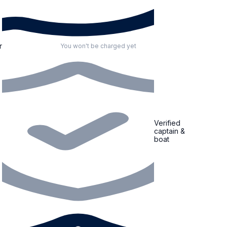
r
You won't be charged yet
Verified
captain &
boat