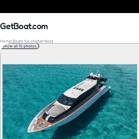
GetBoat.com
Home
›
Boats for charter
›
Ibiza
Show all 10 photos
When?