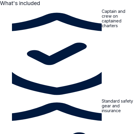
What's included
Captain and
crew on
captained
charters
Standard safety
gear and
insurance