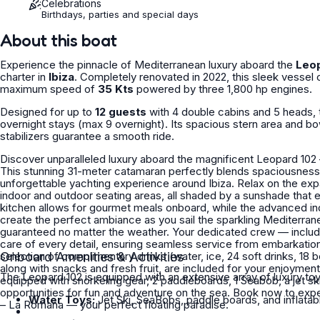
Celebrations
Birthdays, parties and special days
About this boat
Experience the pinnacle of Mediterranean luxury aboard the
Leo
charter in
Ibiza
. Completely renovated in 2022, this sleek vessel
maximum speed of
35 Kts
powered by three 1,800 hp engines.
Designed for up to
12 guests
with 4 double cabins and 5 heads, 
overnight stays (max 9 overnight). Its spacious stern area and bo
stabilizers guarantee a smooth ride.
Discover unparalleled luxury aboard the magnificent Leopard 102
This stunning 31-meter catamaran perfectly blends spaciousness,
unforgettable yachting experience around Ibiza. Relax on the expansive sun loungers at the bow and stern, or gather in the stylish
indoor and outdoor seating areas, all shaded by a sunshade that 
kitchen allows for gourmet meals onboard, while the advanced i
create the perfect ambiance as you sail the sparkling Mediterrane
guaranteed no matter the weather. Your dedicated crew — including a professional captain, deckhand, and stewardess — will take
care of every detail, ensuring seamless service from embarkatio
selection of complimentary drinks (water, ice, 24 soft drinks, 18 
Onboard Amenities & Activities
along with snacks and fresh fruit, are included for your enjoyment. For water enthusiasts, the Leopard 102 – La Romana is fu
The Leopard 102 is equipped with an extensive array of luxury toy
equipped with snorkeling gear, 2 paddleboards, 1 Seabob, a jet ski,
opportunities for fun and adventure on the sea. Book now to experience Ibiza in ultimate comfort and style aboard the Leopard 102
Water Toys:
Jet Ski, SeaBobs, paddle boards, and inflatab
– La Romana — your perfect floating paradise.