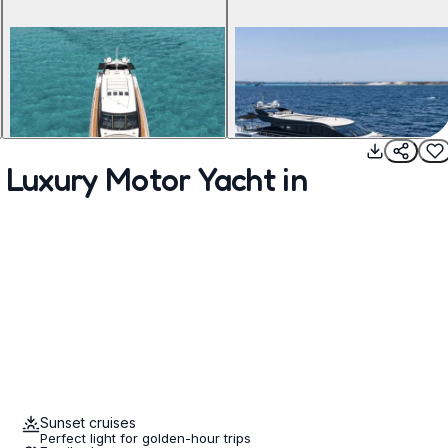
 Luxury Motor Yacht in
Sunset cruises
Perfect light for golden-hour trips