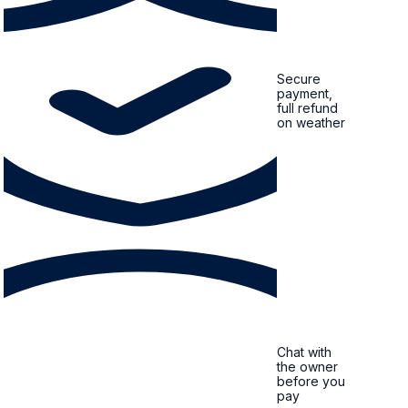
Secure
payment,
full refund
on weather
Chat with
the owner
before you
pay