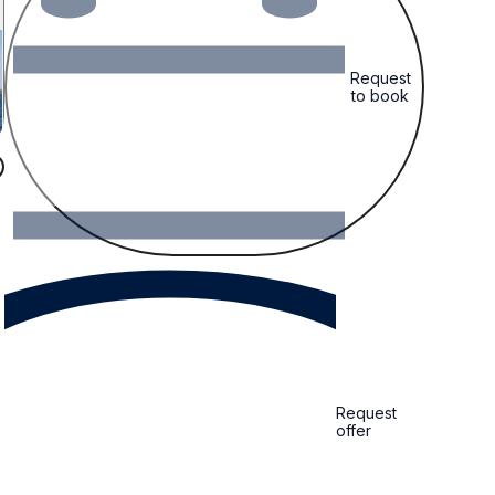
Request
to book
Request
offer