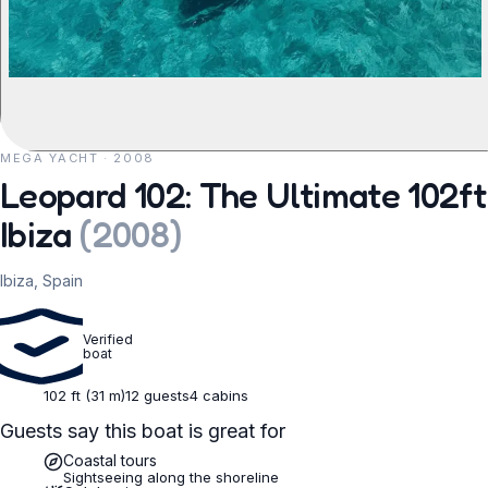
MEGA YACHT · 2008
REQUEST TO BOOK
Leopard 102: The Ultimate 102ft
Ibiza
(
2008
)
Ibiza, Spain
Verified
boat
102 ft (31 m)
12 guests
4 cabins
Guests say this boat is great for
Coastal tours
Sightseeing along the shoreline