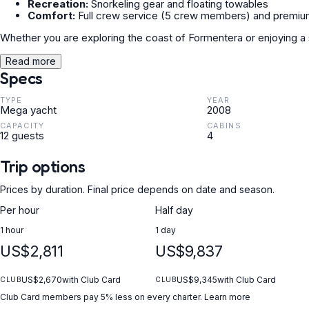
Recreation:
Snorkeling gear and floating towables
Comfort:
Full crew service (5 crew members) and premium
Whether you are exploring the coast of Formentera or enjoying a
Read more
Specs
TYPE
YEAR
Mega yacht
2008
CAPACITY
CABINS
12 guests
4
Trip options
Prices by duration. Final price depends on date and season.
Per hour
Half day
1 hour
1 day
US$2,811
US$9,837
US$2,670
with Club Card
US$9,345
with Club Card
CLUB
CLUB
Club Card members pay 5% less on every charter.
Learn more