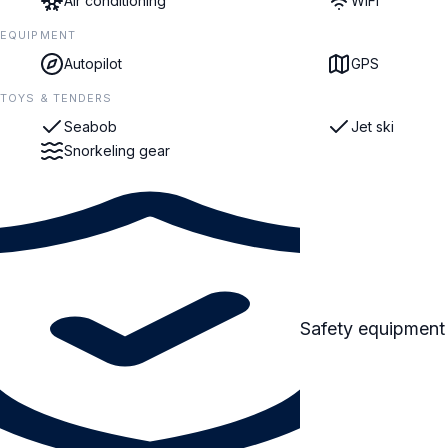
Air conditioning
WiFi
EQUIPMENT
Autopilot
GPS
TOYS & TENDERS
Seabob
Jet ski
Snorkeling gear
Safety equipment