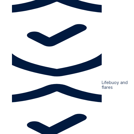
Lifebuoy and
flares