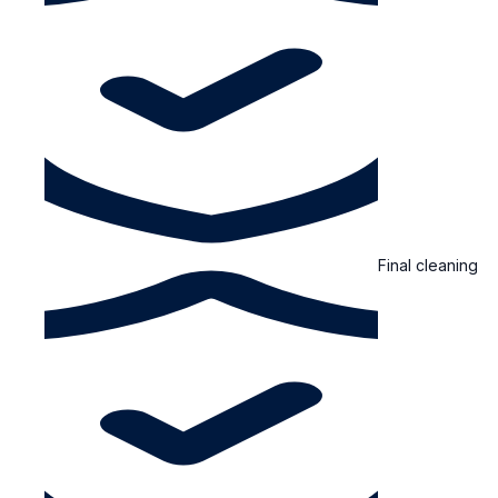
Final cleaning