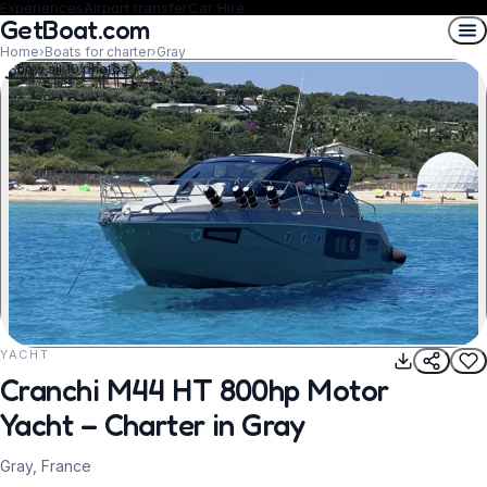
Experiences
Airport transfer
Car Hire
GetBoat.com
Home
›
Boats for charter
›
Gray
Show all 10 photos
YACHT
REQUEST TO BOOK
Cranchi M44 HT 800hp Motor
Yacht – Charter in Gray
Gray, France