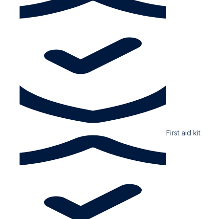
First aid kit