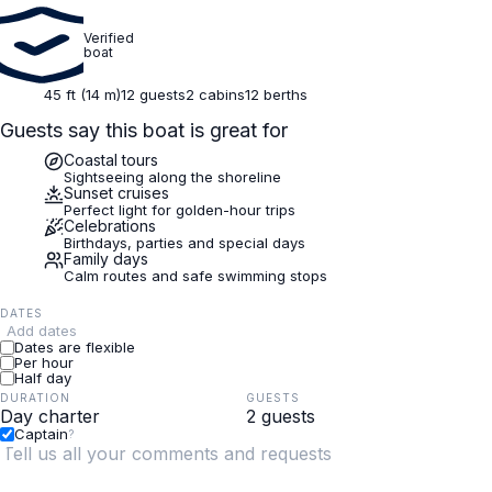
Verified
boat
45 ft (14 m)
12 guests
2 cabins
12 berths
Guests say this boat is great for
Coastal tours
Sightseeing along the shoreline
Sunset cruises
Perfect light for golden-hour trips
Celebrations
Birthdays, parties and special days
Family days
Calm routes and safe swimming stops
DATES
Add dates
Dates are flexible
Per hour
Half day
DURATION
GUESTS
Captain
?