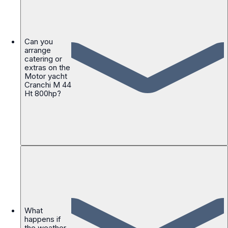
Can you
arrange
catering or
extras on the
Motor yacht
Cranchi M 44
Ht 800hp?
What
happens if
the weather