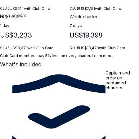
/ GRIGIO COSMO (metallic gray) Soft Top paint job / NERO
(black) 8kW generator 2 round fenders (type A2) + CRANCHI
US$614
with Club Card
US$2,151
with Club Card
CLUB
CLUB
fender socks Cockpit electrical outlets + TV antenna JOBE
MOST BOOKED
Day charter
Week charter
Brabus X-Tunable Tube + SEASCOOTER
1 day
7 days
US$3,233
US$19,398
US$3,071
with Club Card
US$18,428
with Club Card
CLUB
CLUB
Club Card members pay 5% less on every charter.
Learn more
What's included
Captain and
crew on
captained
charters