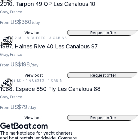
2010, Tarpon 49 QP Les Canalous 10
Gray, France
US$380
From
/day
View boat
Request offer
39 FT (12 M) · 8 GUESTS · 3 CABINS
1997, Haines Rive 40 Les Canalous 97
Gray, France
US$198
From
/day
View boat
Request offer
28 FT (9 M) · 4 GUESTS · 1 CABIN
1988, Espade 850 Fly Les Canalous 88
Gray, France
US$79
From
/day
View boat
Request offer
GetBoat.com
The marketplace for yacht charters
and boat rentals worldwide. Compare