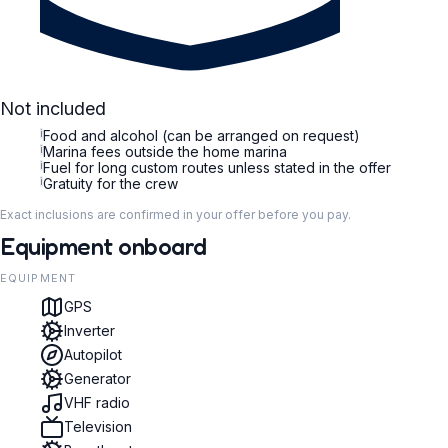
Not included
i
Food and alcohol (can be arranged on request)
i
Marina fees outside the home marina
i
Fuel for long custom routes unless stated in the offer
i
Gratuity for the crew
Exact inclusions are confirmed in your offer before you pay.
Equipment onboard
EQUIPMENT
GPS
Inverter
Autopilot
Generator
VHF radio
Television