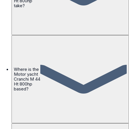
Ht 800hp
take?
Where is the
Motor yacht
Cranchi M 44
Ht 800hp
based?