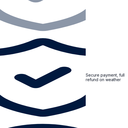
Secure payment, full
refund on weather