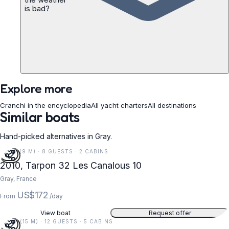
is bad?
Explore more
Cranchi in the encyclopedia
All yacht charters
All destinations
Similar boats
Hand-picked alternatives in Gray.
30 FT (9 M) · 8 GUESTS · 2 CABINS
2010, Tarpon 32 Les Canalous 10
Gray, France
US$172
From
/day
View boat
Request offer
49 FT (15 M) · 12 GUESTS · 5 CABINS