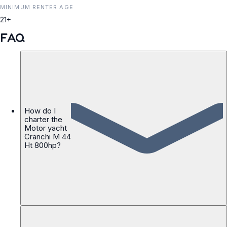
MINIMUM RENTER AGE
21+
FAQ
How do I
charter the
Motor yacht
Cranchi M 44
Ht 800hp?