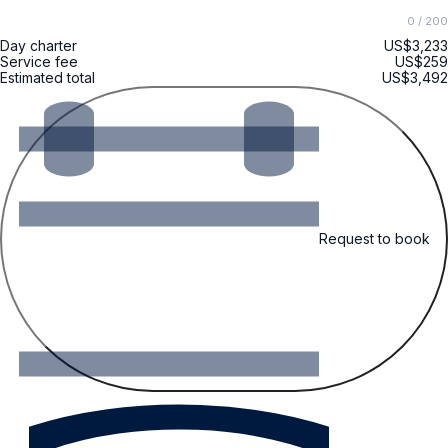
0
/ 200
Day charter
US$3,233
Service fee
US$259
Estimated total
US$3,492
Request to book