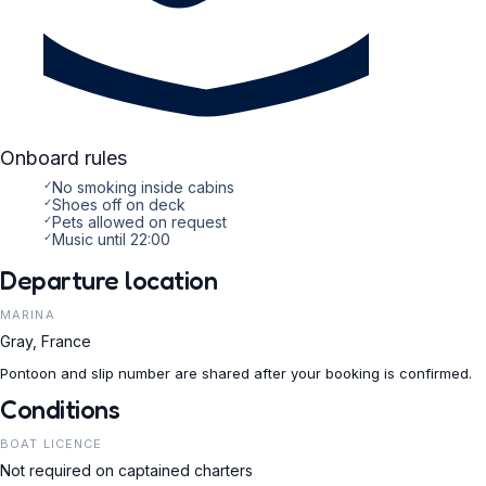
Onboard rules
✓
No smoking inside cabins
✓
Shoes off on deck
✓
Pets allowed on request
✓
Music until 22:00
Departure location
MARINA
Gray, France
Pontoon and slip number are shared after your booking is confirmed.
Conditions
BOAT LICENCE
Not required on captained charters