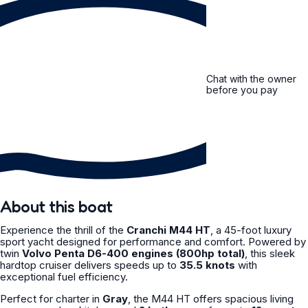
Chat with the owner
before you pay
About this boat
Experience the thrill of the
Cranchi M44 HT
, a 45-foot luxury
sport yacht designed for performance and comfort. Powered by
twin
Volvo Penta D6-400 engines (800hp total)
, this sleek
hardtop cruiser delivers speeds up to
35.5 knots
with
exceptional fuel efficiency.
Perfect for charter in
Gray
, the M44 HT offers spacious living