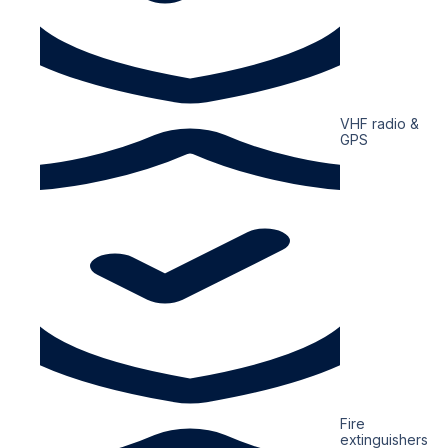
VHF radio &
GPS
Fire
extinguishers