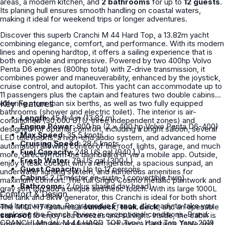
areas, a modern kitchen, and
2 bathrooms
for up to
12 guests
.
Its planing hull ensures smooth handling on coastal waters,
making it ideal for weekend trips or longer adventures.
Discover this superb Cranchi M 44 Hard Top, a 13.82m yacht
combining elegance, comfort, and performance. With its modern
lines and opening hardtop, it offers a sailing experience that is
both enjoyable and impressive. Powered by two 400hp Volvo
Penta D6 engines (800hp total) with Z-drive transmission, it
combines power and maneuverability, enhanced by the joystick,
cruise control, and autopilot. This yacht can accommodate up to
11 passengers plus the captain and features two double cabins
offering more than six berths, as well as two fully equipped
Key Features
bathrooms (shower and electric toilet). The interior is air-
Length:
45 ft 4 in (13.82 m)
conditioned (30,000 BTU, three independent zones) and
Engine Power:
800 hp (2 × 400 hp Volvo Penta D6-400)
designed for optimal comfort, including a bright saloon, several
Max Speed:
35.5 knots
LED televisions, a high-end audio system, and advanced home
Cruising Speed:
28.5 knots
automation allowing control of the roof, lights, garage, and much
Fuel Capacity:
248 US gal (940 L)
more, directly from the dashboard or via a mobile app. Outside,
Fresh Water:
79 US gal (300 L)
enjoy a teak cockpit with a refrigerator, a spacious sunpad, an
Guest Capacity:
Up to 12 persons
underwater lighting system, and numerous amenities for
Cabins:
2 (1 master en-suite, 1 convertible twin)
maximum comfort. The full Grigio Cosmo metallic paintwork and
Bathrooms:
2 (plus shared day head)
gray soft top add a unique aesthetic touch. With its large 1000L
Comfort & Design
fuel tank and 8kW generator, this Cranchi is ideal for both short
and long voyages. Registered in France, it's ready to take you
The M44 HT features a
sundeck
,
teak deck
, and an openable
exploring the French Riviera in exceptional conditions. Brand:
sunroof
to enjoy sea breezes and sunlight. Inside, the cabin is
CRANCHI Model: M 44 HARD TOP Type: Hard Top Year: 2019
spacious with elegant finishes, including a Captain’s Table and