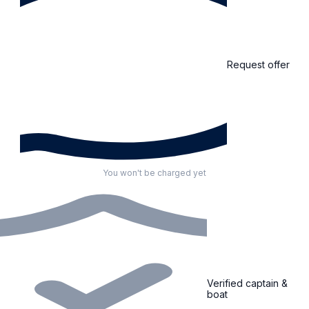
Request offer
You won't be charged yet
Verified captain &
boat