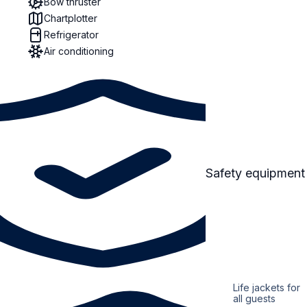
Bow thruster
Chartplotter
Refrigerator
Air conditioning
Safety equipment
Life jackets for
all guests