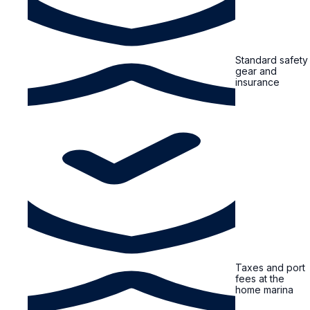
Standard safety
gear and
insurance
Taxes and port
fees at the
home marina