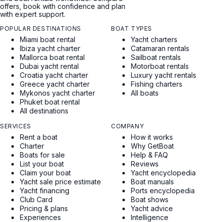
offers, book with confidence and plan
with expert support.
POPULAR DESTINATIONS
BOAT TYPES
Miami boat rental
Yacht charters
Ibiza yacht charter
Catamaran rentals
Mallorca boat rental
Sailboat rentals
Dubai yacht rental
Motorboat rentals
Croatia yacht charter
Luxury yacht rentals
Greece yacht charter
Fishing charters
Mykonos yacht charter
All boats
Phuket boat rental
All destinations
SERVICES
COMPANY
Rent a boat
How it works
Charter
Why GetBoat
Boats for sale
Help & FAQ
List your boat
Reviews
Claim your boat
Yacht encyclopedia
Yacht sale price estimate
Boat manuals
Yacht financing
Ports encyclopedia
Club Card
Boat shows
Pricing & plans
Yacht advice
Experiences
Intelligence