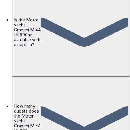
Is the Motor
yacht
Cranchi M 44
Ht 800hp
available with
a captain?
How many
guests does
the Motor
yacht
Cranchi M 44