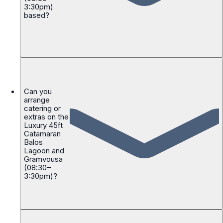
3:30pm)
based?
Can you
arrange
catering or
extras on the
Luxury 45ft
Catamaran
Balos
Lagoon and
Gramvousa
(08:30–
3:30pm)?