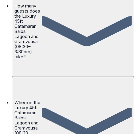
How many
guests does
the Luxury
45ft
Catamaran
Balos
Lagoon and
Gramvousa
(08:30–
3:30pm)
take?
Where is the
Luxury 45ft
Catamaran
Balos
Lagoon and
Gramvousa
(08:30–