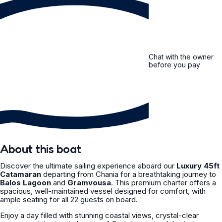
Chat with the owner
before you pay
About this boat
Discover the ultimate sailing experience aboard our
Luxury 45ft
Catamaran
departing from Chania for a breathtaking journey to
Balos Lagoon
and
Gramvousa
. This premium charter offers a
spacious, well-maintained vessel designed for comfort, with
ample seating for all 22 guests on board.
Enjoy a day filled with stunning coastal views, crystal-clear