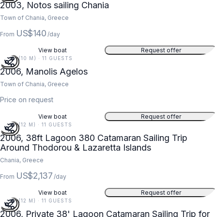
2003, Notos sailing Chania
Town of Chania, Greece
US$140
From
/day
View boat
Request offer
34 FT (10 M) · 11 GUESTS
2006, Manolis Agelos
Town of Chania, Greece
Price on request
View boat
Request offer
38 FT (12 M) · 11 GUESTS
2006, 38ft Lagoon 380 Catamaran Sailing Trip
Around Thodorou & Lazaretta Islands
Chania, Greece
US$2,137
From
/day
View boat
Request offer
38 FT (12 M) · 11 GUESTS
2006, Private 38' Lagoon Catamaran Sailing Trip for