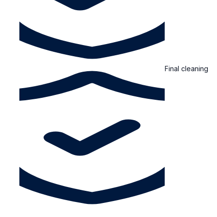
Final cleaning