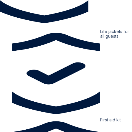
Life jackets for
all guests
First aid kit