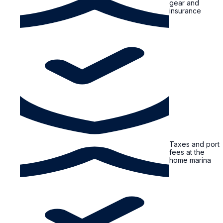
gear and
insurance
Taxes and port
fees at the
home marina