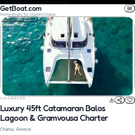
Experiences
Airport transfer
Car Hire
GetBoat.com
Home
›
Boats for charter
›
Chania
Show all 10 photos
CATAMARAN
REQUEST TO BOOK
Luxury 45ft Catamaran Balos
Lagoon & Gramvousa Charter
Chania, Greece