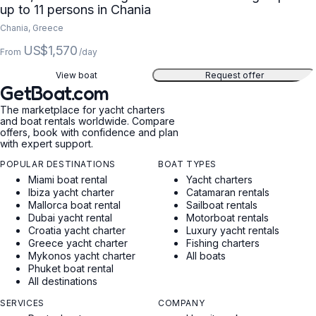
up to 11 persons in Chania
Chania, Greece
US$1,570
From
/day
View boat
Request offer
GetBoat.com
The marketplace for yacht charters
and boat rentals worldwide. Compare
offers, book with confidence and plan
with expert support.
POPULAR DESTINATIONS
BOAT TYPES
Miami boat rental
Yacht charters
Ibiza yacht charter
Catamaran rentals
Mallorca boat rental
Sailboat rentals
Dubai yacht rental
Motorboat rentals
Croatia yacht charter
Luxury yacht rentals
Greece yacht charter
Fishing charters
Mykonos yacht charter
All boats
Phuket boat rental
All destinations
SERVICES
COMPANY