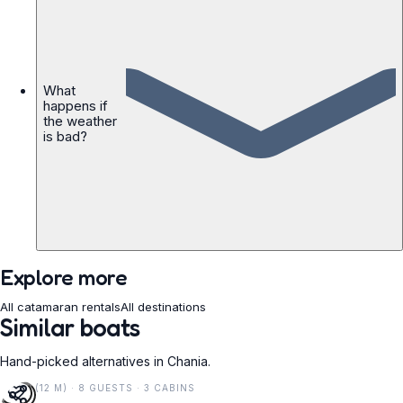
What
happens if
the weather
is bad?
Explore more
All catamaran rentals
All destinations
Similar boats
Hand-picked alternatives in Chania.
40 FT (12 M) · 8 GUESTS · 3 CABINS