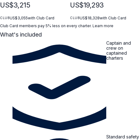
Freshly prepared variety of sushi rolls Seasonal fruit selection
US$3,215
US$19,293
Fresh seasonal fruits, perfectly sliced and served Water
activities (both options) Swimming • Snorkeling • SUP • Fishing
(weather/sea conditions permitting)
US$3,055
with Club Card
US$18,328
with Club Card
CLUB
CLUB
Club Card members pay 5% less on every charter.
Learn more
What's included
Captain and
crew on
captained
charters
Standard safety