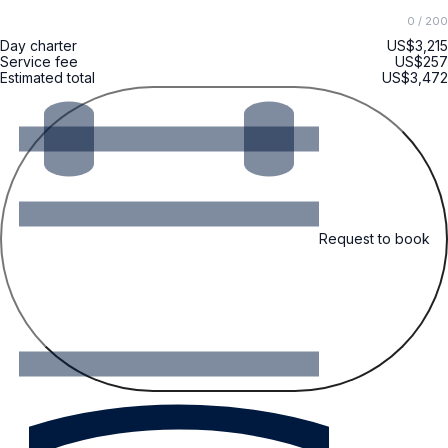
0
/ 200
Day charter
US$3,215
Service fee
US$257
Estimated total
US$3,472
Request to book