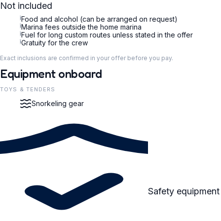
Not included
i
Food and alcohol (can be arranged on request)
i
Marina fees outside the home marina
i
Fuel for long custom routes unless stated in the offer
i
Gratuity for the crew
Exact inclusions are confirmed in your offer before you pay.
Equipment onboard
TOYS & TENDERS
Snorkeling gear
Safety equipment