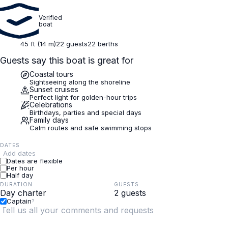
Verified
boat
45 ft (14 m)
22 guests
22 berths
Guests say this boat is great for
Coastal tours
Sightseeing along the shoreline
Sunset cruises
Perfect light for golden-hour trips
Celebrations
Birthdays, parties and special days
Family days
Calm routes and safe swimming stops
DATES
Add dates
Dates are flexible
Per hour
Half day
DURATION
GUESTS
Captain
?