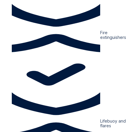
Fire
extinguishers
Lifebuoy and
flares