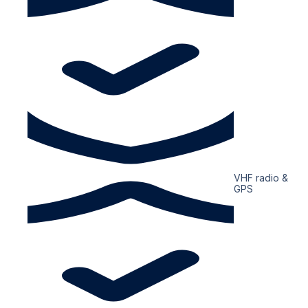
VHF radio &
GPS