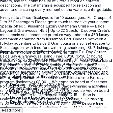
waters, and the iconic beauty of Crete’s most celebrated
destinations. The catamaran is equipped for relaxation and
adventure, ensuring every moment on the water is unforgettable.
Kindly note : Price Displayed is for 10 passengers. For Groups of
11 to 22 Passengers Please get in touch to receive your custom
Special offer! :) Kissamos Luxury Catamaran Cruise — Balos
Lagoon & Gramvousa (45ft | Up to 22 Guests) Discover Crete’s
most iconic seascapes the premium way—aboard a 45ft luxury
catamaran departing from Kissamos Port. Choose between a
full-day adventure to Balos & Gramvousa or a sunset escape to
Balos Lagoon, with time for swimming, snorkeling, SUP, fishing,
and elevated onboard dining. Option A — AM Full-Day Cruise:
Premium Inclusions for Your Charter
Balos Bay & Gramvousa Island Time: 08:30–15:30 (7 hours)
Every booking includes a
premium lunch
, an abundance of
Capacity: Up to 22 guests Route: Balos Bay → Gramvousa Island
drinks
, and the attentive service of a professional crew
Experience highlights Two legendary stops in one day: Balos
dedicated to your comfort. From the moment you board, you’ll
Lagoon + Gramvousa Island Crystal-clear swim stops with
experience the highest level of hospitality, with great food and
snorkeling, SUP, and fishing A full culinary experience served on
plenty of refreshments throughout the trip.
board, with premium drinks and relaxed leisure time Full-day
program (indicative) 08:30 — Welcome on board at Kissamos
Duration:
9:30 AM to 3:30 PM
Port Approx. 10:00 — Stop in Balos Bay: swimming & activities
Guest Capacity:
Up to 22 people
(snorkeling, SUP, fishing) 10:30 — Finger food served on board
Boat Type:
45ft Luxury Catamaran
12:00 — Departure to Gramvousa Island 12:15 — Stop in
Departure Location:
Chania, Crete
Gramvousa: swimming & activities (snorkeling, SUP, fishing)
Destinations:
Balos Lagoon & Gramvousa
13:00 — Lunch served on board 13:30–14:30 — Leisure time:
sunbathing, swimming & activities Approx. 14:30 — Departure
Read more
back to port Approx. 15:30 — Arrival at Kissamos Port AM