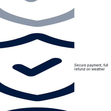
Secure payment, full
refund on weather