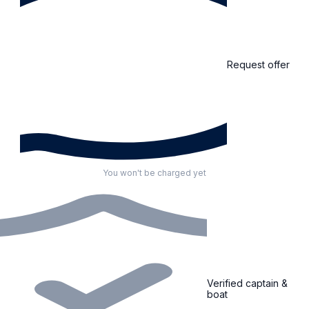
Request offer
You won't be charged yet
Verified captain &
boat