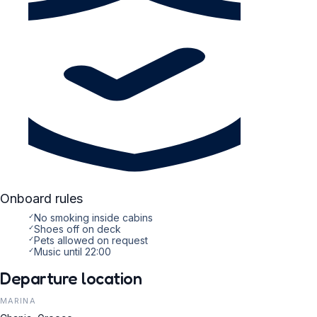
Onboard rules
✓
No smoking inside cabins
✓
Shoes off on deck
✓
Pets allowed on request
✓
Music until 22:00
Departure location
MARINA