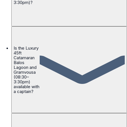
3:30pm)?
Is the Luxury
45ft
Catamaran
Balos
Lagoon and
Gramvousa
(08:30–
3:30pm)
available with
a captain?