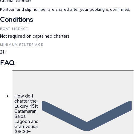
Chania, Greece
Pontoon and slip number are shared after your booking is confirmed.
Conditions
BOAT LICENCE
Not required on captained charters
MINIMUM RENTER AGE
21+
FAQ
How do I
charter the
Luxury 45ft
Catamaran
Balos
Lagoon and
Gramvousa
(08:30–