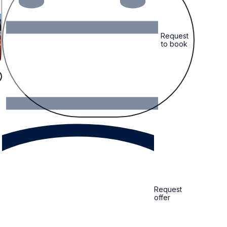
Request
to book
Request
offer