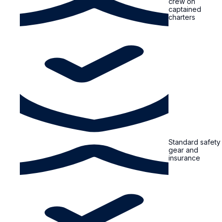
crew on
captained
charters
Standard safety
gear and
insurance