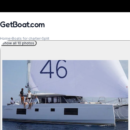
GetBoat.com
Home
›
Boats for charter
›
Split
Show all 10 photos
When?