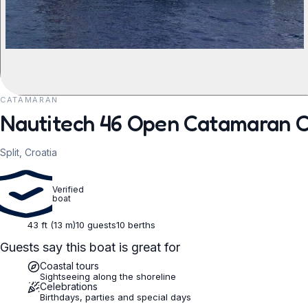
CATAMARAN
REQUEST TO BOOK
Nautitech 46 Open Catamaran Ch
Split, Croatia
Verified
boat
43 ft (13 m)
10 guests
10 berths
Guests say this boat is great for
Coastal tours
Sightseeing along the shoreline
Celebrations
Birthdays, parties and special days