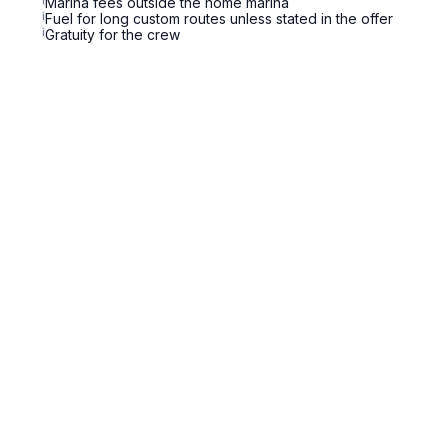
i
Marina fees outside the home marina
i
Fuel for long custom routes unless stated in the offer
i
Gratuity for the crew