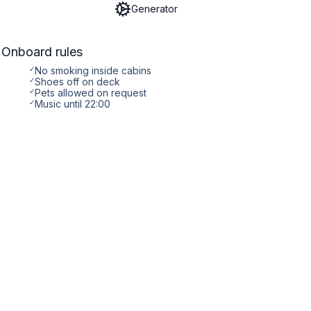
Generator
Onboard rules
✓
No smoking inside cabins
✓
Shoes off on deck
✓
Pets allowed on request
✓
Music until 22:00