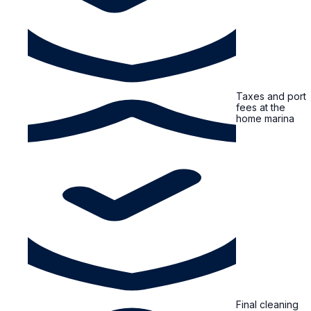
Taxes and port
fees at the
home marina
Final cleaning