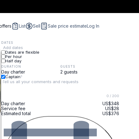
offers
List
Sell
Sale price estimate
Log In
DATES
Add dates
Dates are flexible
Per hour
Half day
DURATION
GUESTS
Captain
?
0
/ 200
Day charter
US$348
Service fee
US$28
Estimated total
US$376