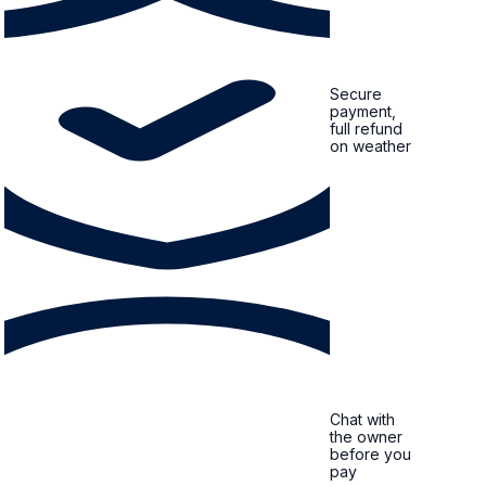
Secure
payment,
full refund
on weather
Chat with
the owner
before you
pay