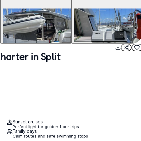
arter in Split
Sunset cruises
Perfect light for golden-hour trips
Family days
Calm routes and safe swimming stops