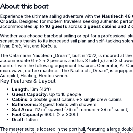
About this boat
Experience the ultimate sailing adventure with the
Nautitech 46
Croatia
. Designed for modern travelers seeking authentic perf
accommodates up to
10 guests
across
3 guest cabins and 2 
Whether you choose bareboat sailing or opt for a professional sk
sensations thanks to its increased sail plan and self-tacking sole
Hvar, Brač, Vis, and Korčula.
The Catamaran Nautitech „Dream“, built in 2022, is moored at the 
accommodate 6 + 2 + 2 persons and has 3 toilet(s) and 3 shower(s). The Nautitech „Dream“, OWNER version offers
comfort with the following equipment features: Generator, Air Condi
microwave, coffee machine.. The Nautitech „Dream“, is equipped with a full batten mainsail and a furling/roll genoa as well as a
Autopilot, Heating, Electric winch.
Key Features & Layout
Length:
13m (43ft)
Guest Capacity:
Up to 10 people
Cabins:
3 double guest cabins + 2 single crew cabins
Bathrooms:
3 guest toilets with showers
Sail Area:
112 m² upwind (76 m² mainsail + 38 m² solent)
Fuel Capacity:
600L (2 × 300L)
Draft:
1.45m
The master suite is located in the port hull, featuring a large doub