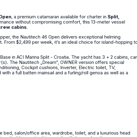
 Open
, a premium catamaran available for charter in
Split,
ormance without compromising comfort, this 13-meter vessel
crew cabins
.
ipper, the Nautitech 46 Open delivers exceptional helming
nt. From $2,499 per week, it’s an ideal choice for island-hopping t
Base in ACI Marina Split - Croatia. The yacht has 3 + 2 cabins, ca
 special
tioning, Cockpit cushions, Inverter, Electric toilet, TV,
le bed, salon/office area, wardrobe, toilet, and a luxurious head