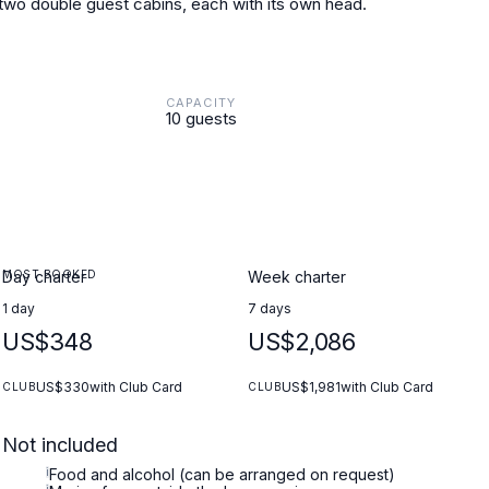
 two double guest cabins, each with its own head.
CAPACITY
10 guests
MOST BOOKED
Day charter
Week charter
1 day
7 days
US$348
US$2,086
US$330
with Club Card
US$1,981
with Club Card
CLUB
CLUB
Not included
i
Food and alcohol (can be arranged on request)