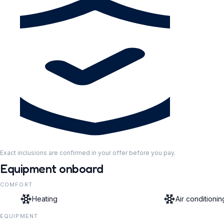
Exact inclusions are confirmed in your offer before you pay.
Equipment onboard
COMFORT
Heating
Air conditionin
EQUIPMENT