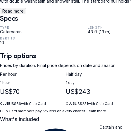
with double washbasin and shower stall. The starboard hull holds
Read more
Specs
TYPE
LENGTH
Catamaran
43 ft (13 m)
BERTHS
10
Trip options
Prices by duration. Final price depends on date and season.
Per hour
Half day
1 hour
1 day
US$70
US$243
US$66
with Club Card
US$231
with Club Card
CLUB
CLUB
Club Card members pay 5% less on every charter.
Learn more
What's included
Captain and