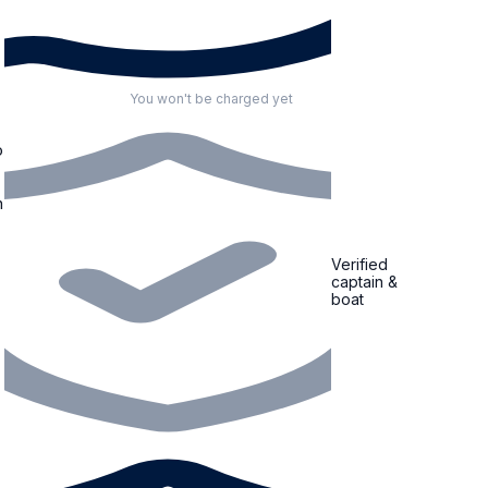
You won't be charged yet
o
n
Verified
captain &
boat