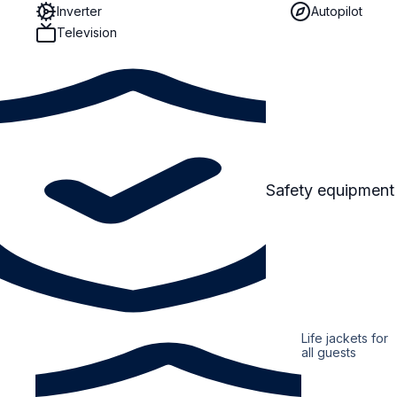
Inverter
Autopilot
Television
Safety equipment
Life jackets for
all guests