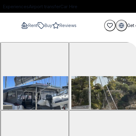
Experiences
Airport transfer
Car Hire
Rent
Buy
Reviews
Get 
guests