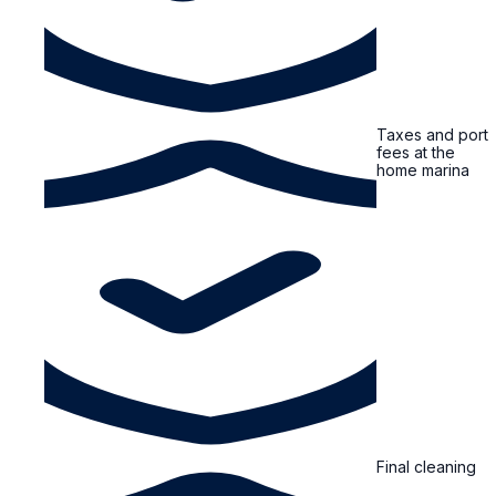
Taxes and port
fees at the
home marina
Final cleaning