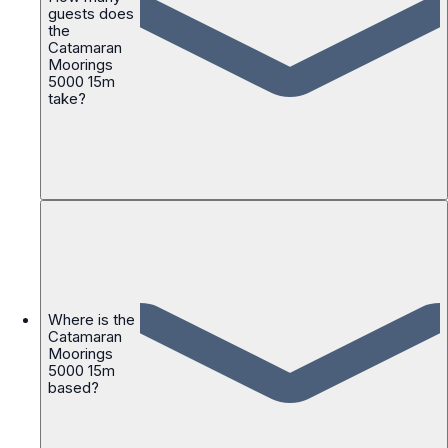
guests does
the
Catamaran
Moorings
5000 15m
take?
Where is the
Catamaran
Moorings
5000 15m
based?