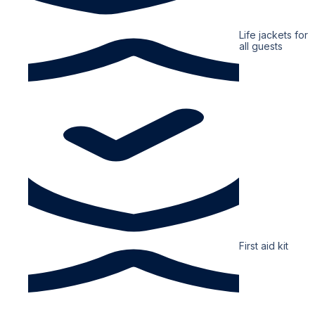
Life jackets for
all guests
First aid kit