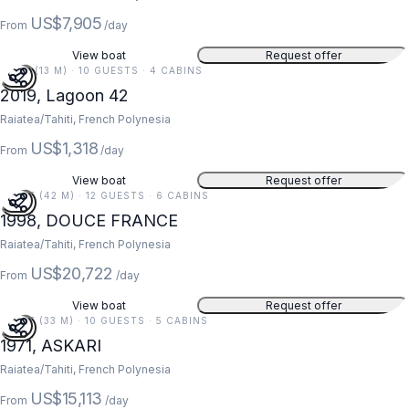
US$7,905
From
/day
View boat
Request offer
42 FT (13 M) · 10 GUESTS · 4 CABINS
2019, Lagoon 42
Raiatea/Tahiti, French Polynesia
US$1,318
From
/day
View boat
Request offer
138 FT (42 M) · 12 GUESTS · 6 CABINS
1998, DOUCE FRANCE
Raiatea/Tahiti, French Polynesia
US$20,722
From
/day
View boat
Request offer
107 FT (33 M) · 10 GUESTS · 5 CABINS
1971, ASKARI
Raiatea/Tahiti, French Polynesia
US$15,113
From
/day