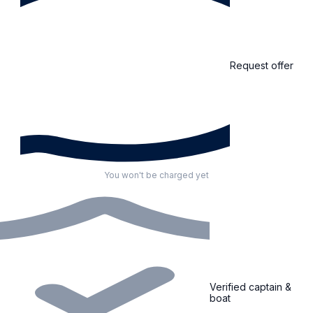
Request offer
You won't be charged yet
Verified captain &
boat