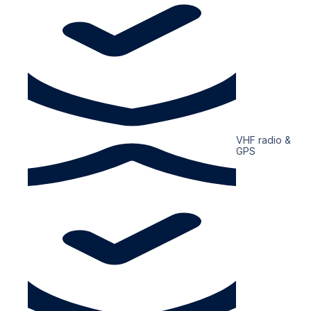
VHF radio &
GPS