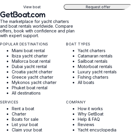
View boat
Request offer
GetBoat.com
The marketplace for yacht charters
and boat rentals worldwide. Compare
offers, book with confidence and plan
with expert support.
POPULAR DESTINATIONS
BOAT TYPES
Miami boat rental
Yacht charters
Ibiza yacht charter
Catamaran rentals
Mallorca boat rental
Sailboat rentals
Dubai yacht rental
Motorboat rentals
Croatia yacht charter
Luxury yacht rentals
Greece yacht charter
Fishing charters
Mykonos yacht charter
All boats
Phuket boat rental
All destinations
SERVICES
COMPANY
Rent a boat
How it works
Charter
Why GetBoat
Boats for sale
Help & FAQ
List your boat
Reviews
Claim your boat
Yacht encyclopedia