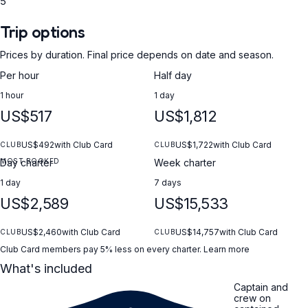
5
Trip options
Prices by duration. Final price depends on date and season.
Per hour
Half day
1 hour
1 day
US$517
US$1,812
US$492
with Club Card
US$1,722
with Club Card
CLUB
CLUB
MOST BOOKED
Day charter
Week charter
1 day
7 days
US$2,589
US$15,533
US$2,460
with Club Card
US$14,757
with Club Card
CLUB
CLUB
Club Card members pay 5% less on every charter.
Learn more
What's included
Captain and
crew on