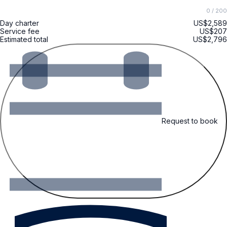
0
/ 200
Day charter
US$2,589
Service fee
US$207
Estimated total
US$2,796
Request to book