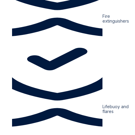
Fire
extinguishers
Lifebuoy and
flares