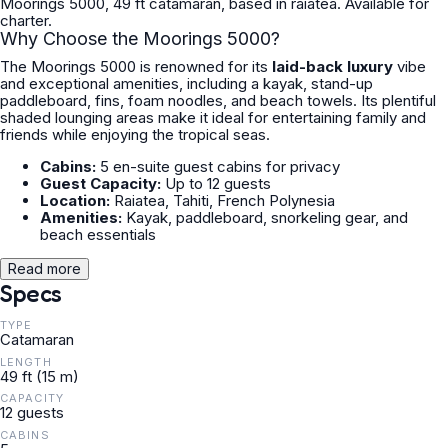
Moorings 5000, 49 ft catamaran, based in raiatea. Available for
charter.
Why Choose the Moorings 5000?
The Moorings 5000 is renowned for its
laid-back luxury
vibe
and exceptional amenities, including a kayak, stand-up
paddleboard, fins, foam noodles, and beach towels. Its plentiful
shaded lounging areas make it ideal for entertaining family and
friends while enjoying the tropical seas.
Cabins:
5 en-suite guest cabins for privacy
Guest Capacity:
Up to 12 guests
Location:
Raiatea, Tahiti, French Polynesia
Amenities:
Kayak, paddleboard, snorkeling gear, and
beach essentials
Read more
Specs
TYPE
Catamaran
LENGTH
49 ft (15 m)
CAPACITY
12 guests
CABINS