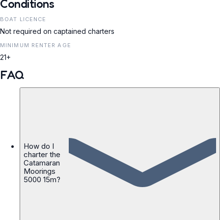
Conditions
BOAT LICENCE
Not required on captained charters
MINIMUM RENTER AGE
21+
FAQ
How do I
charter the
Catamaran
Moorings
5000 15m?