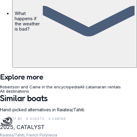
What
happens if
the weather
is bad?
Explore more
Robertson and Caine in the encyclopedia
All catamaran rentals
All destinations
Similar boats
Hand-picked alternatives in Raiatea/Tahiti.
55 FT (17 M) · 8 GUESTS · 4 CABINS
2025, CATALYST
Raiatea/Tahiti, French Polynesia