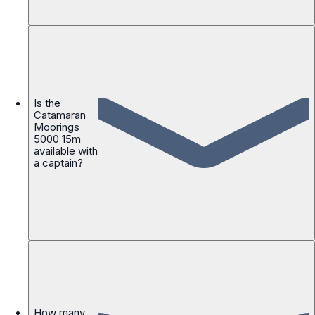
Is the
Catamaran
Moorings
5000 15m
available with
a captain?
How many