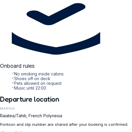
Onboard rules
✓
No smoking inside cabins
✓
Shoes off on deck
✓
Pets allowed on request
✓
Music until 22:00
Departure location
MARINA
Raiatea/Tahiti, French Polynesia
Pontoon and slip number are shared after your booking is confirmed.