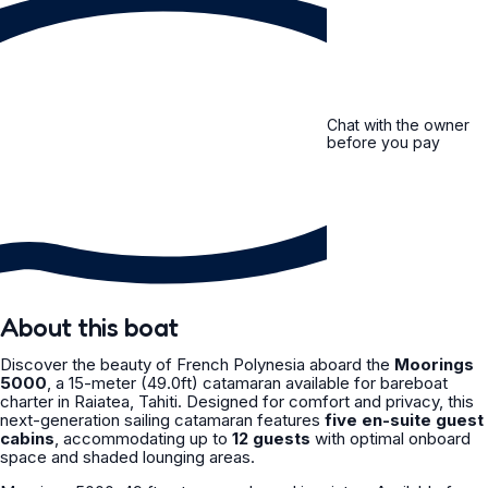
Chat with the owner
before you pay
About this boat
Discover the beauty of French Polynesia aboard the
Moorings
5000
, a 15-meter (49.0ft) catamaran available for bareboat
charter in Raiatea, Tahiti. Designed for comfort and privacy, this
next-generation sailing catamaran features
five en-suite guest
cabins
, accommodating up to
12 guests
with optimal onboard
space and shaded lounging areas.