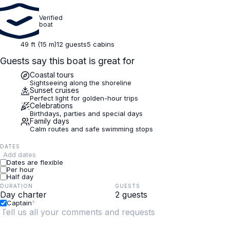
Verified
boat
49 ft (15 m)
12 guests
5 cabins
Guests say this boat is great for
Coastal tours
Sightseeing along the shoreline
Sunset cruises
Perfect light for golden-hour trips
Celebrations
Birthdays, parties and special days
Family days
Calm routes and safe swimming stops
DATES
Add dates
Dates are flexible
Per hour
Half day
DURATION
GUESTS
Captain
?