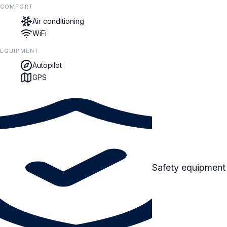
COMFORT
Air conditioning
WiFi
EQUIPMENT
Autopilot
GPS
Safety equipment