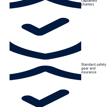
captained
charters
Standard safety
gear and
insurance