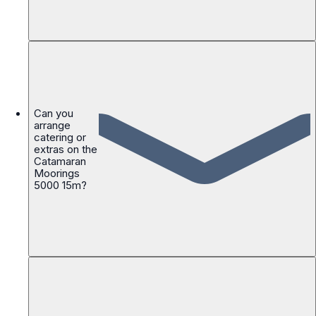
Can you
arrange
catering or
extras on the
Catamaran
Moorings
5000 15m?