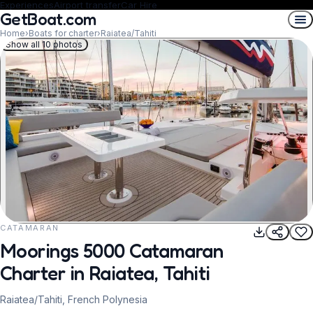
Experiences
Airport transfer
Car Hire
GetBoat.com
Home
›
Boats for charter
›
Raiatea/Tahiti
Show all 10 photos
CATAMARAN
REQUEST TO BOOK
Moorings 5000 Catamaran
Charter in Raiatea, Tahiti
Raiatea/Tahiti, French Polynesia