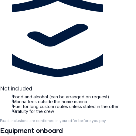
Not included
i
Food and alcohol (can be arranged on request)
i
Marina fees outside the home marina
i
Fuel for long custom routes unless stated in the offer
i
Gratuity for the crew
Exact inclusions are confirmed in your offer before you pay.
Equipment onboard