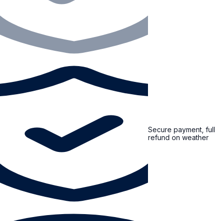
Secure payment, full
refund on weather