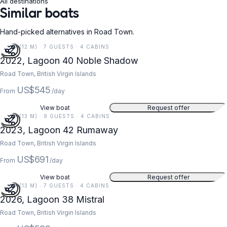
All destinations
Similar boats
Hand-picked alternatives in Road Town.
39 FT (12 M) · 7 GUESTS · 4 CABINS
2022, Lagoon 40 Noble Shadow
Road Town, British Virgin Islands
US$545
From
/day
View boat
Request offer
42 FT (13 M) · 9 GUESTS · 4 CABINS
2023, Lagoon 42 Rumaway
Road Town, British Virgin Islands
US$691
From
/day
View boat
Request offer
43 FT (13 M) · 7 GUESTS · 4 CABINS
2026, Lagoon 38 Mistral
Road Town, British Virgin Islands