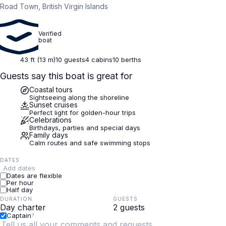
Road Town, British Virgin Islands
Verified
boat
43 ft (13 m)
10 guests
4 cabins
10 berths
Guests say this boat is great for
Coastal tours
Sightseeing along the shoreline
Sunset cruises
Perfect light for golden-hour trips
Celebrations
Birthdays, parties and special days
Family days
Calm routes and safe swimming stops
DATES
Add dates
Dates are flexible
Per hour
Half day
DURATION
GUESTS
Captain
?