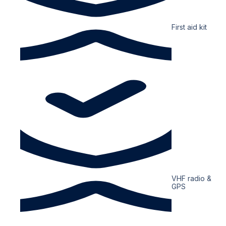
First aid kit
VHF radio &
GPS