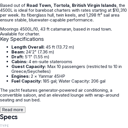
Based out of
Road Town, Tortola, British Virgin Islands
, the
4500L is ideal for bareboat charters with rates starting at $10,310
per week. Its fiberglass hull, twin keels, and 1,298 ft² sail area
ensure stable, bluewater-capable performance.
Moorings 4500L/10, 43 ft catamaran, based in road town.
Available for charter.
Key Specifications
Length Overall:
45 ft (13.72 m)
Beam:
24'2" (7.36 m)
Draft:
5'1" (1.55 m)
Cabins:
4 en-suite staterooms
Guest Capacity:
Max 10 passengers (restricted to 10 in
Greece/Seychelles)
Engines:
2 × Yanmar 45HP
Fuel Capacity:
185 gal; Water Capacity: 206 gal
The yacht features generator-powered air conditioning, a
convertible saloon, and an elevated lounge with wrap-around
seating and sun bed.
Read more
Specs
TYPE