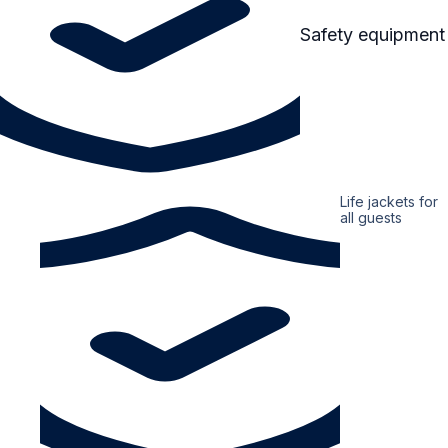
Safety equipment
Life jackets for
all guests