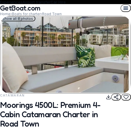
Experiences
Airport transfer
Car Hire
GetBoat.com
Home
›
Boats for charter
›
Road Town
Show all 8 photos
CATAMARAN
REQUEST TO BOOK
Moorings 4500L: Premium 4-
Cabin Catamaran Charter in
Road Town