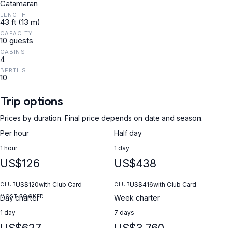
Catamaran
LENGTH
43 ft (13 m)
CAPACITY
10 guests
CABINS
4
BERTHS
10
Trip options
Prices by duration. Final price depends on date and season.
Per hour
Half day
1 hour
1 day
US$126
US$438
US$120
with Club Card
US$416
with Club Card
CLUB
CLUB
MOST BOOKED
Day charter
Week charter
1 day
7 days
US$627
US$3,760