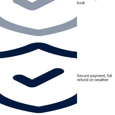
boat
Secure payment, full
refund on weather