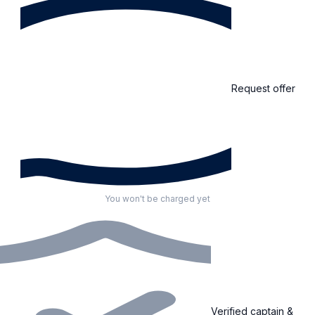
Request offer
You won't be charged yet
Verified captain &