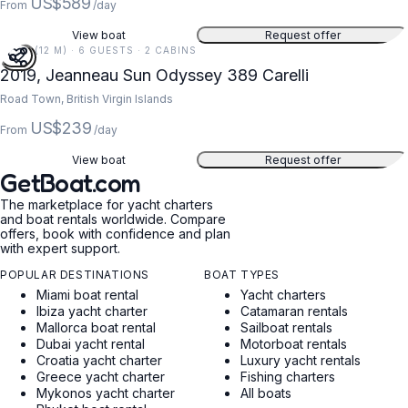
US$589
From
/day
View boat
Request offer
39 FT (12 M) · 6 GUESTS · 2 CABINS
2019, Jeanneau Sun Odyssey 389 Carelli
Road Town, British Virgin Islands
US$239
From
/day
View boat
Request offer
GetBoat.com
The marketplace for yacht charters
and boat rentals worldwide. Compare
offers, book with confidence and plan
with expert support.
POPULAR DESTINATIONS
BOAT TYPES
Miami boat rental
Yacht charters
Ibiza yacht charter
Catamaran rentals
Mallorca boat rental
Sailboat rentals
Dubai yacht rental
Motorboat rentals
Croatia yacht charter
Luxury yacht rentals
Greece yacht charter
Fishing charters
Mykonos yacht charter
All boats