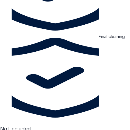
Final cleaning
Not included