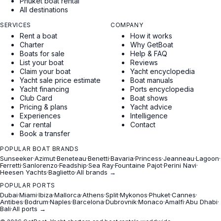
Phuket boat rental
All destinations
SERVICES
COMPANY
Rent a boat
How it works
Charter
Why GetBoat
Boats for sale
Help & FAQ
List your boat
Reviews
Claim your boat
Yacht encyclopedia
Yacht sale price estimate
Boat manuals
Yacht financing
Ports encyclopedia
Club Card
Boat shows
Pricing & plans
Yacht advice
Experiences
Intelligence
Car rental
Contact
Book a transfer
POPULAR BOAT BRANDS
Sunseeker
·
Azimut
·
Beneteau
·
Benetti
·
Bavaria
·
Princess
·
Jeanneau
·
Lagoon
·
Ferretti
·
Sanlorenzo
·
Feadship
·
Sea Ray
·
Fountaine Pajot
·
Perini Navi
·
Heesen Yachts
·
Baglietto
·
All brands →
POPULAR PORTS
Dubai
·
Miami
·
Ibiza
·
Mallorca
·
Athens
·
Split
·
Mykonos
·
Phuket
·
Cannes
·
Antibes
·
Bodrum
·
Naples
·
Barcelona
·
Dubrovnik
·
Monaco
·
Amalfi
·
Abu Dhabi
·
Bali
·
All ports →