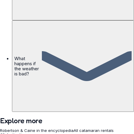
What
happens if
the weather
is bad?
Explore more
Robertson & Caine in the encyclopedia
All catamaran rentals