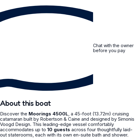
Chat with the owner
before you pay
About this boat
Discover the
Moorings 4500L
, a 45-foot (13.72m) cruising
catamaran built by Robertson & Caine and designed by Simonis
Voogd Design. This leading-edge vessel comfortably
accommodates up to
10 guests
across four thoughtfully laid-
out staterooms, each with its own en-suite bath and shower.