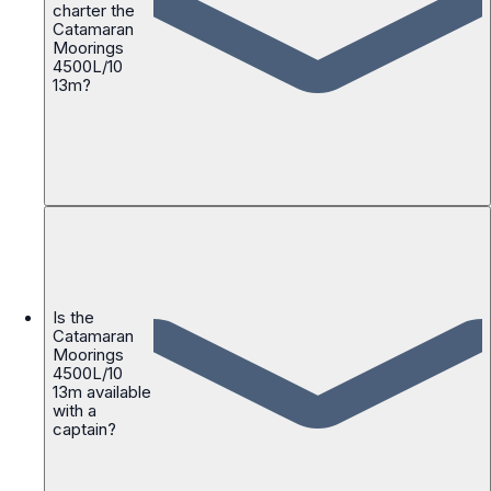
charter the
Catamaran
Moorings
4500L/10
13m?
Is the
Catamaran
Moorings
4500L/10
13m available
with a
captain?