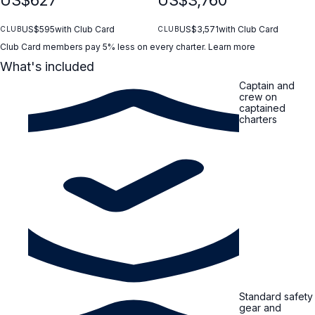
US$595
with Club Card
US$3,571
with Club Card
CLUB
CLUB
Club Card members pay 5% less on every charter.
Learn more
What's included
Captain and
crew on
captained
charters
Standard safety
gear and