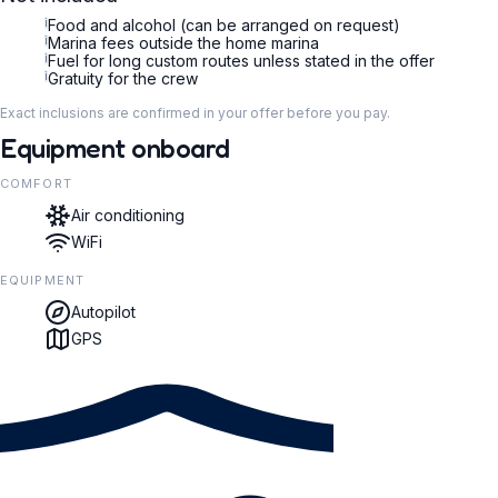
i
Food and alcohol (can be arranged on request)
i
Marina fees outside the home marina
i
Fuel for long custom routes unless stated in the offer
i
Gratuity for the crew
Exact inclusions are confirmed in your offer before you pay.
Equipment onboard
COMFORT
Air conditioning
WiFi
EQUIPMENT
Autopilot
GPS