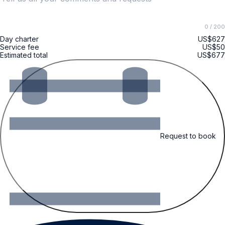
0
/ 200
Day charter
US$627
Service fee
US$50
Estimated total
US$677
Request to book