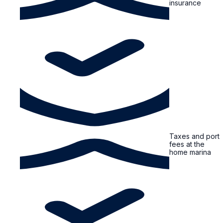
insurance
Taxes and port
fees at the
home marina