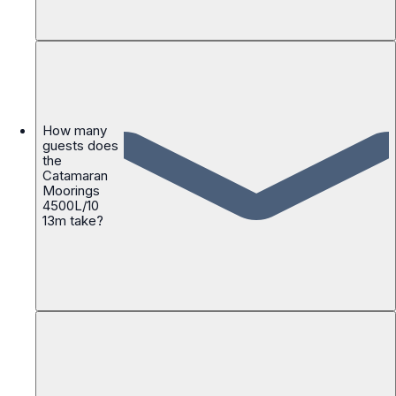
How many
guests does
the
Catamaran
Moorings
4500L/10
13m take?