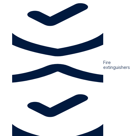
Fire
extinguishers