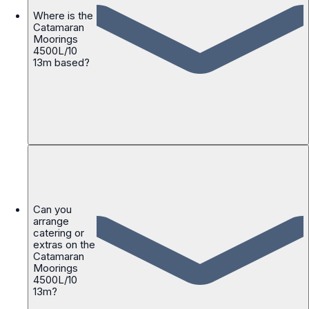
Where is the
Catamaran
Moorings
4500L/10
13m based?
Can you
arrange
catering or
extras on the
Catamaran
Moorings
4500L/10
13m?