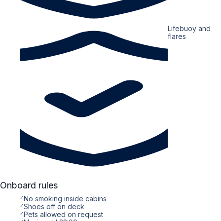
Lifebuoy and
flares
Onboard rules
✓
No smoking inside cabins
✓
Shoes off on deck
✓
Pets allowed on request
✓