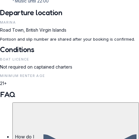
Music until 22:00
Departure location
MARINA
Road Town, British Virgin Islands
Pontoon and slip number are shared after your booking is confirmed.
Conditions
BOAT LICENCE
Not required on captained charters
MINIMUM RENTER AGE
21+
FAQ
How do I