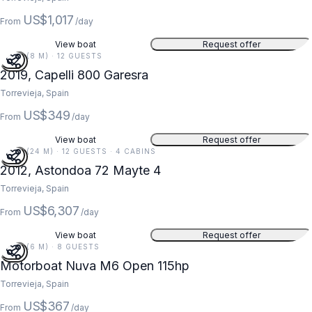
US$1,017
From
/day
View boat
Request offer
26 FT (8 M) · 12 GUESTS
2019, Capelli 800 Garesra
Torrevieja, Spain
US$349
From
/day
View boat
Request offer
79 FT (24 M) · 12 GUESTS · 4 CABINS
2012, Astondoa 72 Mayte 4
Torrevieja, Spain
US$6,307
From
/day
View boat
Request offer
20 FT (6 M) · 8 GUESTS
Motorboat Nuva M6 Open 115hp
Torrevieja, Spain
US$367
From
/day