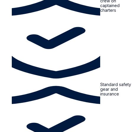
crew on
captained
charters
Standard safety
gear and
insurance