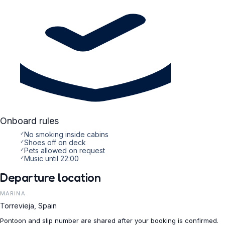
Onboard rules
✓
No smoking inside cabins
✓
Shoes off on deck
✓
Pets allowed on request
✓
Music until 22:00
Departure location
MARINA
Torrevieja, Spain
Pontoon and slip number are shared after your booking is confirmed.