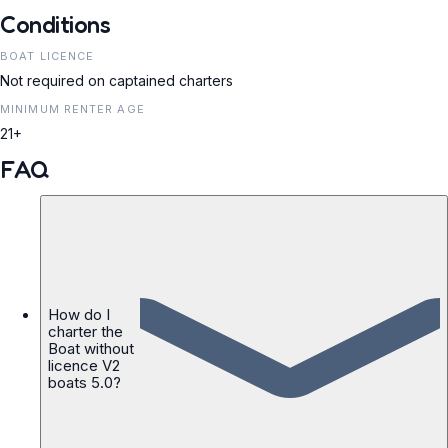
Conditions
BOAT LICENCE
Not required on captained charters
MINIMUM RENTER AGE
21+
FAQ
How do I
charter the
Boat without
licence V2
boats 5.0?