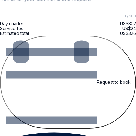
0
/ 200
Day charter
US$302
Service fee
US$24
Estimated total
US$326
Request to book