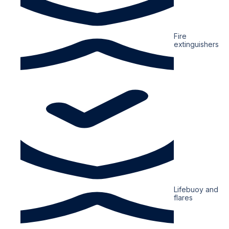
Fire
extinguishers
Lifebuoy and
flares