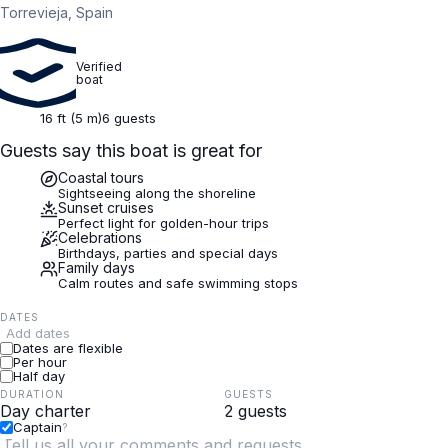
Torrevieja, Spain
Verified
boat
16 ft (5 m)
6 guests
Guests say this boat is great for
Coastal tours
Sightseeing along the shoreline
Sunset cruises
Perfect light for golden-hour trips
Celebrations
Birthdays, parties and special days
Family days
Calm routes and safe swimming stops
DATES
Add dates
Dates are flexible
Per hour
Half day
DURATION
GUESTS
Captain
?