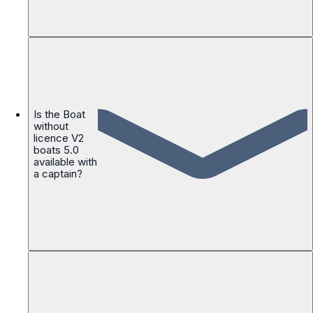
Is the Boat
without
licence V2
boats 5.0
available with
a captain?