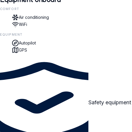
COMFORT
Air conditioning
WiFi
EQUIPMENT
Autopilot
GPS
Safety equipment