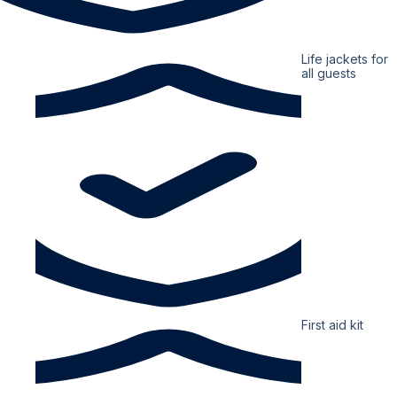
Life jackets for
all guests
First aid kit