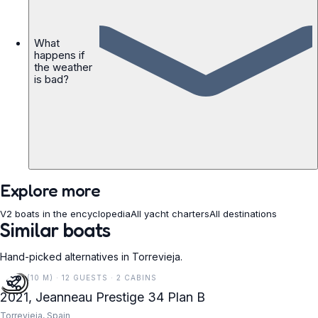
What
happens if
the weather
is bad?
Explore more
V2 boats in the encyclopedia
All yacht charters
All destinations
Similar boats
Hand-picked alternatives in Torrevieja.
34 FT (10 M) · 12 GUESTS · 2 CABINS
2021, Jeanneau Prestige 34 Plan B
Torrevieja, Spain