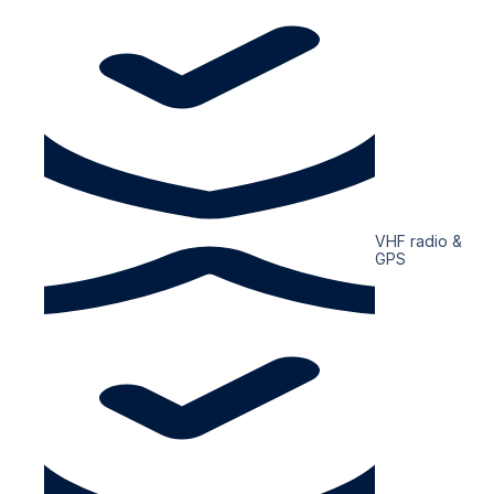
VHF radio &
GPS