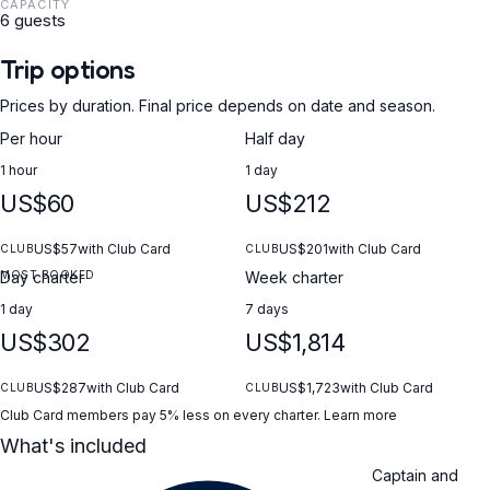
CAPACITY
6 guests
Trip options
Prices by duration. Final price depends on date and season.
Per hour
Half day
1 hour
1 day
US$60
US$212
US$57
with Club Card
US$201
with Club Card
CLUB
CLUB
MOST BOOKED
Day charter
Week charter
1 day
7 days
US$302
US$1,814
US$287
with Club Card
US$1,723
with Club Card
CLUB
CLUB
Club Card members pay 5% less on every charter.
Learn more
What's included
Captain and