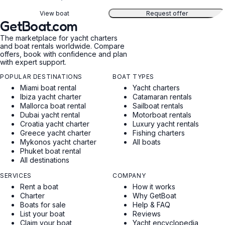
View boat
Request offer
GetBoat.com
The marketplace for yacht charters
and boat rentals worldwide. Compare
offers, book with confidence and plan
with expert support.
POPULAR DESTINATIONS
BOAT TYPES
Miami boat rental
Yacht charters
Ibiza yacht charter
Catamaran rentals
Mallorca boat rental
Sailboat rentals
Dubai yacht rental
Motorboat rentals
Croatia yacht charter
Luxury yacht rentals
Greece yacht charter
Fishing charters
Mykonos yacht charter
All boats
Phuket boat rental
All destinations
SERVICES
COMPANY
Rent a boat
How it works
Charter
Why GetBoat
Boats for sale
Help & FAQ
List your boat
Reviews
Claim your boat
Yacht encyclopedia