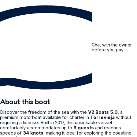
Chat with the owner
before you pay
About this boat
Discover the freedom of the sea with the
V2 Boats 5.0
, a
premium motorboat available for charter in
Torrevieja
without
requiring a license. Built in 2017, this unsinkable vessel
comfortably accommodates up to
6 guests
and reaches
speeds of
34 knots
, making it ideal for exploring the coastline,