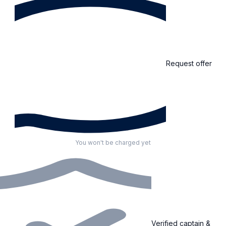
Request offer
You won't be charged yet
Verified captain &