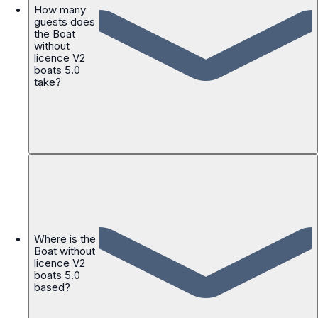
How many
guests does
the Boat
without
licence V2
boats 5.0
take?
Where is the
Boat without
licence V2
boats 5.0
based?