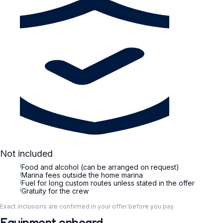
Not included
i
Food and alcohol (can be arranged on request)
i
Marina fees outside the home marina
i
Fuel for long custom routes unless stated in the offer
i
Gratuity for the crew
Exact inclusions are confirmed in your offer before you pay.
Equipment onboard