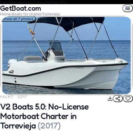
Experiences
Airport transfer
Car Hire
GetBoat.com
Home
›
Boats for charter
›
Torrevieja
Show all 7 photos
YACHT · 2017
REQUEST TO BOOK
V2 Boats 5.0: No-License
Motorboat Charter in
Torrevieja
(
2017
)