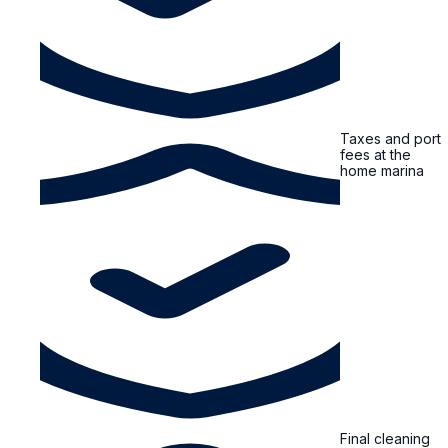
Taxes and port
fees at the
home marina
Final cleaning