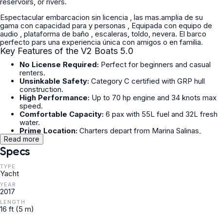
reservoirs, or rivers.
Espectacular embarcacion sin licencia , las mas.amplia de su
gama con capacidad para y personas , Equipada con equipo de
audio , plataforma de baño , escaleras, toldo, nevera. El barco
perfecto pars una experiencia única con amigos o en familia.
Key Features of the V2 Boats 5.0
No License Required:
Perfect for beginners and casual
renters.
Unsinkable Safety:
Category C certified with GRP hull
construction.
High Performance:
Up to 70 hp engine and 34 knots max
speed.
Comfortable Capacity:
6 pax with 55L fuel and 32L fresh
water.
Prime Location:
Charters depart from Marina Salinas,
Torrevieja.
Read more
Specs
TYPE
Yacht
YEAR
2017
LENGTH
16 ft (5 m)