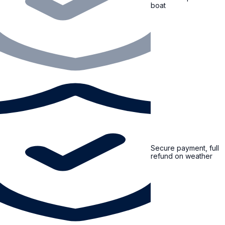
boat
Secure payment, full
refund on weather