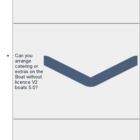
Can you
arrange
catering or
extras on the
Boat without
licence V2
boats 5.0?