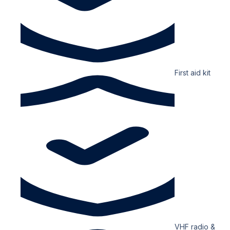
First aid kit
VHF radio &