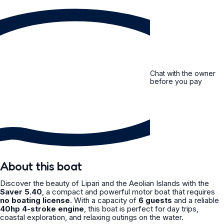
Chat with the owner
before you pay
About this boat
Discover the beauty of Lipari and the Aeolian Islands with the
Saver 5.40
, a compact and powerful motor boat that requires
no boating license
. With a capacity of
6 guests
and a reliable
40hp 4-stroke engine
, this boat is perfect for day trips,
coastal exploration, and relaxing outings on the water.