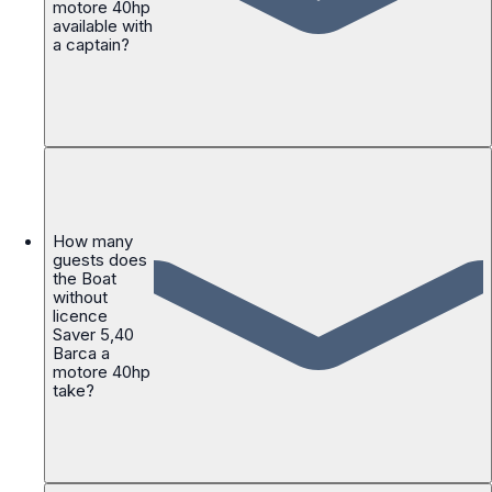
motore 40hp
available with
a captain?
How many
guests does
the Boat
without
licence
Saver 5,40
Barca a
motore 40hp
take?