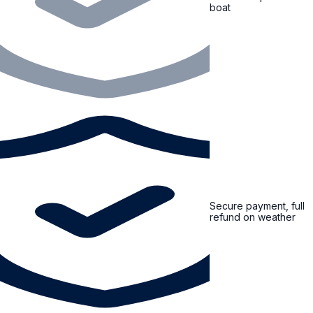
boat
Secure payment, full
refund on weather