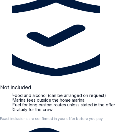
Not included
i
Food and alcohol (can be arranged on request)
i
Marina fees outside the home marina
i
Fuel for long custom routes unless stated in the offer
i
Gratuity for the crew
Exact inclusions are confirmed in your offer before you pay.