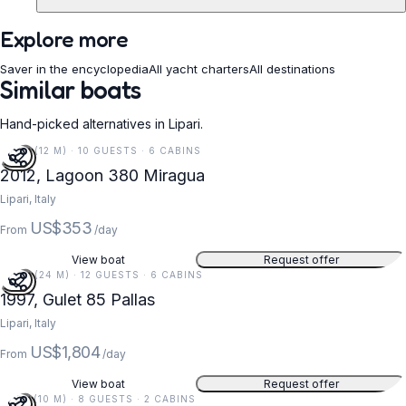
Explore more
Saver in the encyclopedia
All yacht charters
All destinations
Similar boats
Hand-picked alternatives in Lipari.
38 FT (12 M) · 10 GUESTS · 6 CABINS
2012, Lagoon 380 Miragua
Lipari, Italy
US$353
From
/day
View boat
Request offer
79 FT (24 M) · 12 GUESTS · 6 CABINS
1997, Gulet 85 Pallas
Lipari, Italy
US$1,804
From
/day
View boat
Request offer
33 FT (10 M) · 8 GUESTS · 2 CABINS