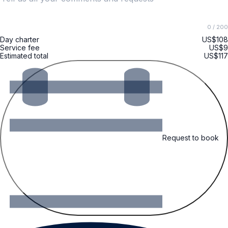
0
/ 200
Day charter
US$108
Service fee
US$9
Estimated total
US$117
Request to book