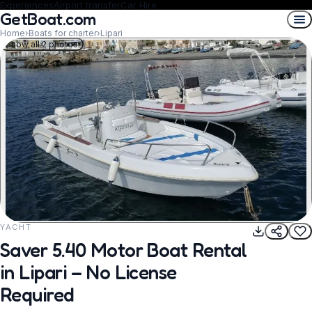
Experiences
Airport transfer
Car Hire
GetBoat.com
Home
›
Boats for charter
›
Lipari
Show all 2 photos
YACHT
REQUEST TO BOOK
Saver 5.40 Motor Boat Rental
in Lipari – No License
Required