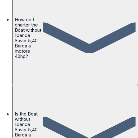
How do I
charter the
Boat without
licence
Saver 5,40
Barca a
motore
40hp?
Is the Boat
without
licence
Saver 5,40
Barca a