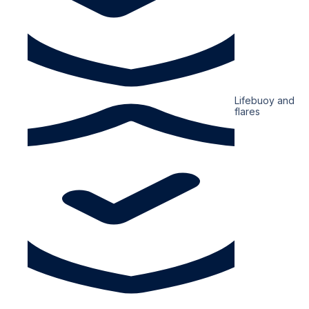
Lifebuoy and
flares