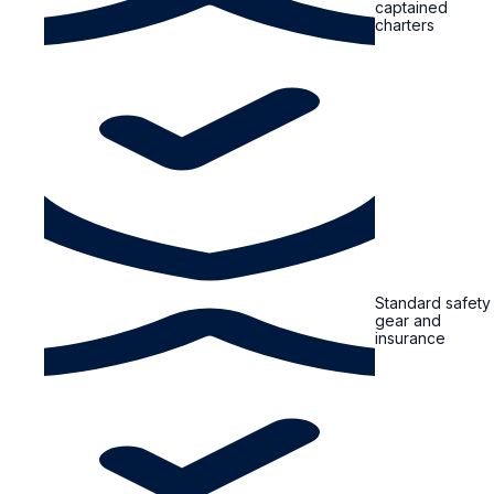
captained
charters
Standard safety
gear and
insurance