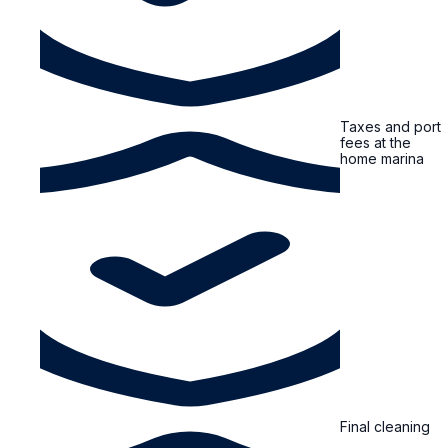
Taxes and port
fees at the
home marina
Final cleaning