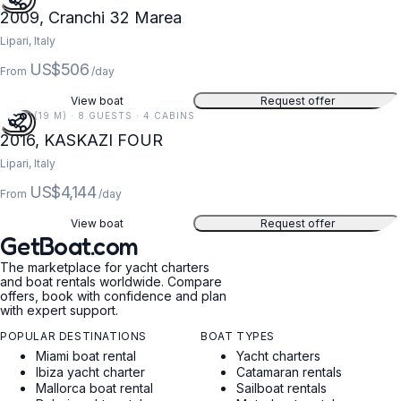
2009, Cranchi 32 Marea
Lipari, Italy
US$506
From
/day
View boat
Request offer
62 FT (19 M) · 8 GUESTS · 4 CABINS
2016, KASKAZI FOUR
Lipari, Italy
US$4,144
From
/day
View boat
Request offer
GetBoat.com
The marketplace for yacht charters
and boat rentals worldwide. Compare
offers, book with confidence and plan
with expert support.
POPULAR DESTINATIONS
BOAT TYPES
Miami boat rental
Yacht charters
Ibiza yacht charter
Catamaran rentals
Mallorca boat rental
Sailboat rentals