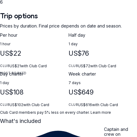
6
Trip options
Prices by duration. Final price depends on date and season.
Per hour
Half day
1 hour
1 day
US$22
US$76
US$21
with Club Card
US$72
with Club Card
CLUB
CLUB
MOST BOOKED
Day charter
Week charter
1 day
7 days
US$108
US$649
US$102
with Club Card
US$616
with Club Card
CLUB
CLUB
Club Card members pay 5% less on every charter.
Learn more
What's included
Captain and
crew on