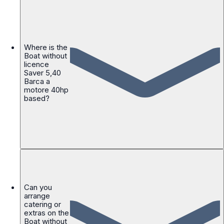
Where is the
Boat without
licence
Saver 5,40
Barca a
motore 40hp
based?
Can you
arrange
catering or
extras on the
Boat without