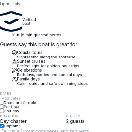
Lipari, Italy
Verified
boat
18 ft (5 m)
6 guests
6 berths
Guests say this boat is great for
Coastal tours
Sightseeing along the shoreline
Sunset cruises
Perfect light for golden-hour trips
Celebrations
Birthdays, parties and special days
Family days
Calm routes and safe swimming stops
DATES
Add dates
Dates are flexible
Per hour
Half day
DURATION
GUESTS
Captain
?