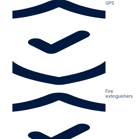
GPS
Fire
extinguishers