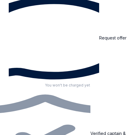
Request offer
You won't be charged yet
Verified captain &