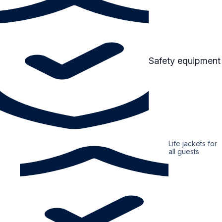
Safety equipment
Life jackets for
all guests