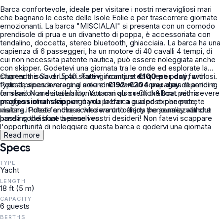
Barca confortevole, ideale per visitare i nostri meravigliosi mari
che bagnano le coste delle Isole Eolie e per trascorrere giornate
emozionanti. La barca "MISCIALAI" si presenta con un comodo
prendisole di prua e un divanetto di poppa, è accessoriata con
tendalino, doccetta, stereo bluetooth, ghiacciaia. La barca ha una
capienza di 6 passeggeri, ha un motore di 40 cavalli 4 tempi, di
cui non necessita patente nautica, può essere noleggiata anche
con skipper. Godetevi una giornata tra le onde ed esplorate la
stupenda isola di Lipari. Fatevi incantare da questi posti favolosi.
Charter the Saver 5.40 starting from just
€100 per day
, with
Potrete spendere ore al sole e nel mare in compagnia di amici o
typical prices averaging around
€192–€204 per day
depending
familiari! Non esitate a contattarmi qui su Click&Boat per ricevere
on season and availability. You can also rent the boat with a
maggiori informazioni riguardo la barca o ai posti che potrete
professional skipper
if you prefer a guided experience,
visitare. Potete anche richiedere un'offerta personalizzata che
making it ideal for those who want to enjoy the journey without
possa soddisfare a pieno i vostri desideri! Non fatevi scappare
handling the boat themselves.
l'opportunità di noleggiare questa barca e godervi una giornata
tra le onde di questo mare stupendo!
Read more
Specs
TYPE
Yacht
LENGTH
18 ft (5 m)
CAPACITY
6 guests
BERTHS