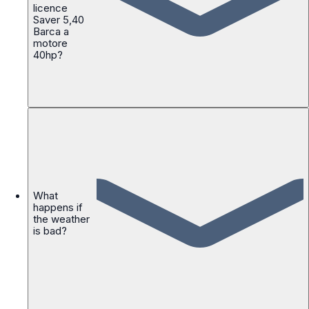
licence
Saver 5,40
Barca a
motore
40hp?
What
happens if
the weather
is bad?