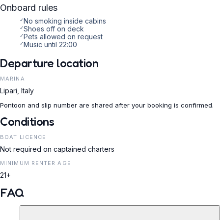
Onboard rules
✓
No smoking inside cabins
✓
Shoes off on deck
✓
Pets allowed on request
✓
Music until 22:00
Departure location
MARINA
Lipari, Italy
Pontoon and slip number are shared after your booking is confirmed.
Conditions
BOAT LICENCE
Not required on captained charters
MINIMUM RENTER AGE
21+
FAQ