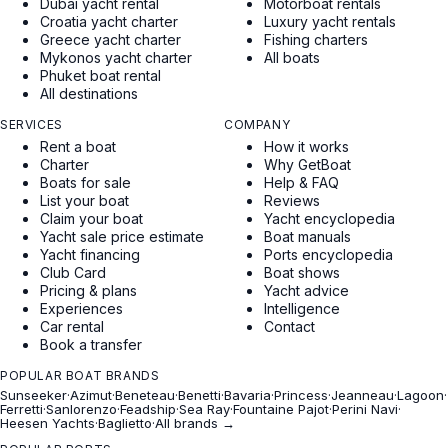
Dubai yacht rental
Motorboat rentals
Croatia yacht charter
Luxury yacht rentals
Greece yacht charter
Fishing charters
Mykonos yacht charter
All boats
Phuket boat rental
All destinations
SERVICES
COMPANY
Rent a boat
How it works
Charter
Why GetBoat
Boats for sale
Help & FAQ
List your boat
Reviews
Claim your boat
Yacht encyclopedia
Yacht sale price estimate
Boat manuals
Yacht financing
Ports encyclopedia
Club Card
Boat shows
Pricing & plans
Yacht advice
Experiences
Intelligence
Car rental
Contact
Book a transfer
POPULAR BOAT BRANDS
Sunseeker
·
Azimut
·
Beneteau
·
Benetti
·
Bavaria
·
Princess
·
Jeanneau
·
Lagoon
·
Ferretti
·
Sanlorenzo
·
Feadship
·
Sea Ray
·
Fountaine Pajot
·
Perini Navi
·
Heesen Yachts
·
Baglietto
·
All brands →