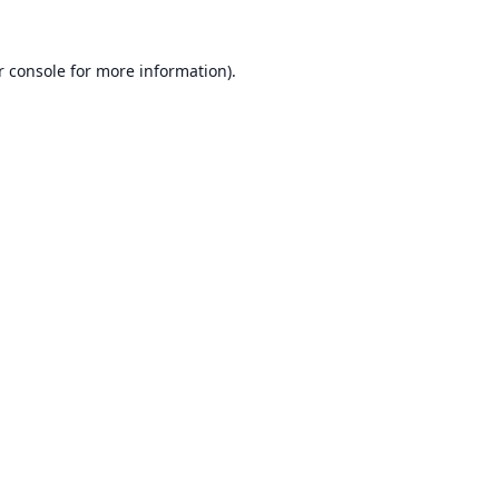
r console
for more information).