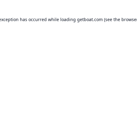
 exception has occurred while loading
getboat.com
(see the
browse