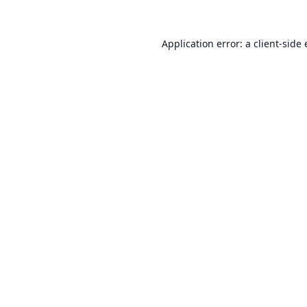
Application error: a
client
-side