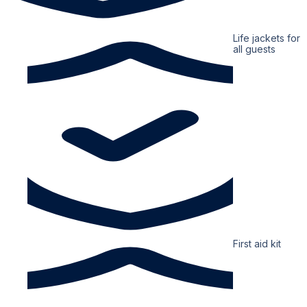
Life jackets for
all guests
First aid kit