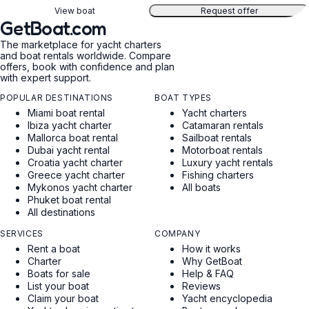
View boat
Request offer
GetBoat.com
The marketplace for yacht charters
and boat rentals worldwide. Compare
offers, book with confidence and plan
with expert support.
POPULAR DESTINATIONS
BOAT TYPES
Miami boat rental
Yacht charters
Ibiza yacht charter
Catamaran rentals
Mallorca boat rental
Sailboat rentals
Dubai yacht rental
Motorboat rentals
Croatia yacht charter
Luxury yacht rentals
Greece yacht charter
Fishing charters
Mykonos yacht charter
All boats
Phuket boat rental
All destinations
SERVICES
COMPANY
Rent a boat
How it works
Charter
Why GetBoat
Boats for sale
Help & FAQ
List your boat
Reviews
Claim your boat
Yacht encyclopedia