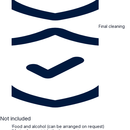
Final cleaning
Not included
i
Food and alcohol (can be arranged on request)