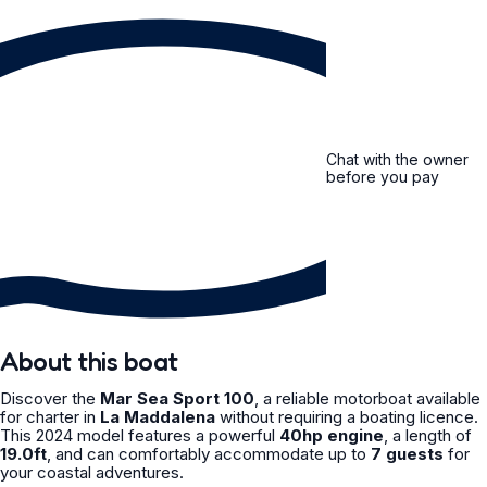
Chat with the owner
before you pay
About this boat
Discover the
Mar Sea Sport 100
, a reliable motorboat available
for charter in
La Maddalena
without requiring a boating licence.
This 2024 model features a powerful
40hp engine
, a length of
19.0ft
, and can comfortably accommodate up to
7 guests
for
your coastal adventures.