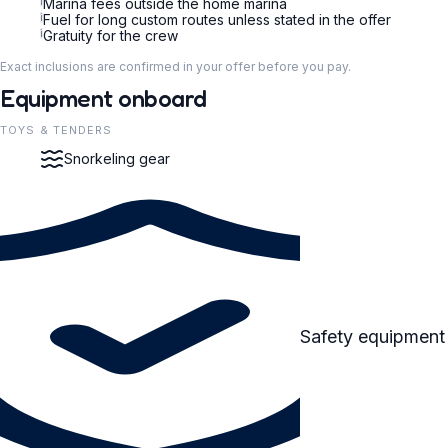
i
Marina fees outside the home marina
i
Fuel for long custom routes unless stated in the offer
i
Gratuity for the crew
Exact inclusions are confirmed in your offer before you pay.
Equipment onboard
TOYS & TENDERS
Snorkeling gear
Safety equipment