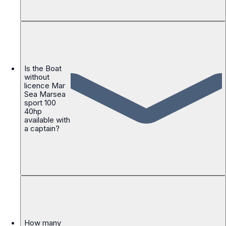
Is the Boat
without
licence Mar
Sea Marsea
sport 100
40hp
available with
a captain?
How many