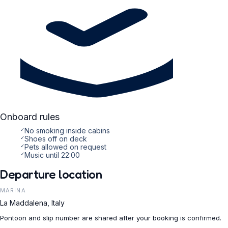
Onboard rules
✓
No smoking inside cabins
✓
Shoes off on deck
✓
Pets allowed on request
✓
Music until 22:00
Departure location
MARINA
La Maddalena, Italy
Pontoon and slip number are shared after your booking is confirmed.