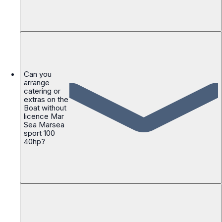
Can you
arrange
catering or
extras on the
Boat without
licence Mar
Sea Marsea
sport 100
40hp?