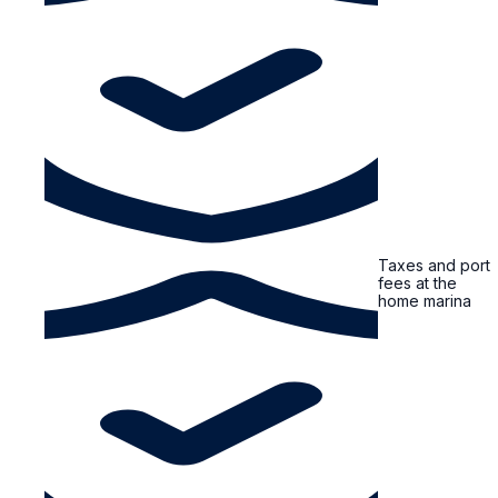
Taxes and port
fees at the
home marina