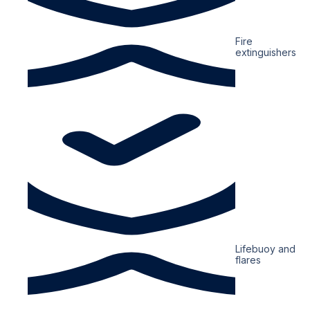
Fire
extinguishers
Lifebuoy and
flares