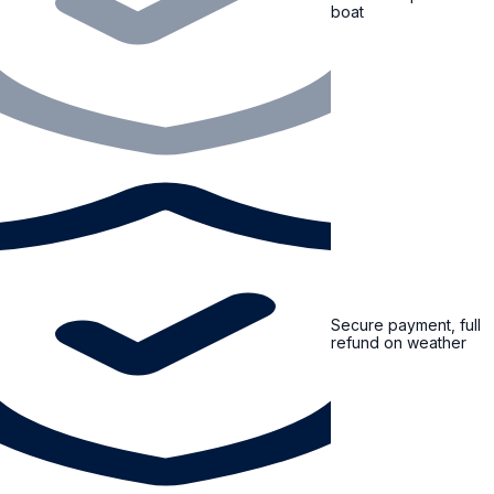
boat
Secure payment, full
refund on weather