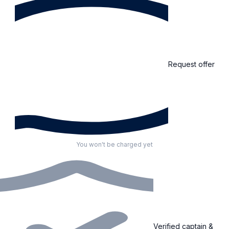
Request offer
You won't be charged yet
Verified captain &