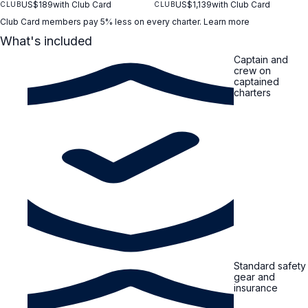
US$189
with Club Card
US$1,139
with Club Card
CLUB
CLUB
Club Card members pay 5% less on every charter.
Learn more
What's included
Captain and
crew on
captained
charters
Standard safety
gear and
insurance