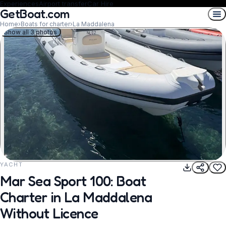
Experiences
Airport transfer
Car Hire
GetBoat.com
Home
›
Boats for charter
›
La Maddalena
Show all 3 photos
YACHT
REQUEST TO BOOK
Mar Sea Sport 100: Boat
Charter in La Maddalena
Without Licence