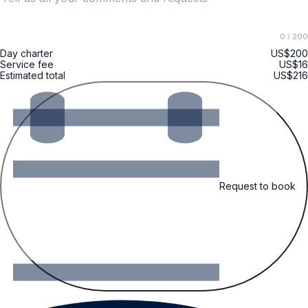
0
/ 200
Day charter
US$200
Service fee
US$16
Estimated total
US$216
Request to book