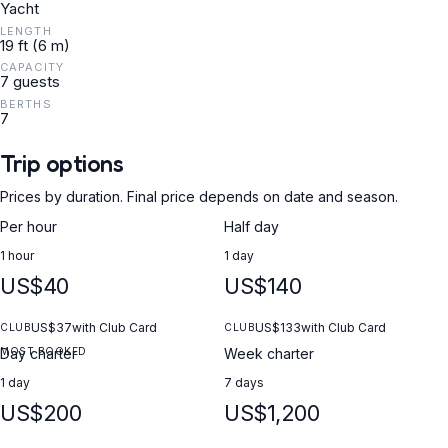
Yacht
LENGTH
19 ft (6 m)
CAPACITY
7 guests
BERTHS
7
Trip options
Prices by duration. Final price depends on date and season.
Per hour
Half day
1 hour
1 day
US$40
US$140
US$37
with Club Card
US$133
with Club Card
CLUB
CLUB
MOST BOOKED
Day charter
Week charter
1 day
7 days
US$200
US$1,200