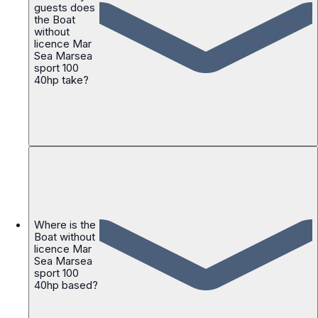
guests does
the Boat
without
licence Mar
Sea Marsea
sport 100
40hp take?
Where is the
Boat without
licence Mar
Sea Marsea
sport 100
40hp based?