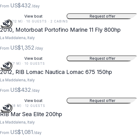
US$432
From
/day
View boat
Request offer
39 FT (12 M) · 10 GUESTS · 2 CABINS
2010, Motorboat Portofino Marine 11 Fly 800hp
La Maddalena, Italy
US$1,352
From
/day
View boat
Request offer
23 FT (7 M) · 10 GUESTS
2012, RIB Lomac Nautica Lomac 675 150hp
La Maddalena, Italy
US$432
From
/day
View boat
Request offer
26 FT (8 M) · 12 GUESTS
RIB Mar Sea Elite 200hp
La Maddalena, Italy
US$1,081
From
/day