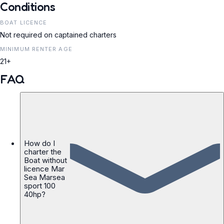
Conditions
BOAT LICENCE
Not required on captained charters
MINIMUM RENTER AGE
21+
FAQ
How do I
charter the
Boat without
licence Mar
Sea Marsea
sport 100
40hp?