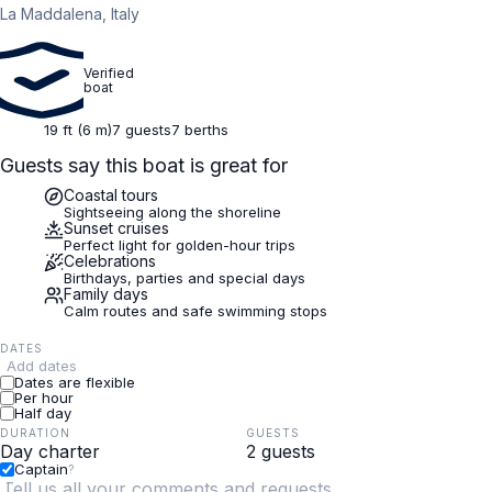
La Maddalena, Italy
Verified
boat
19 ft (6 m)
7 guests
7 berths
Guests say this boat is great for
Coastal tours
Sightseeing along the shoreline
Sunset cruises
Perfect light for golden-hour trips
Celebrations
Birthdays, parties and special days
Family days
Calm routes and safe swimming stops
DATES
Add dates
Dates are flexible
Per hour
Half day
DURATION
GUESTS
Captain
?