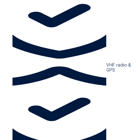
VHF radio &
GPS