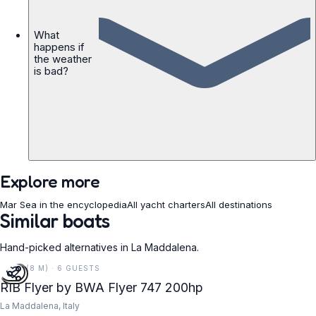
What
happens if
the weather
is bad?
Explore more
Mar Sea in the encyclopedia
All yacht charters
All destinations
Similar boats
Hand-picked alternatives in La Maddalena.
25 FT (8 M) · 6 GUESTS
RIB Flyer by BWA Flyer 747 200hp
La Maddalena, Italy