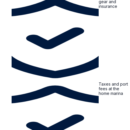
gear and
insurance
Taxes and port
fees at the
home marina