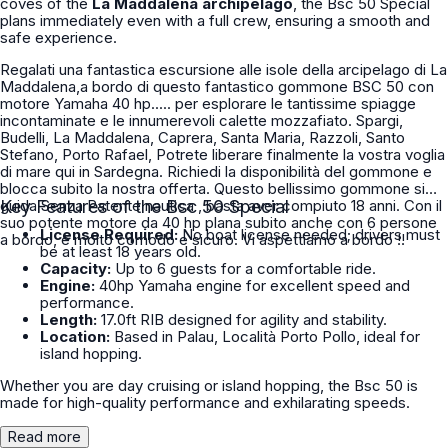
coves of the
La Maddalena archipelago
, the Bsc 50 Special
plans immediately even with a full crew, ensuring a smooth and
safe experience.
Regalati una fantastica escursione alle isole della arcipelago di La
Maddalena,a bordo di questo fantastico gommone BSC 50 con
motore Yamaha 40 hp..... per esplorare le tantissime spiagge
incontaminate e le innumerevoli calette mozzafiato. Spargi,
Budelli, La Maddalena, Caprera, Santa Maria, Razzoli, Santo
Stefano, Porto Rafael, Potrete liberare finalmente la vostra voglia
di mare qui in Sardegna. Richiedi la disponibilità del gommone e
blocca subito la nostra offerta. Questo bellissimo gommone si
guida Senza Patente nautica , basta aver compiuto 18 anni. Con il
Key Features of the Bsc 50 Special
suo potente motore da 40 hp plana subito anche con 6 persone
License Required:
No boat license needed; drivers must
a bordo, è molto comodo e sicuro. Vi aspettiamo a bordo !!
be at least 18 years old.
Capacity:
Up to 6 guests for a comfortable ride.
Engine:
40hp Yamaha engine for excellent speed and
performance.
Length:
17.0ft RIB designed for agility and stability.
Location:
Based in Palau, Località Porto Pollo, ideal for
island hopping.
Whether you are day cruising or island hopping, the Bsc 50 is
made for high-quality performance and exhilarating speeds.
Read more