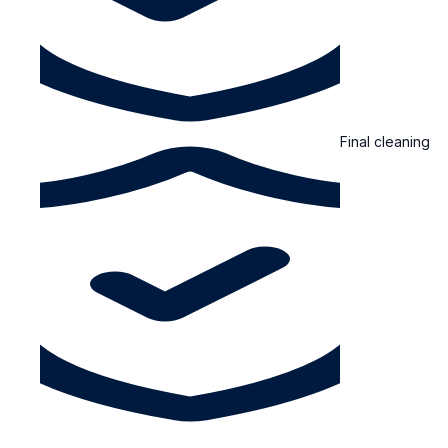
Final cleaning