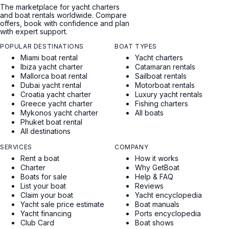
The marketplace for yacht charters
and boat rentals worldwide. Compare
offers, book with confidence and plan
with expert support.
POPULAR DESTINATIONS
BOAT TYPES
Miami boat rental
Yacht charters
Ibiza yacht charter
Catamaran rentals
Mallorca boat rental
Sailboat rentals
Dubai yacht rental
Motorboat rentals
Croatia yacht charter
Luxury yacht rentals
Greece yacht charter
Fishing charters
Mykonos yacht charter
All boats
Phuket boat rental
All destinations
SERVICES
COMPANY
Rent a boat
How it works
Charter
Why GetBoat
Boats for sale
Help & FAQ
List your boat
Reviews
Claim your boat
Yacht encyclopedia
Yacht sale price estimate
Boat manuals
Yacht financing
Ports encyclopedia
Club Card
Boat shows