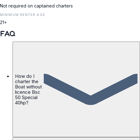
Not required on captained charters
MINIMUM RENTER AGE
21+
FAQ
How do I
charter the
Boat without
licence Bsc
50 Special
40hp?