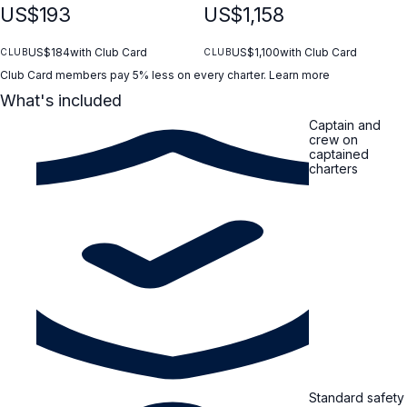
US$193
US$1,158
US$184
with Club Card
US$1,100
with Club Card
CLUB
CLUB
Club Card members pay 5% less on every charter.
Learn more
What's included
Captain and
crew on
captained
charters
Standard safety