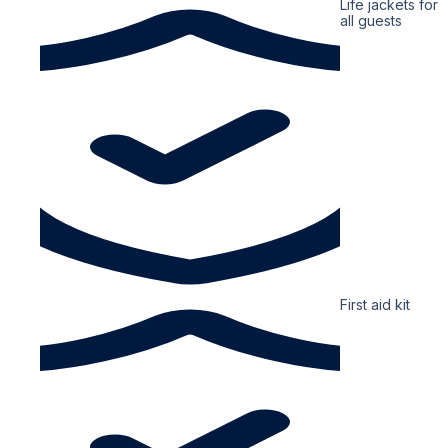
Life jackets for
all guests
First aid kit