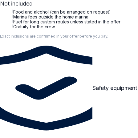
Not included
i
Food and alcohol (can be arranged on request)
i
Marina fees outside the home marina
i
Fuel for long custom routes unless stated in the offer
i
Gratuity for the crew
Exact inclusions are confirmed in your offer before you pay.
Safety equipment