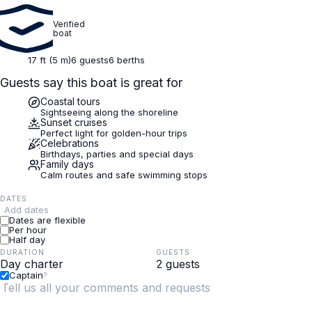
Verified
boat
17 ft (5 m)
6 guests
6 berths
Guests say this boat is great for
Coastal tours
Sightseeing along the shoreline
Sunset cruises
Perfect light for golden-hour trips
Celebrations
Birthdays, parties and special days
Family days
Calm routes and safe swimming stops
DATES
Add dates
Dates are flexible
Per hour
Half day
DURATION
GUESTS
Captain
?