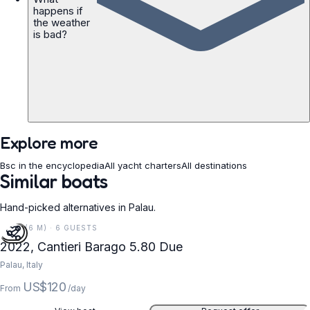
happens if
the weather
is bad?
Explore more
Bsc in the encyclopedia
All yacht charters
All destinations
Similar boats
Hand-picked alternatives in Palau.
19 FT (6 M) · 6 GUESTS
2022, Cantieri Barago 5.80 Due
Palau, Italy
US$120
From
/day