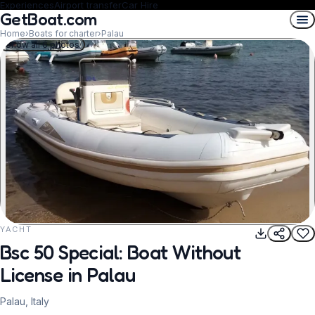
Experiences
Airport transfer
Car Hire
GetBoat.com
Home
›
Boats for charter
›
Palau
Show all 6 photos
YACHT
REQUEST TO BOOK
Bsc 50 Special: Boat Without
License in Palau
Palau, Italy