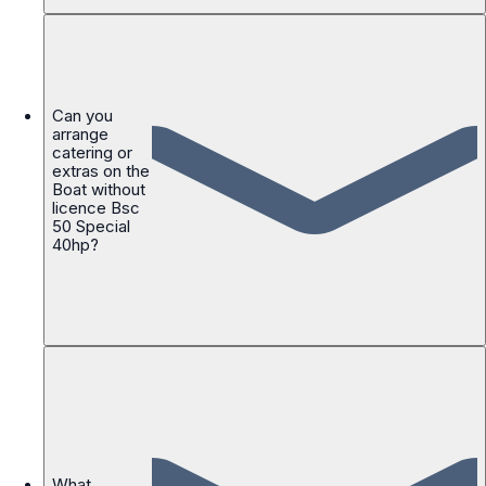
Can you
arrange
catering or
extras on the
Boat without
licence Bsc
50 Special
40hp?
What