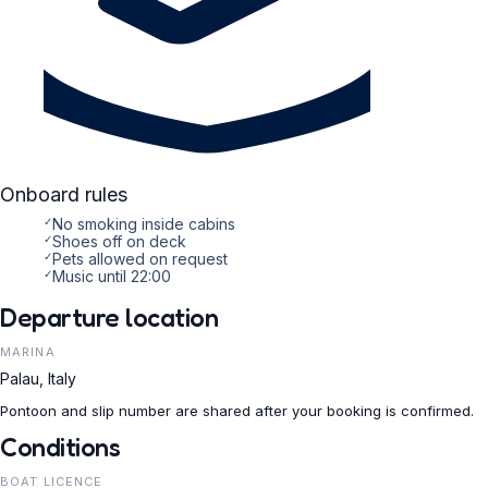
Onboard rules
✓
No smoking inside cabins
✓
Shoes off on deck
✓
Pets allowed on request
✓
Music until 22:00
Departure location
MARINA
Palau, Italy
Pontoon and slip number are shared after your booking is confirmed.
Conditions
BOAT LICENCE