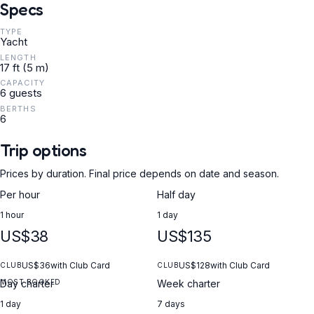
Specs
TYPE
Yacht
LENGTH
17 ft (5 m)
CAPACITY
6 guests
BERTHS
6
Trip options
Prices by duration. Final price depends on date and season.
Per hour
Half day
1 hour
1 day
US$38
US$135
US$36
with Club Card
US$128
with Club Card
CLUB
CLUB
MOST BOOKED
Day charter
Week charter
1 day
7 days