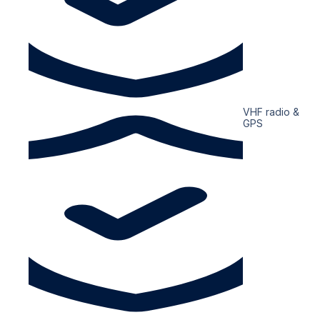
VHF radio &
GPS