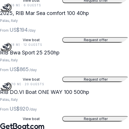
View boat
Request offer
20 FT (6 M) · 6 GUESTS
2025, RIB Mar Sea comfort 100 40hp
Palau, Italy
US$194
From
/day
View boat
Request offer
26 FT (8 M) · 12 GUESTS
RIB Bwa Sport 25 250hp
Palau, Italy
US$865
From
/day
View boat
Request offer
33 FT (10 M) · 20 GUESTS
RIB DO.VI Boat ONE WAY 100 500hp
Palau, Italy
US$920
From
/day
View boat
Request offer
GetBoat.com