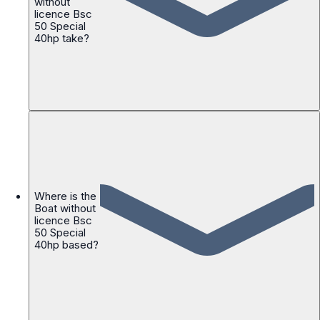
without
licence Bsc
50 Special
40hp take?
Where is the
Boat without
licence Bsc
50 Special
40hp based?