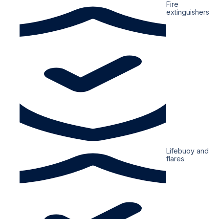
Fire
extinguishers
Lifebuoy and
flares