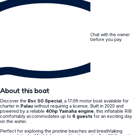
Chat with the owner
before you pay
About this boat
Discover the
Bsc 50 Special
, a 17.0ft motor boat available for
charter in
Palau
without requiring a license. Built in 2020 and
powered by a reliable
40hp Yamaha engine
, this inflatable RIB
comfortably accommodates up to
6 guests
for an exciting day
on the water.
Perfect for exploring the pristine beaches and breathtaking