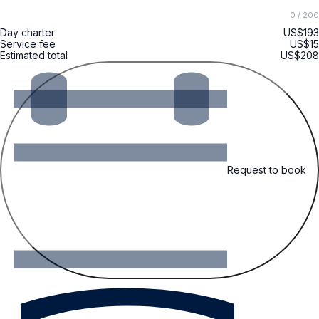
0
/ 200
Day charter
US$193
Service fee
US$15
Estimated total
US$208
Request to book