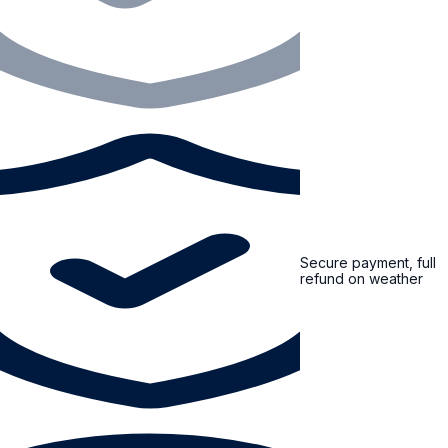
Secure payment, full
refund on weather