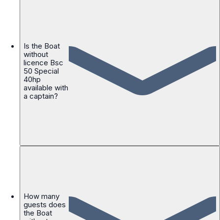
Is the Boat
without
licence Bsc
50 Special
40hp
available with
a captain?
How many
guests does
the Boat