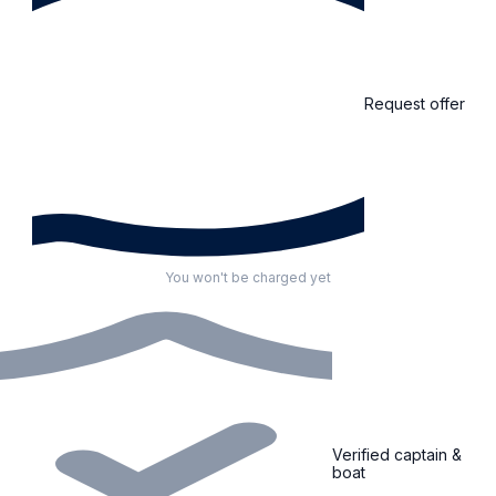
Request offer
You won't be charged yet
Verified captain &
boat