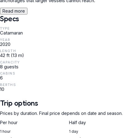
anchorages that larger vessels cannot reach.
Read more
Specs
TYPE
Catamaran
YEAR
2020
LENGTH
42 ft (13 m)
CAPACITY
8 guests
CABINS
6
BERTHS
10
Trip options
Prices by duration. Final price depends on date and season.
Per hour
Half day
1 hour
1 day