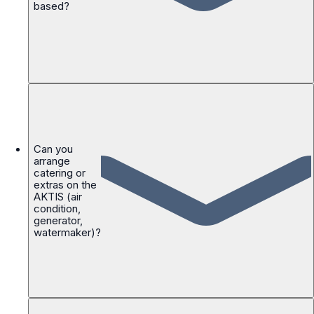
based?
Can you
arrange
catering or
extras on the
AKTIS (air
condition,
generator,
watermaker)?