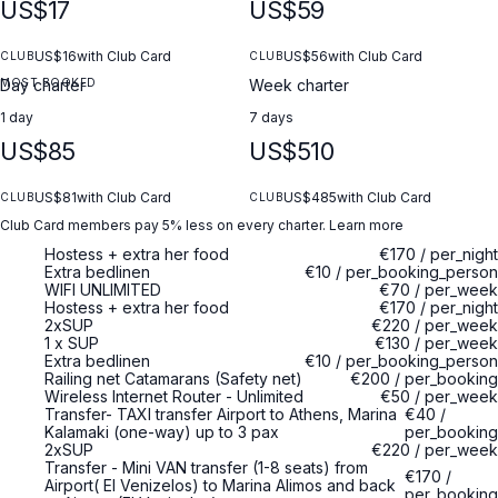
US$17
US$59
US$16
with Club Card
US$56
with Club Card
CLUB
CLUB
MOST BOOKED
Day charter
Week charter
1 day
7 days
US$85
US$510
US$81
with Club Card
US$485
with Club Card
CLUB
CLUB
Club Card members pay 5% less on every charter.
Learn more
Hostess + extra her food
€170
/
per_night
Extra bedlinen
€10
/
per_booking_person
WIFI UNLIMITED
€70
/
per_week
Hostess + extra her food
€170
/
per_night
2xSUP
€220
/
per_week
1 x SUP
€130
/
per_week
Extra bedlinen
€10
/
per_booking_person
Railing net Catamarans (Safety net)
€200
/
per_booking
Wireless Internet Router - Unlimited
€50
/
per_week
Transfer- TAXI transfer Airport to Athens, Marina
€40
/
Kalamaki (one-way) up to 3 pax
per_booking
2xSUP
€220
/
per_week
Transfer - Mini VAN transfer (1-8 seats) from
€170
/
Airport( El Venizelos) to Marina Alimos and back
per_booking