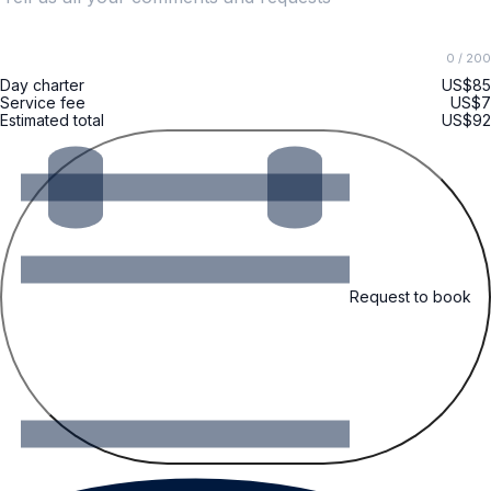
0
/ 200
Day charter
US$85
Service fee
US$7
Estimated total
US$92
Request to book