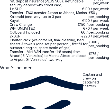
ref. deposit insurance(PLUS 500€ Refundable
per_week
security deposit with credit card)
1 x SUP
€130
/
per_week
Transfer- TAXI transfer Airport to Athens, Marina
€50
/
Kalamaki (one-way) up to 3 pax
per_booking
Kayak
€120
/
per_week
Crew Change
€150
/
per_booking
WIFI UNLIMITED
€70
/
per_week
Outboard Included
€0
/
per_booking
2xSUP
€220
/
per_week
Charter Pack (welcome kit, final cleaning, bed
€300
/
sheets & towels (one set per person), first fill for
per_booking
outboard engine, spare bottle of gas)
Transfer - Mini VAN transfer (1-8 seats) from
€175
/
Airport( El Venizelos) to Marina Alimos and back
per_booking
to Airport (El Venizelos) two-way
What's included
Captain and
crew on
captained
charters