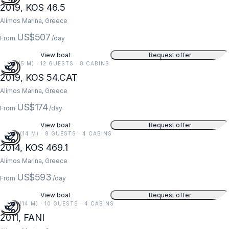
2019, KOS 46.5
Alimos Marina, Greece
US$507
From
/day
View boat
Request offer
16 FT (5 M) · 12 GUESTS · 8 CABINS
2019, KOS 54.CAT
Alimos Marina, Greece
US$174
From
/day
View boat
Request offer
46 FT (14 M) · 8 GUESTS · 4 CABINS
2014, KOS 469.1
Alimos Marina, Greece
US$593
From
/day
View boat
Request offer
45 FT (14 M) · 10 GUESTS · 4 CABINS
2011, FANI