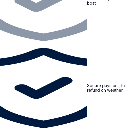
boat
Secure payment, full
refund on weather