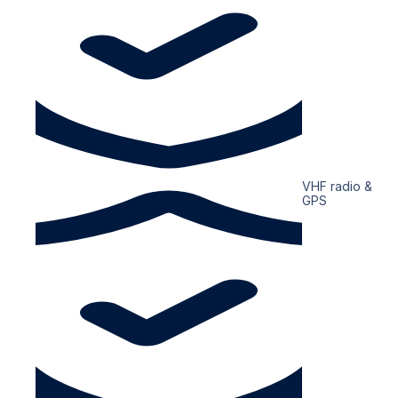
VHF radio &
GPS