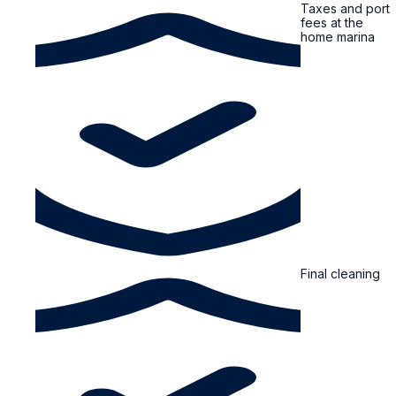
Taxes and port
fees at the
home marina
Final cleaning