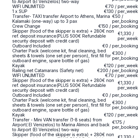
to Airport (El Venizelos) two-way
WIFI UNLIMITED
€70
/
per_week
1 x SUP
€130
/
per_week
Transfer- TAXI transfer Airport to Athens, Marina
€50
/
Kalamaki (one-way) up to 3 pax
per_booking
Crew Change
€150
/
per_booking
Skipper (food of the skipper is extra) + 280€ non
€1,330
/
ref. deposit insurance(PLUS 500€ Refundable
per_week
security deposit with credit card)
Outboard Included
€0
/
per_booking
Charter Pack (welcome kit, final cleaning, bed
€300
/
sheets & towels (one set per person), first fill for
per_booking
outboard engine, spare bottle of gas)
Kayak
€120
/
per_week
Railing net Catamarans (Safety net)
€200
/
per_booking
WIFI UNLIMITED
€70
/
per_week
Skipper (food of the skipper is extra) + 280€ non
€1,330
/
ref. deposit insurance(PLUS 500€ Refundable
per_week
security deposit with credit card)
Outboard Included
€0
/
per_booking
Charter Pack (welcome kit, final cleaning, bed
€300
/
sheets & towels (one set per person), first fill for
per_booking
outboard engine, spare bottle of gas)
Kayak
€120
/
per_week
Transfer - Mini VAN transfer (1-8 seats) from
€175
/
Airport( El Venizelos) to Marina Alimos and back
per_booking
to Airport (El Venizelos) two-way
Skipper (food of the skipper is extra) + 280€ non
€1,330
/