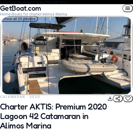
Experiences
Airport transfer
Car Hire
GetBoat.com
Home
›
Boats for charter
›
Alimos Marina
Show all 20 photos
CATAMARAN · 2020
REQUEST TO BOOK
Charter AKTIS: Premium 2020
Lagoon 42 Catamaran in
Alimos Marina