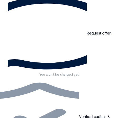
Request offer
You won't be charged yet
Verified captain &