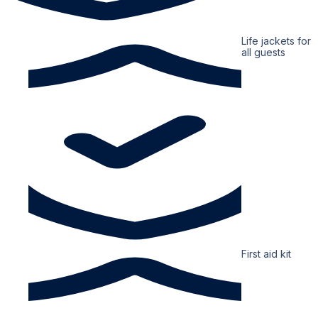
Life jackets for
all guests
First aid kit