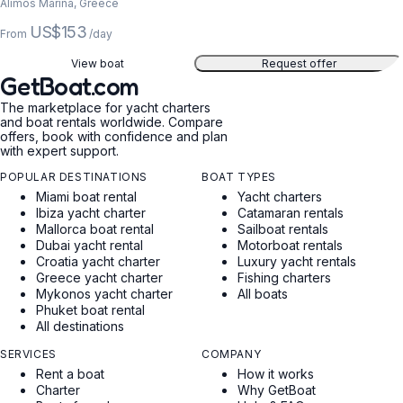
Alimos Marina, Greece
US$153
From
/day
View boat
Request offer
GetBoat.com
The marketplace for yacht charters
and boat rentals worldwide. Compare
offers, book with confidence and plan
with expert support.
POPULAR DESTINATIONS
BOAT TYPES
Miami boat rental
Yacht charters
Ibiza yacht charter
Catamaran rentals
Mallorca boat rental
Sailboat rentals
Dubai yacht rental
Motorboat rentals
Croatia yacht charter
Luxury yacht rentals
Greece yacht charter
Fishing charters
Mykonos yacht charter
All boats
Phuket boat rental
All destinations
SERVICES
COMPANY
Rent a boat
How it works
Charter
Why GetBoat