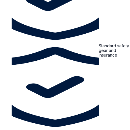
Standard safety
gear and
insurance