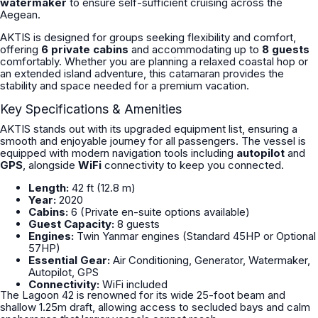
watermaker
to ensure self-sufficient cruising across the
Aegean.
AKTIS is designed for groups seeking flexibility and comfort,
offering
6 private cabins
and accommodating up to
8 guests
comfortably. Whether you are planning a relaxed coastal hop or
an extended island adventure, this catamaran provides the
stability and space needed for a premium vacation.
Key Specifications & Amenities
AKTIS stands out with its upgraded equipment list, ensuring a
smooth and enjoyable journey for all passengers. The vessel is
equipped with modern navigation tools including
autopilot
and
GPS
, alongside
WiFi
connectivity to keep you connected.
Length:
42 ft (12.8 m)
Year:
2020
Cabins:
6 (Private en-suite options available)
Guest Capacity:
8 guests
Engines:
Twin Yanmar engines (Standard 45HP or Optional
57HP)
Essential Gear:
Air Conditioning, Generator, Watermaker,
Autopilot, GPS
Connectivity:
WiFi included
The Lagoon 42 is renowned for its wide 25-foot beam and
shallow 1.25m draft, allowing access to secluded bays and calm