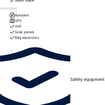
Water maker
EQUIPMENT
Autopilot
GPS
VHF
Solar panels
B&g electronics
Safety equipment