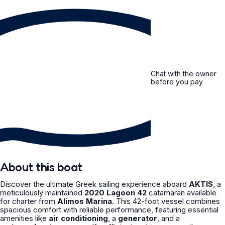
Chat with the owner
before you pay
About this boat
Discover the ultimate Greek sailing experience aboard
AKTIS
, a
meticulously maintained
2020 Lagoon 42
catamaran available
for charter from
Alimos Marina
. This 42-foot vessel combines
spacious comfort with reliable performance, featuring essential
amenities like
air conditioning
, a
generator
, and a