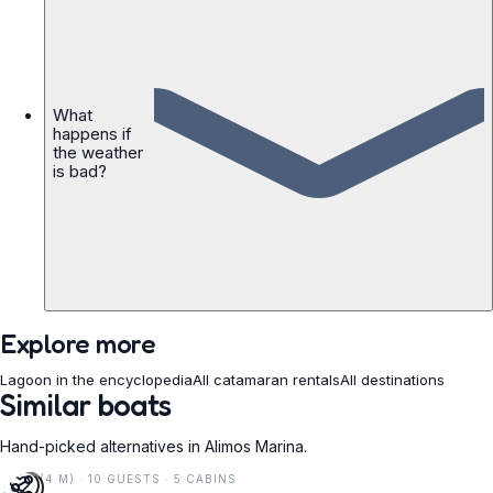
What
happens if
the weather
is bad?
Explore more
Lagoon in the encyclopedia
All catamaran rentals
All destinations
Similar boats
Hand-picked alternatives in Alimos Marina.
14 FT (4 M) · 10 GUESTS · 5 CABINS