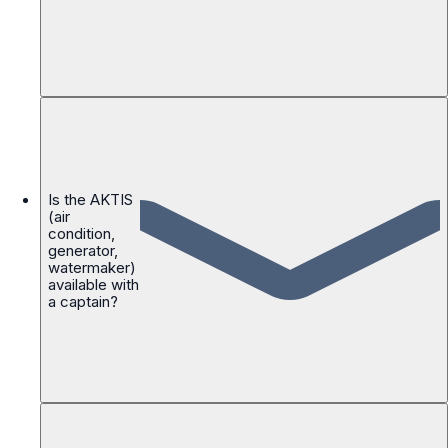
Is the AKTIS
(air
condition,
generator,
watermaker)
available with
a captain?