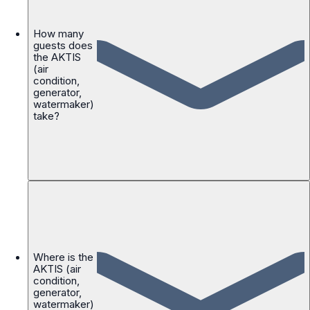
How many
guests does
the AKTIS
(air
condition,
generator,
watermaker)
take?
Where is the
AKTIS (air
condition,
generator,
watermaker)