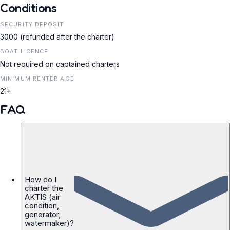
Conditions
SECURITY DEPOSIT
3000 (refunded after the charter)
BOAT LICENCE
Not required on captained charters
MINIMUM RENTER AGE
21+
FAQ
How do I
charter the
AKTIS (air
condition,
generator,
watermaker)?