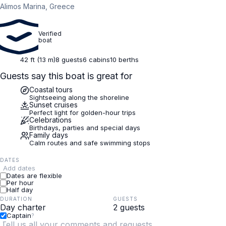
Alimos Marina, Greece
Verified
boat
42 ft (13 m)
8 guests
6 cabins
10 berths
Guests say this boat is great for
Coastal tours
Sightseeing along the shoreline
Sunset cruises
Perfect light for golden-hour trips
Celebrations
Birthdays, parties and special days
Family days
Calm routes and safe swimming stops
DATES
Add dates
Dates are flexible
Per hour
Half day
DURATION
GUESTS
Captain
?