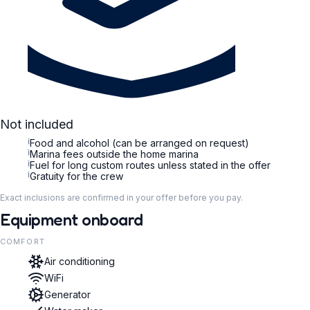
Not included
i
Food and alcohol (can be arranged on request)
i
Marina fees outside the home marina
i
Fuel for long custom routes unless stated in the offer
i
Gratuity for the crew
Exact inclusions are confirmed in your offer before you pay.
Equipment onboard
COMFORT
Air conditioning
WiFi
Generator