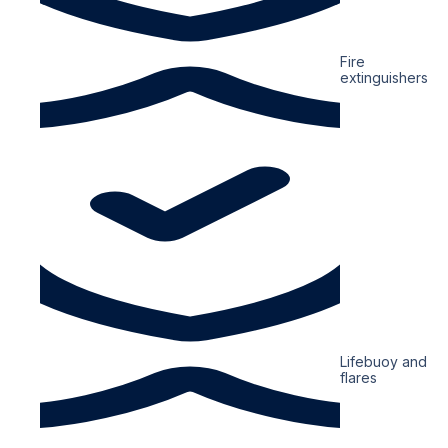
Fire
extinguishers
Lifebuoy and
flares