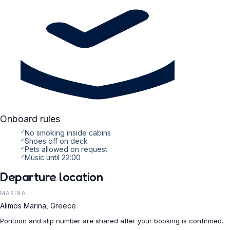
Onboard rules
✓
No smoking inside cabins
✓
Shoes off on deck
✓
Pets allowed on request
✓
Music until 22:00
Departure location
MARINA
Alimos Marina, Greece
Pontoon and slip number are shared after your booking is confirmed.