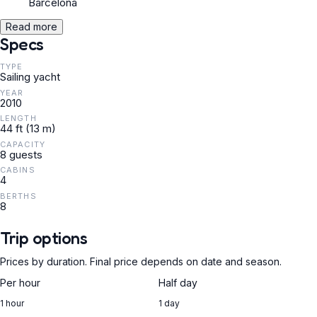
Barcelona
Read more
Specs
TYPE
Sailing yacht
YEAR
2010
LENGTH
44 ft (13 m)
CAPACITY
8 guests
CABINS
4
BERTHS
8
Trip options
Prices by duration. Final price depends on date and season.
Per hour
Half day
1 hour
1 day