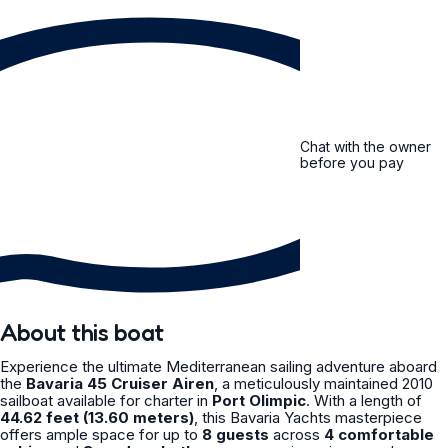
Chat with the owner
before you pay
About this boat
Experience the ultimate Mediterranean sailing adventure aboard
the
Bavaria 45 Cruiser Airen
, a meticulously maintained 2010
sailboat available for charter in
Port Olimpic
. With a length of
44.62 feet (13.60 meters)
, this Bavaria Yachts masterpiece
offers ample space for up to
8 guests
across
4 comfortable