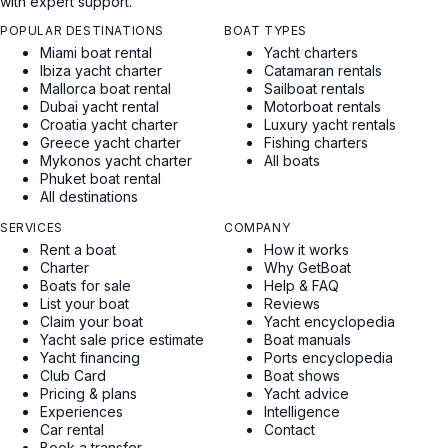
with expert support.
POPULAR DESTINATIONS
BOAT TYPES
Miami boat rental
Yacht charters
Ibiza yacht charter
Catamaran rentals
Mallorca boat rental
Sailboat rentals
Dubai yacht rental
Motorboat rentals
Croatia yacht charter
Luxury yacht rentals
Greece yacht charter
Fishing charters
Mykonos yacht charter
All boats
Phuket boat rental
All destinations
SERVICES
COMPANY
Rent a boat
How it works
Charter
Why GetBoat
Boats for sale
Help & FAQ
List your boat
Reviews
Claim your boat
Yacht encyclopedia
Yacht sale price estimate
Boat manuals
Yacht financing
Ports encyclopedia
Club Card
Boat shows
Pricing & plans
Yacht advice
Experiences
Intelligence
Car rental
Contact
Book a transfer