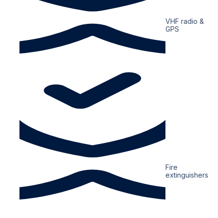
VHF radio &
GPS
Fire
extinguishers