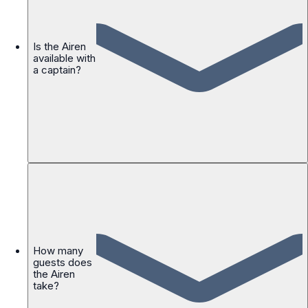
Is the Airen
available with
a captain?
How many
guests does
the Airen
take?