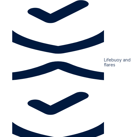
Lifebuoy and
flares