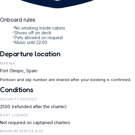
Onboard rules
✓
No smoking inside cabins
✓
Shoes off on deck
✓
Pets allowed on request
✓
Music until 22:00
Departure location
MARINA
Port Olimpic, Spain
Pontoon and slip number are shared after your booking is confirmed.
Conditions
SECURITY DEPOSIT
2500 (refunded after the charter)
BOAT LICENCE
Not required on captained charters
MINIMUM RENTER AGE