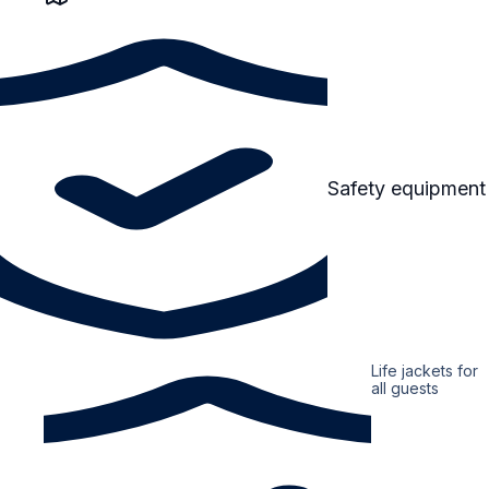
Safety equipment
Life jackets for
all guests