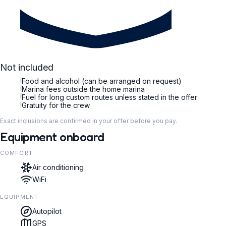
Not included
i
Food and alcohol (can be arranged on request)
i
Marina fees outside the home marina
i
Fuel for long custom routes unless stated in the offer
i
Gratuity for the crew
Exact inclusions are confirmed in your offer before you pay.
Equipment onboard
COMFORT
Air conditioning
WiFi
EQUIPMENT
Autopilot
GPS