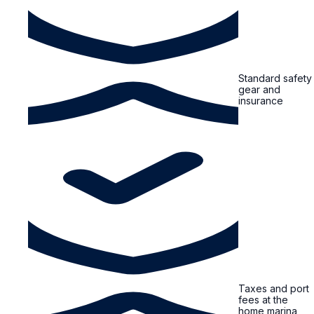
Standard safety
gear and
insurance
Taxes and port
fees at the
home marina