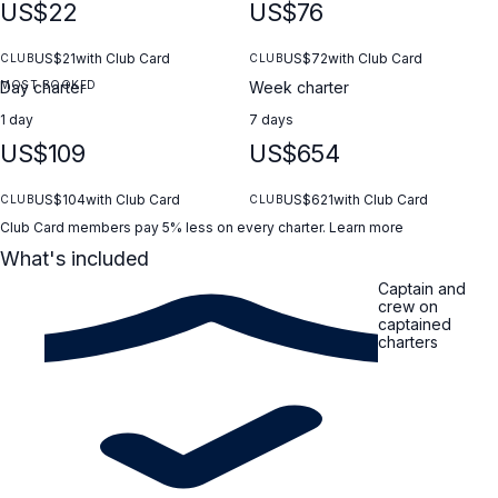
US$22
US$76
US$21
with Club Card
US$72
with Club Card
CLUB
CLUB
MOST BOOKED
Day charter
Week charter
1 day
7 days
US$109
US$654
US$104
with Club Card
US$621
with Club Card
CLUB
CLUB
Club Card members pay 5% less on every charter.
Learn more
What's included
Captain and
crew on
captained
charters