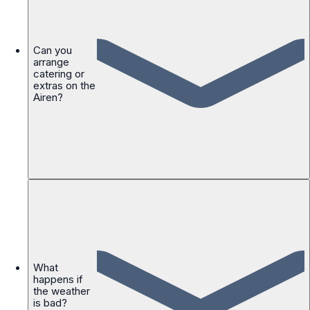
Can you
arrange
catering or
extras on the
Airen?
What
happens if
the weather
is bad?