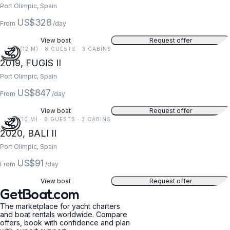
Port Olimpic, Spain
US$328
From
/day
View boat
Request offer
40 FT (12 M) · 8 GUESTS · 3 CABINS
2019, FUGIS II
Port Olimpic, Spain
US$847
From
/day
View boat
Request offer
32 FT (10 M) · 8 GUESTS · 3 CABINS
2020, BALI II
Port Olimpic, Spain
US$91
From
/day
View boat
Request offer
GetBoat.com
The marketplace for yacht charters
and boat rentals worldwide. Compare
offers, book with confidence and plan