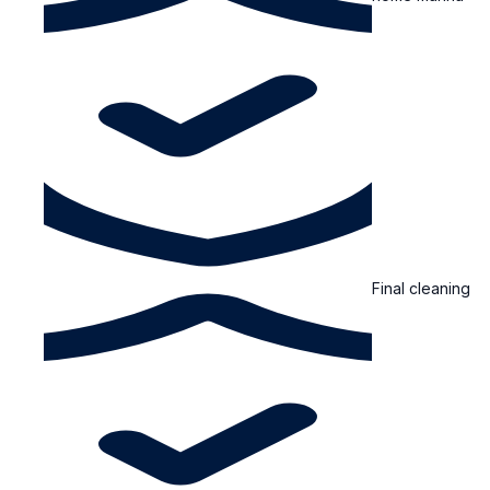
Final cleaning