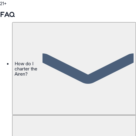
21+
FAQ
How do I
charter the
Airen?