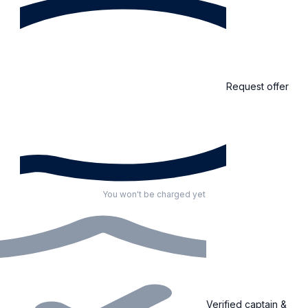
Request offer
You won't be charged yet
Verified captain &