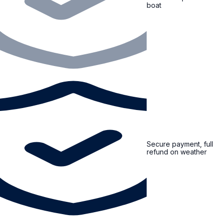
boat
Secure payment, full
refund on weather