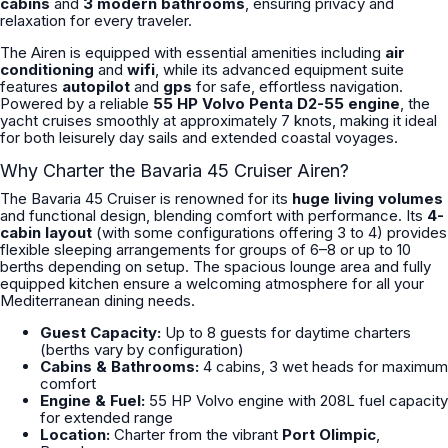
cabins
and
3 modern bathrooms
, ensuring privacy and
relaxation for every traveler.
The Airen is equipped with essential amenities including
air
conditioning
and
wifi
, while its advanced equipment suite
features
autopilot
and
gps
for safe, effortless navigation.
Powered by a reliable
55 HP Volvo Penta D2-55 engine
, the
yacht cruises smoothly at approximately 7 knots, making it ideal
for both leisurely day sails and extended coastal voyages.
Why Charter the Bavaria 45 Cruiser Airen?
The Bavaria 45 Cruiser is renowned for its
huge living volumes
and functional design, blending comfort with performance. Its
4-
cabin layout
(with some configurations offering 3 to 4) provides
flexible sleeping arrangements for groups of 6–8 or up to 10
berths depending on setup. The spacious lounge area and fully
equipped kitchen ensure a welcoming atmosphere for all your
Mediterranean dining needs.
Guest Capacity:
Up to 8 guests for daytime charters
(berths vary by configuration)
Cabins & Bathrooms:
4 cabins, 3 wet heads for maximum
comfort
Engine & Fuel:
55 HP Volvo engine with 208L fuel capacity
for extended range
Location:
Charter from the vibrant
Port Olimpic
,