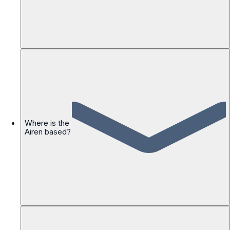
Where is the
Airen based?