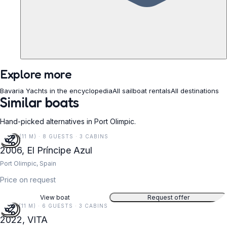
Explore more
Bavaria Yachts in the encyclopedia
All sailboat rentals
All destinations
Similar boats
Hand-picked alternatives in Port Olimpic.
36 FT (11 M) · 8 GUESTS · 3 CABINS
2006, El Príncipe Azul
Port Olimpic, Spain
Price on request
View boat
Request offer
37 FT (11 M) · 6 GUESTS · 3 CABINS
2022, VITA