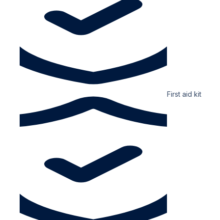
First aid kit