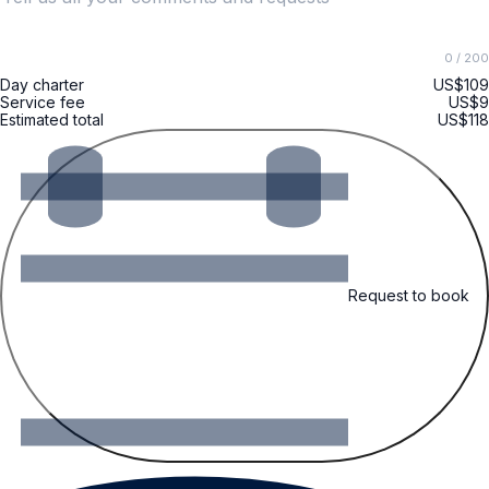
0
/ 200
Day charter
US$109
Service fee
US$9
Estimated total
US$118
Request to book