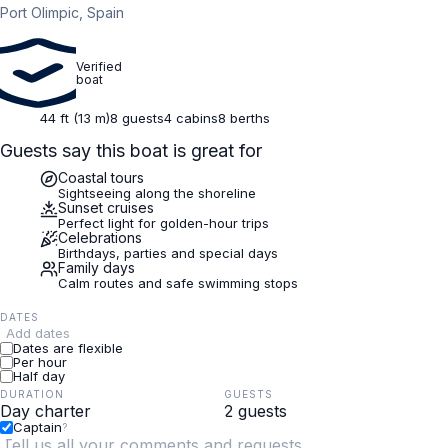
Port Olimpic, Spain
Verified
boat
44 ft (13 m)
8 guests
4 cabins
8 berths
Guests say this boat is great for
Coastal tours
Sightseeing along the shoreline
Sunset cruises
Perfect light for golden-hour trips
Celebrations
Birthdays, parties and special days
Family days
Calm routes and safe swimming stops
DATES
Add dates
Dates are flexible
Per hour
Half day
DURATION
GUESTS
Captain
?