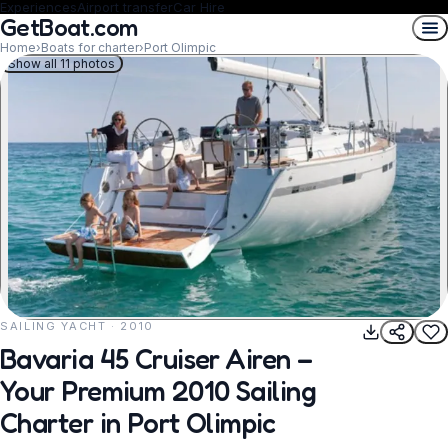
Experiences
Airport transfer
Car Hire
GetBoat.com
Home
›
Boats for charter
›
Port Olimpic
Show all 11 photos
SAILING YACHT · 2010
REQUEST TO BOOK
Bavaria 45 Cruiser Airen –
Your Premium 2010 Sailing
Charter in Port Olimpic