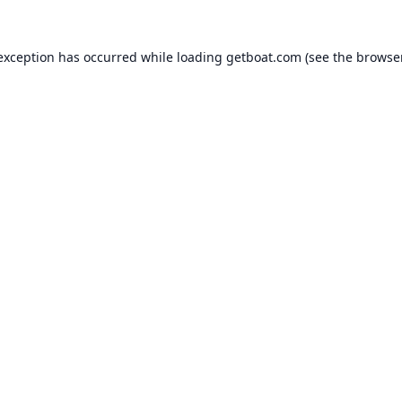
 exception has occurred while loading
getboat.com
(see the
browse