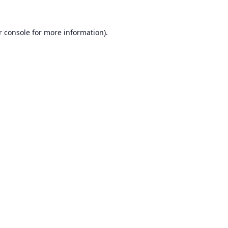
r console
for more information).