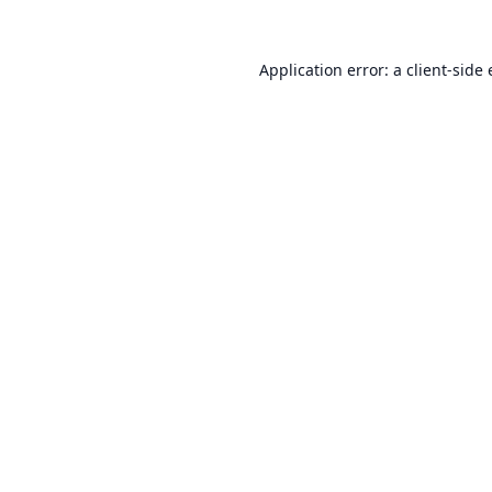
Application error: a
client
-side